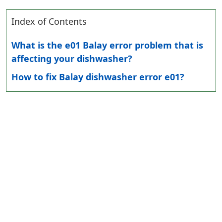
Index of Contents
What is the e01 Balay error problem that is
affecting your dishwasher?
How to fix Balay dishwasher error e01?