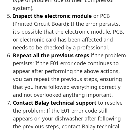
type of problem due to their compressor
system).
Inspect the electronic module
or PCB
(Printed Circuit Board): If the error persists,
it's possible that the electronic module, PCB,
or electronic card has been affected and
needs to be checked by a professional.
Repeat all the previous steps
if the problem
persists: If the E01 error code continues to
appear after performing the above actions,
you can repeat the previous steps, ensuring
that you have followed everything correctly
and not overlooked anything important.
Contact Balay technical support
to resolve
the problem: If the E01 error code still
appears on your dishwasher after following
the previous steps, contact Balay technical