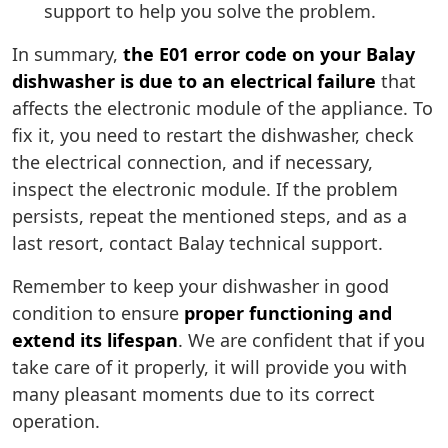
support to help you solve the problem.
In summary,
the E01 error code on your Balay
dishwasher is due to an electrical failure
that
affects the electronic module of the appliance. To
fix it, you need to restart the dishwasher, check
the electrical connection, and if necessary,
inspect the electronic module. If the problem
persists, repeat the mentioned steps, and as a
last resort, contact Balay technical support.
Remember to keep your dishwasher in good
condition to ensure
proper functioning and
extend its lifespan
. We are confident that if you
take care of it properly, it will provide you with
many pleasant moments due to its correct
operation.