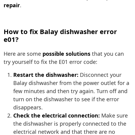
repair
.
How to fix Balay dishwasher error
e01?
Here are some
possible solutions
that you can
try yourself to fix the E01 error code:
Restart the dishwasher:
Disconnect your
Balay dishwasher from the power outlet for a
few minutes and then try again. Turn off and
turn on the dishwasher to see if the error
disappears.
Check the electrical connection:
Make sure
the dishwasher is properly connected to the
electrical network and that there are no