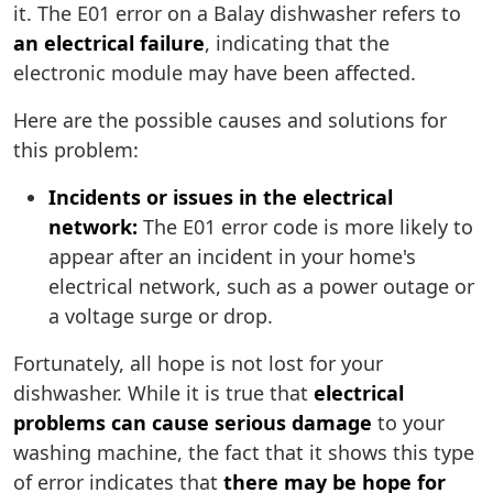
it. The E01 error on a Balay dishwasher refers to
an electrical failure
, indicating that the
electronic module may have been affected.
Here are the possible causes and solutions for
this problem:
Incidents or issues in the electrical
network:
The E01 error code is more likely to
appear after an incident in your home's
electrical network, such as a power outage or
a voltage surge or drop.
Fortunately, all hope is not lost for your
dishwasher. While it is true that
electrical
problems can cause serious damage
to your
washing machine, the fact that it shows this type
of error indicates that
there may be hope for