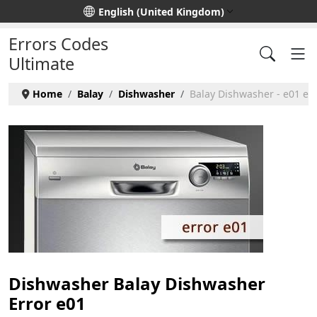
Select your language
English (United Kingdom)
Errors Codes
Ultimate
Home
Balay
Dishwasher
Balay Dishwasher - e01 err
Dishwasher Balay Dishwasher
Error e01