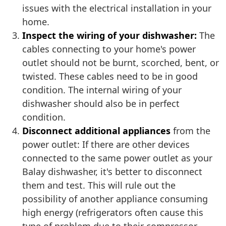
issues with the electrical installation in your
home.
Inspect the wiring of your dishwasher:
The
cables connecting to your home's power
outlet should not be burnt, scorched, bent, or
twisted. These cables need to be in good
condition. The internal wiring of your
dishwasher should also be in perfect
condition.
Disconnect additional appliances
from the
power outlet: If there are other devices
connected to the same power outlet as your
Balay dishwasher, it's better to disconnect
them and test. This will rule out the
possibility of another appliance consuming
high energy (refrigerators often cause this