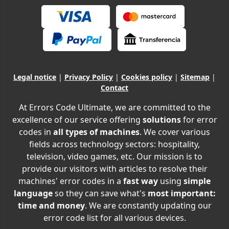
Legal notice
|
Privacy Policy
|
Cookies policy
|
Sitemap
|
Contact
At Errors Code Ultimate, we are committed to the
excellence of our service offering
solutions
for error
codes in
all types of machines
. We cover various
fields across technology sectors: hospitality,
television, video games, etc. Our mission is to
provide our visitors with articles to resolve their
machines' error codes in a
fast way
using
simple
language
so they can save what's
most important:
time and money
. We are constantly updating our
error code list for all various devices.