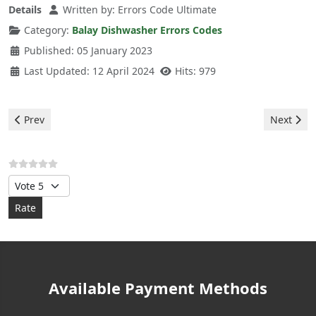
Details
Written by:
Errors Code Ultimate
Category:
Balay Dishwasher Errors Codes
Published: 05 January 2023
Last Updated: 12 April 2024
Hits: 979
Previous article: Balay Dishwasher - e23 error
Next arti
Prev
Next
Please Rate
Available Payment Methods