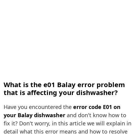
What is the e01 Balay error problem
that is affecting your dishwasher?
Have you encountered the
error code E01 on
your Balay dishwasher
and don't know how to
fix it? Don't worry, in this article we will explain in
detail what this error means and how to resolve