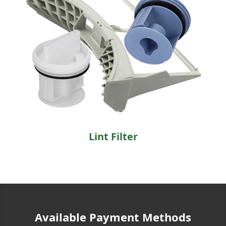
Lint Filter
Available Payment Methods