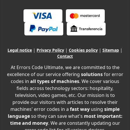
Legal notice
|
Privacy Policy
|
Cookies policy
|
Sitemap
|
Contact
At Errors Code Ultimate, we are committed to the
excellence of our service offering
solutions
for error
codes in
all types of machines
. We cover various
fields across technology sectors: hospitality,
television, video games, etc. Our mission is to
provide our visitors with articles to resolve their
machines' error codes in a
fast way
using
simple
language
so they can save what's
most important:
time and money
. We are constantly updating our