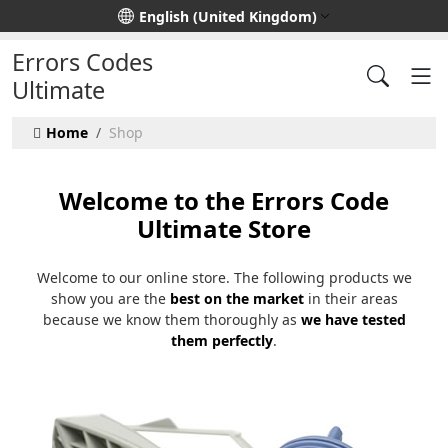
Select your language
English (United Kingdom)
Errors Codes
Ultimate
Home
Shop
Welcome to the Errors Code
Ultimate Store
Welcome to our online store. The following products we
show you are the
best on the market
in their areas
because we know them thoroughly as
we have tested
them perfectly
.