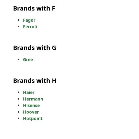
Brands with F
Fagor
Ferroli
Brands with G
Gree
Brands with H
Haier
Hermann
Hisense
Hoover
Hotpoint