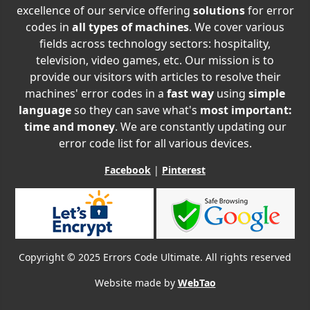
excellence of our service offering
solutions
for error
codes in
all types of machines
. We cover various
fields across technology sectors: hospitality,
television, video games, etc. Our mission is to
provide our visitors with articles to resolve their
machines' error codes in a
fast way
using
simple
language
so they can save what's
most important:
time and money
. We are constantly updating our
error code list for all various devices.
Facebook
|
Pinterest
Copyright © 2025 Errors Code Ultimate. All rights reserved
Website made by
WebTao