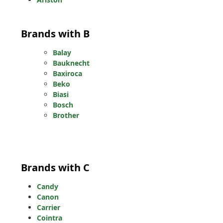
Brands with B
Balay
Bauknecht
Baxiroca
Beko
Biasi
Bosch
Brother
Brands with C
Candy
Canon
Carrier
Cointra