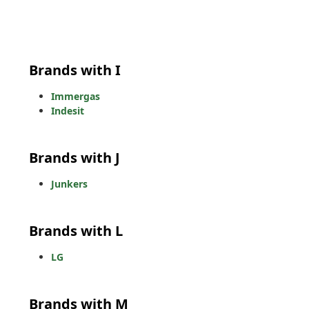
Brands with I
Immergas
Indesit
Brands with J
Junkers
Brands with L
LG
Brands with M