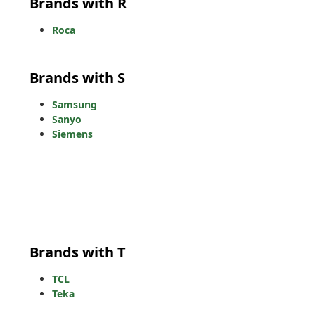
Brands with R
Roca
Brands with S
Samsung
Sanyo
Siemens
Brands with T
TCL
Teka