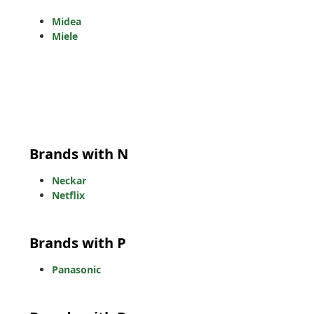
Midea
Miele
Brands with N
Neckar
Netflix
Brands with P
Panasonic