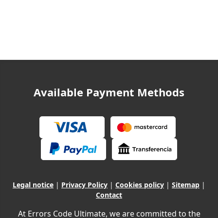
Available Payment Methods
Legal notice
|
Privacy Policy
|
Cookies policy
|
Sitemap
|
Contact
At Errors Code Ultimate, we are committed to the