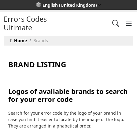
Select your language
English (United Kingdom)
Errors Codes
Ultimate
Home
Brands
BRAND LISTING
Logos of available brands to search
for your error code
Search for your error code by the logo of your brand in
case you find it easier to locate by the image of the logo.
They are arranged in alphabetical order.