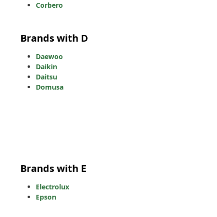
Corbero
Brands with D
Daewoo
Daikin
Daitsu
Domusa
Brands with E
Electrolux
Epson