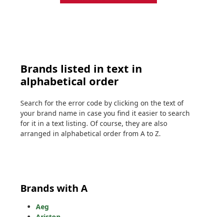
Brands listed in text in
alphabetical order
Search for the error code by clicking on the text of
your brand name in case you find it easier to search
for it in a text listing. Of course, they are also
arranged in alphabetical order from A to Z.
Brands with A
Aeg
Ariston