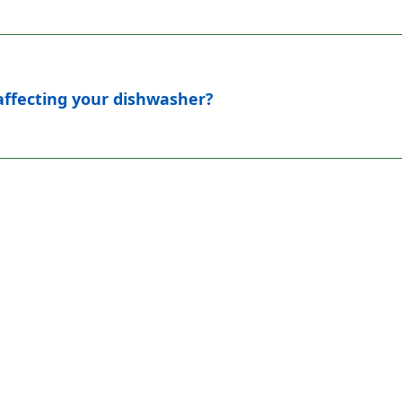
 affecting your dishwasher?