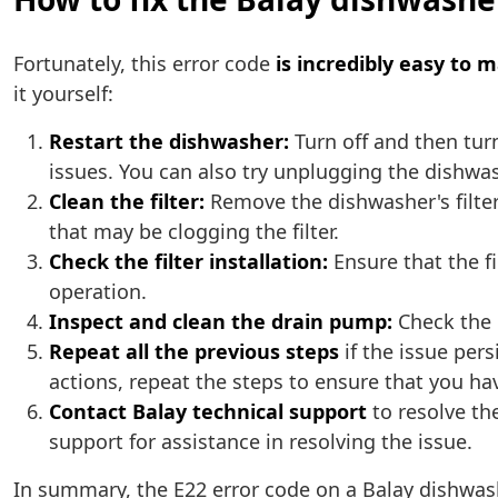
Fortunately, this error code
is incredibly easy to 
it yourself:
Restart the dishwasher:
Turn off and then tur
issues. You can also try unplugging the dishwash
Clean the filter:
Remove the dishwasher's filter
that may be clogging the filter.
Check the filter installation:
Ensure that the fi
operation.
Inspect and clean the drain pump:
Check the d
Repeat all the previous steps
if the issue per
actions, repeat the steps to ensure that you ha
Contact Balay technical support
to resolve the
support for assistance in resolving the issue.
In summary, the E22 error code on a Balay dishwas