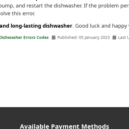
n pump, and restart the dishwasher. If the problem per
olve this error.
 and long-lasting dishwasher
. Good luck and happy
 Dishwasher Errors Codes
Published: 05 January 2023
Last 
Available Payment Methods