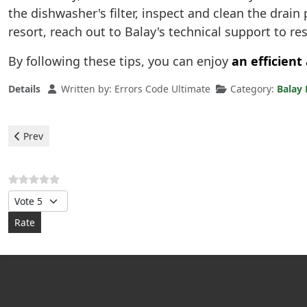
the dishwasher's filter, inspect and clean the drai
resort, reach out to Balay's technical support to res
By following these tips, you can enjoy
an efficient
Details
Written by:
Errors Code Ultimate
Category:
Balay
Previous article: Balay Dishwasher - e21 error
Prev
Please Rate