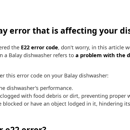
lay error that is affecting your 
tered the
E22 error code
, don't worry, in this article
 on a Balay dishwasher refers to
a problem with the d
er this error code on your Balay dishwasher:
 the dishwasher's performance.
 clogged with food debris or dirt, preventing proper 
blocked or have an object lodged in it, hindering it
r e22 error?