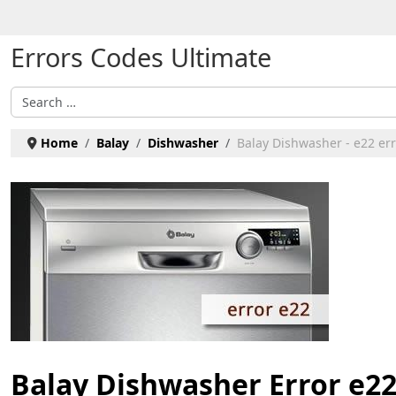
Select your language
Errors Codes Ultimate
Search
Home
Balay
Dishwasher
Balay Dishwasher - e22 err
Balay Dishwasher Error e2