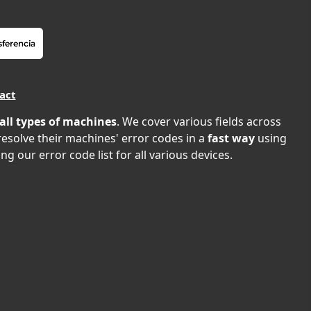
act
all types of machines
. We cover various fields across
 resolve their machines' error codes in a
fast way
using
ng our error code list for all various devices.