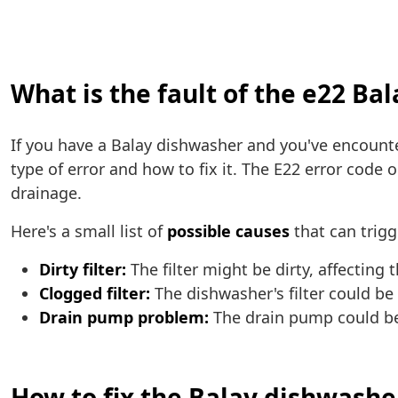
What is the fault of the e22 Ba
If you have a Balay dishwasher and you've encoun
type of error and how to fix it. The E22 error code
drainage.
Here's a small list of
possible causes
that can trigg
Dirty filter:
The filter might be dirty, affecting
Clogged filter:
The dishwasher's filter could be
Drain pump problem:
The drain pump could be 
How to fix the Balay dishwashe