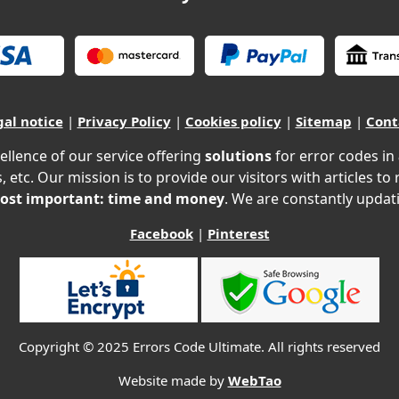
gal notice
|
Privacy Policy
|
Cookies policy
|
Sitemap
|
Cont
ellence of our service offering
solutions
for error codes in
, etc. Our mission is to provide our visitors with articles to
ost important: time and money
. We are constantly updati
Facebook
|
Pinterest
Copyright © 2025 Errors Code Ultimate. All rights reserved
Website made by
WebTao