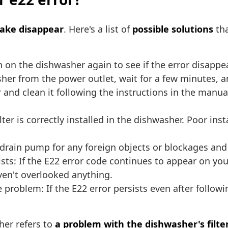
make disappear
. Here's a list of
possible solutions
tha
n on the dishwasher again to see if the error disappe
er from the power outlet, wait for a few minutes, and
 and clean it following the instructions in the manu
lter is correctly installed in the dishwasher. Poor in
rain pump for any foreign objects or blockages and c
sists: If the E22 error code continues to appear on y
ven't overlooked anything.
 problem: If the E22 error persists even after followi
her refers to
a problem with the dishwasher's filte