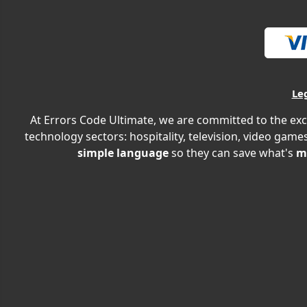
Le
At Errors Code Ultimate, we are committed to the exc
technology sectors: hospitality, television, video games
simple language
so they can save what's
m