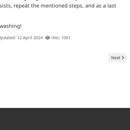
sists, repeat the mentioned steps, and as a last
 washing!
Updated: 12 April 2024
Hits: 1061
Next arti
Next