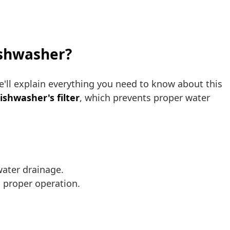
dishwasher?
 we'll explain everything you need to know about this
ishwasher's filter
, which prevents proper water
water drainage.
s proper operation.