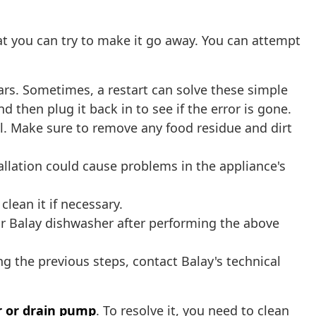
t you can try to make it go away. You can attempt
ars. Sometimes, a restart can solve these simple
 then plug it back in to see if the error is gone.
al. Make sure to remove any food residue and dirt
stallation could cause problems in the appliance's
lean it if necessary.
our Balay dishwasher after performing the above
ng the previous steps, contact Balay's technical
r or drain pump
. To resolve it, you need to clean