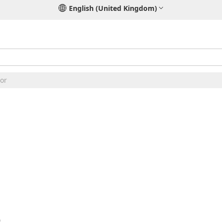
English (United Kingdom)
or
2