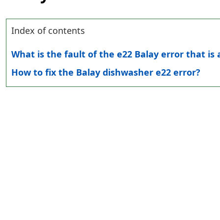
Index of contents
What is the fault of the e22 Balay error that is
How to fix the Balay dishwasher e22 error?