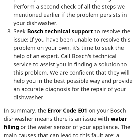
Perform a second check of all the steps we
mentioned earlier if the problem persists in
your dishwasher.
Seek
Bosch technical support
to resolve the
issue: If you have been unable to resolve this
problem on your own, it's time to seek the
help of an expert. Call Bosch's technical
service to assist you in finding a solution to
this problem. We are confident that they will
help you in the best possible way and provide
an accurate diagnosis for the repair of your
dishwasher.
In summary, the
Error Code E01
on your Bosch
dishwasher means there is an issue with
water
filling
or the water sensor of your appliance. The
main causes that can lead to this fault are: a