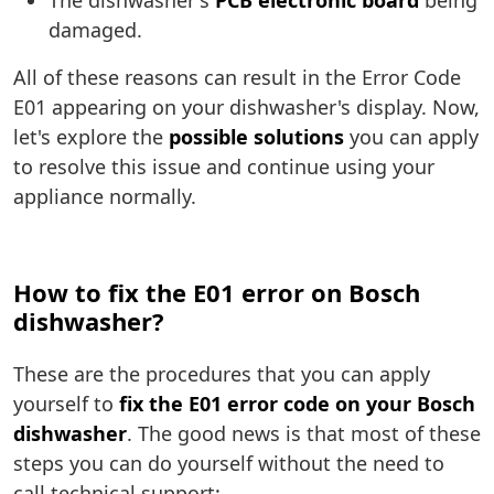
The dishwasher's
PCB electronic board
being
damaged.
All of these reasons can result in the Error Code
E01 appearing on your dishwasher's display. Now,
let's explore the
possible solutions
you can apply
to resolve this issue and continue using your
appliance normally.
How to fix the E01 error on Bosch
dishwasher?
These are the procedures that you can apply
yourself to
fix the E01 error code on your Bosch
dishwasher
. The good news is that most of these
steps you can do yourself without the need to
call technical support: