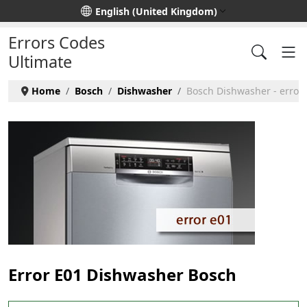
Select your language
English (United Kingdom)
Errors Codes
Ultimate
Home
Bosch
Dishwasher
Bosch Dishwasher - error
Error E01 Dishwasher Bosch