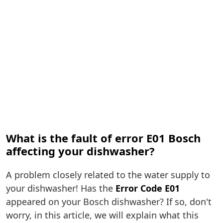
What is the fault of error E01 Bosch
affecting your dishwasher?
A problem closely related to the water supply to
your dishwasher! Has the
Error Code E01
appeared on your Bosch dishwasher? If so, don't
worry, in this article, we will explain what this