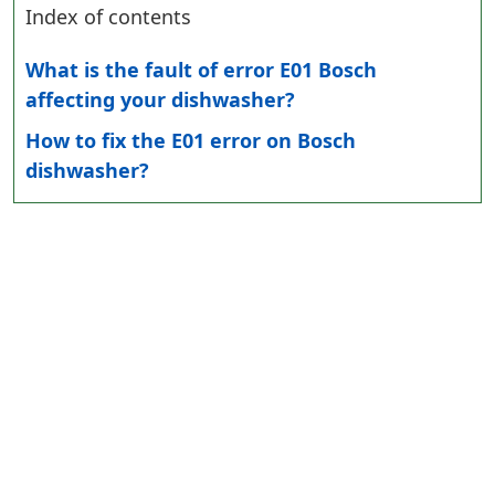
Index of contents
What is the fault of error E01 Bosch
affecting your dishwasher?
How to fix the E01 error on Bosch
dishwasher?