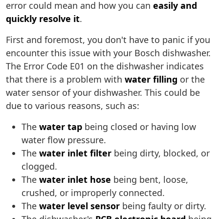
error could mean and how you can
easily and
quickly resolve it
.
First and foremost, you don't have to panic if you
encounter this issue with your Bosch dishwasher.
The Error Code E01 on the dishwasher indicates
that there is a problem with
water filling
or the
water sensor of your dishwasher. This could be
due to various reasons, such as:
The
water tap
being closed or having low
water flow pressure.
The
water inlet filter
being dirty, blocked, or
clogged.
The
water inlet hose
being bent, loose,
crushed, or improperly connected.
The
water level sensor
being faulty or dirty.