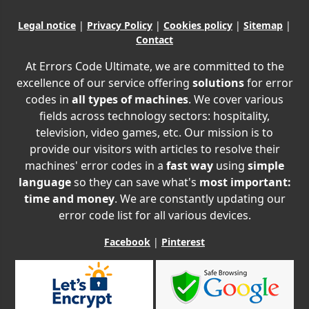
Legal notice
|
Privacy Policy
|
Cookies policy
|
Sitemap
|
Contact
At Errors Code Ultimate, we are committed to the
excellence of our service offering
solutions
for error
codes in
all types of machines
. We cover various
fields across technology sectors: hospitality,
television, video games, etc. Our mission is to
provide our visitors with articles to resolve their
machines' error codes in a
fast way
using
simple
language
so they can save what's
most important:
time and money
. We are constantly updating our
error code list for all various devices.
Facebook
|
Pinterest