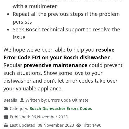
with a multimeter
Repeat all the previous steps if the problem
persists
Seek Bosch technical support to resolve the
issue
We hope we've been able to help you
resolve
Error Code E01 on your Bosch dishwasher
.
Regular
preventive maintenance
could prevent
such situations. Show some love to your
dishwasher and don't let error codes take over
your valuable appliance.
Details
Written by:
Errors Code Ultimate
Category:
Bosch Dishwasher Errors Codes
Published: 06 November 2023
Last Updated: 08 November 2023
Hits: 1490