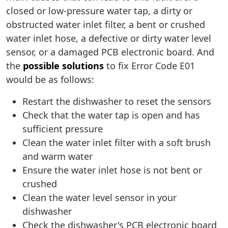
closed or low-pressure water tap, a dirty or
obstructed water inlet filter, a bent or crushed
water inlet hose, a defective or dirty water level
sensor, or a damaged PCB electronic board. And
the
possible solutions
to fix Error Code E01
would be as follows:
Restart the dishwasher to reset the sensors
Check that the water tap is open and has
sufficient pressure
Clean the water inlet filter with a soft brush
and warm water
Ensure the water inlet hose is not bent or
crushed
Clean the water level sensor in your
dishwasher
Check the dishwasher's PCB electronic board