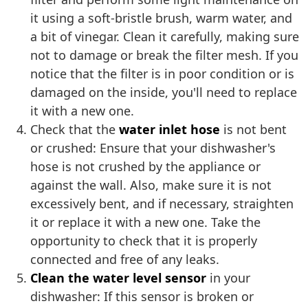
it using a soft-bristle brush, warm water, and
a bit of vinegar. Clean it carefully, making sure
not to damage or break the filter mesh. If you
notice that the filter is in poor condition or is
damaged on the inside, you'll need to replace
it with a new one.
Check that the
water inlet hose
is not bent
or crushed: Ensure that your dishwasher's
hose is not crushed by the appliance or
against the wall. Also, make sure it is not
excessively bent, and if necessary, straighten
it or replace it with a new one. Take the
opportunity to check that it is properly
connected and free of any leaks.
Clean the water level sensor
in your
dishwasher: If this sensor is broken or