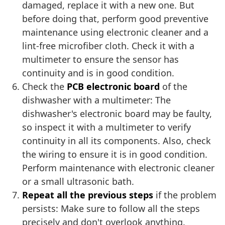
damaged, replace it with a new one. But
before doing that, perform good preventive
maintenance using electronic cleaner and a
lint-free microfiber cloth. Check it with a
multimeter to ensure the sensor has
continuity and is in good condition.
Check the
PCB electronic board
of the
dishwasher with a multimeter: The
dishwasher's electronic board may be faulty,
so inspect it with a multimeter to verify
continuity in all its components. Also, check
the wiring to ensure it is in good condition.
Perform maintenance with electronic cleaner
or a small ultrasonic bath.
Repeat all the previous steps
if the problem
persists: Make sure to follow all the steps
precisely and don't overlook anything.