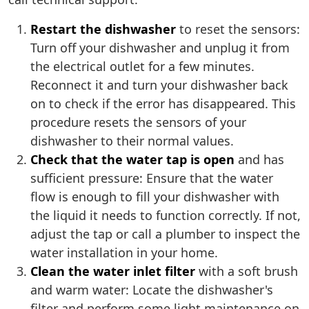
Restart the dishwasher
to reset the sensors:
Turn off your dishwasher and unplug it from
the electrical outlet for a few minutes.
Reconnect it and turn your dishwasher back
on to check if the error has disappeared. This
procedure resets the sensors of your
dishwasher to their normal values.
Check that the water tap is open
and has
sufficient pressure: Ensure that the water
flow is enough to fill your dishwasher with
the liquid it needs to function correctly. If not,
adjust the tap or call a plumber to inspect the
water installation in your home.
Clean the water inlet filter
with a soft brush
and warm water: Locate the dishwasher's
filter and perform some light maintenance on