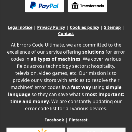
Legal notice
|
Privacy Policy
|
Cookies policy
|
Sitemap
|
Contact
At Errors Code Ultimate, we are committed to the
excellence of our service offering
solutions
for error
codes in
all types of machines
. We cover various
fields across technology sectors: hospitality,
television, video games, etc. Our mission is to
provide our visitors with articles to resolve their
machines' error codes in a
fast way
using
simple
language
so they can save what's
most important:
time and money
. We are constantly updating our
error code list for all various devices.
Facebook
|
Pinterest