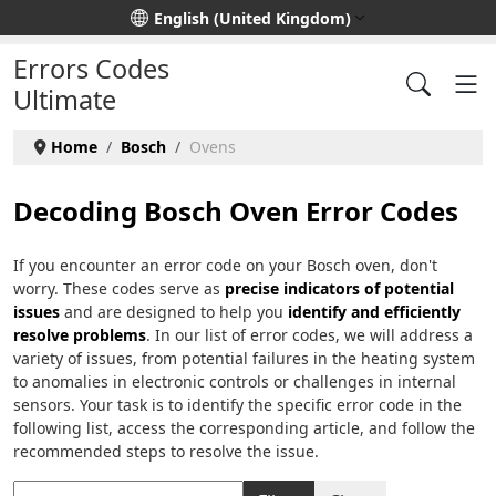
Select your language
English (United Kingdom)
Errors Codes
Ultimate
Home
Bosch
Ovens
Decoding Bosch Oven Error Codes
If you encounter an error code on your Bosch oven, don't
worry. These codes serve as
precise indicators of potential
issues
and are designed to help you
identify and efficiently
resolve problems
. In our list of error codes, we will address a
variety of issues, from potential failures in the heating system
to anomalies in electronic controls or challenges in internal
sensors. Your task is to identify the specific error code in the
following list, access the corresponding article, and follow the
recommended steps to resolve the issue.
Title Filter