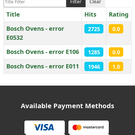
Filter
Clear
Title
Hits
Rating
Bosch Ovens - error
2725
0.0
E0532
Bosch Ovens - error E106
1285
0.0
Bosch Ovens - error E011
1946
1.0
Articles
Available Payment Methods