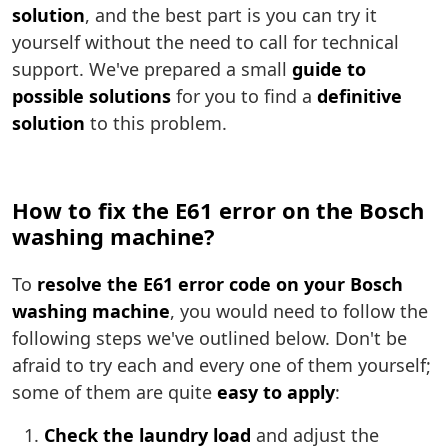
solution
, and the best part is you can try it
yourself without the need to call for technical
support. We've prepared a small
guide to
possible solutions
for you to find a
definitive
solution
to this problem.
How to fix the E61 error on the Bosch
washing machine?
To
resolve the E61 error code on your Bosch
washing machine
, you would need to follow the
following steps we've outlined below. Don't be
afraid to try each and every one of them yourself;
some of them are quite
easy to apply
:
Check the laundry load
and adjust the