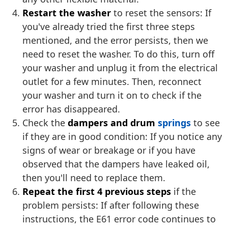
Restart the washer
to reset the sensors: If
you've already tried the first three steps
mentioned, and the error persists, then we
need to reset the washer. To do this, turn off
your washer and unplug it from the electrical
outlet for a few minutes. Then, reconnect
your washer and turn it on to check if the
error has disappeared.
Check the
dampers and drum
springs
to see
if they are in good condition: If you notice any
signs of wear or breakage or if you have
observed that the dampers have leaked oil,
then you'll need to replace them.
Repeat the first 4 previous steps
if the
problem persists: If after following these
instructions, the E61 error code continues to