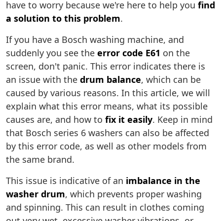
have to worry because we're here to help you
find
a solution to this problem
.
If you have a Bosch washing machine, and
suddenly you see the
error code E61
on the
screen, don't panic. This error indicates there is
an issue with the
drum balance
, which can be
caused by various reasons. In this article, we will
explain what this error means, what its possible
causes are, and how to
fix it easily
. Keep in mind
that Bosch series 6 washers can also be affected
by this error code, as well as other models from
the same brand.
This issue is indicative of an
imbalance in the
washer drum
, which prevents proper washing
and spinning. This can result in clothes coming
out very wet, excessive washer vibrations, or