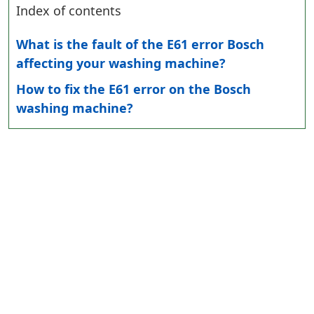
Index of contents
What is the fault of the E61 error Bosch
affecting your washing machine?
How to fix the E61 error on the Bosch
washing machine?