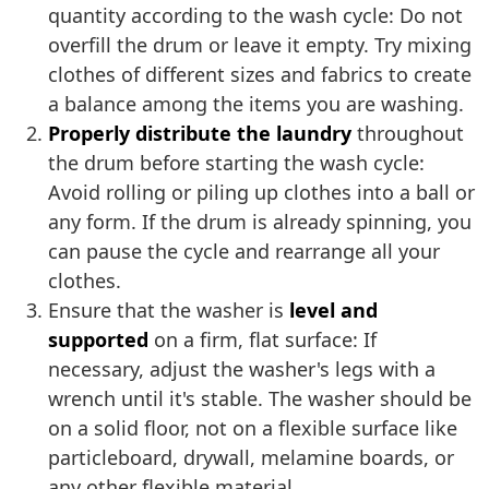
quantity according to the wash cycle: Do not
overfill the drum or leave it empty. Try mixing
clothes of different sizes and fabrics to create
a balance among the items you are washing.
Properly distribute the laundry
throughout
the drum before starting the wash cycle:
Avoid rolling or piling up clothes into a ball or
any form. If the drum is already spinning, you
can pause the cycle and rearrange all your
clothes.
Ensure that the washer is
level and
supported
on a firm, flat surface: If
necessary, adjust the washer's legs with a
wrench until it's stable. The washer should be
on a solid floor, not on a flexible surface like
particleboard, drywall, melamine boards, or
any other flexible material.