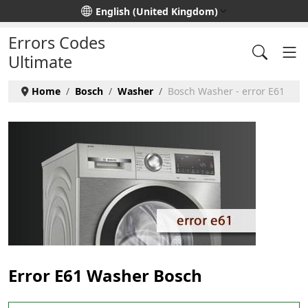
Select your language
English (United Kingdom)
Errors Codes
Ultimate
Home
Bosch
Washer
Bosch Washer - error E61
Error E61 Washer Bosch