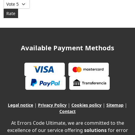
Please Rate
Available Payment Methods
Legal notice
|
Privacy Policy
|
Cookies policy
|
Sitemap
|
Contact
At Errors Code Ultimate, we are committed to the
excellence of our service offering
solutions
for error