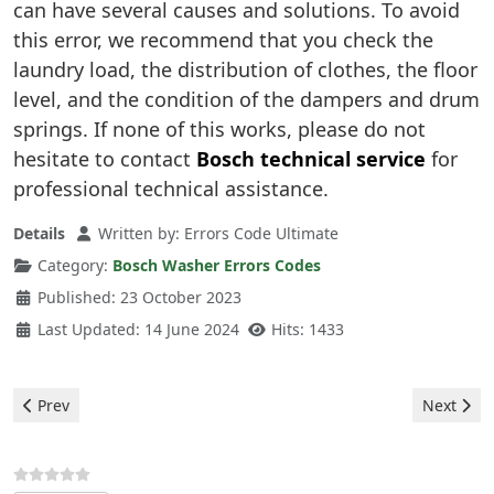
can have several causes and solutions. To avoid
this error, we recommend that you check the
laundry load, the distribution of clothes, the floor
level, and the condition of the dampers and drum
springs. If none of this works, please do not
hesitate to contact
Bosch technical service
for
professional technical assistance.
Details
Written by:
Errors Code Ultimate
Category:
Bosch Washer Errors Codes
Published: 23 October 2023
Last Updated: 14 June 2024
Hits: 1433
Previous article: Bosch Washer - error E80
Next arti
Prev
Next