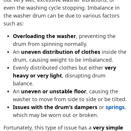
even the washing cycle stopping. Imbalance in
the washer drum can be due to various factors
such as:
Overloading the washer
, preventing the
drum from spinning normally.
An
uneven distribution of clothes
inside the
drum, causing weight to be imbalanced.
Evenly distributed clothes but either
very
heavy or very light
, disrupting drum
balance.
An
uneven or unstable floor
, causing the
washer to move from side to side or be tilted.
Issues with the drum's dampers
or
springs
,
which may be worn out or broken.
Fortunately, this type of issue has a
very simple