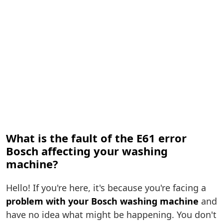
What is the fault of the E61 error
Bosch affecting your washing
machine?
Hello! If you're here, it's because you're facing a
problem with your Bosch washing machine
and
have no idea what might be happening. You don't