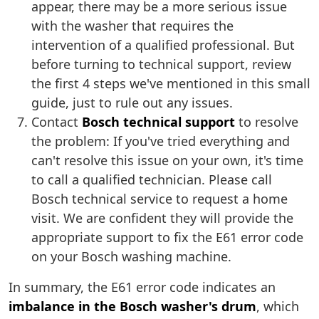
appear, there may be a more serious issue
with the washer that requires the
intervention of a qualified professional. But
before turning to technical support, review
the first 4 steps we've mentioned in this small
guide, just to rule out any issues.
Contact
Bosch technical support
to resolve
the problem: If you've tried everything and
can't resolve this issue on your own, it's time
to call a qualified technician. Please call
Bosch technical service to request a home
visit. We are confident they will provide the
appropriate support to fix the E61 error code
on your Bosch washing machine.
In summary, the E61 error code indicates an
imbalance in the Bosch washer's drum
, which