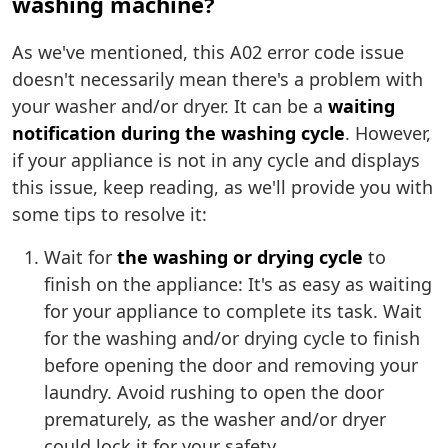
washing machine?
As we've mentioned, this A02 error code issue
doesn't necessarily mean there's a problem with
your washer and/or dryer. It can be a
waiting
notification during the washing cycle
. However,
if your appliance is not in any cycle and displays
this issue, keep reading, as we'll provide you with
some tips to resolve it:
Wait for
the washing or drying cycle
to
finish on the appliance: It's as easy as waiting
for your appliance to complete its task. Wait
for the washing and/or drying cycle to finish
before opening the door and removing your
laundry. Avoid rushing to open the door
prematurely, as the washer and/or dryer
could lock it for your safety.