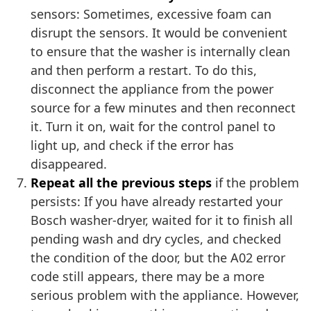
sensors: Sometimes, excessive foam can
disrupt the sensors. It would be convenient
to ensure that the washer is internally clean
and then perform a restart. To do this,
disconnect the appliance from the power
source for a few minutes and then reconnect
it. Turn it on, wait for the control panel to
light up, and check if the error has
disappeared.
Repeat all the previous steps
if the problem
persists: If you have already restarted your
Bosch washer-dryer, waited for it to finish all
pending wash and dry cycles, and checked
the condition of the door, but the A02 error
code still appears, there may be a more
serious problem with the appliance. However,