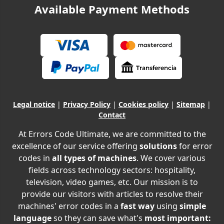
Available Payment Methods
Legal notice
|
Privacy Policy
|
Cookies policy
|
Sitemap
|
Contact
At Errors Code Ultimate, we are committed to the
excellence of our service offering
solutions
for error
codes in
all types of machines
. We cover various
fields across technology sectors: hospitality,
television, video games, etc. Our mission is to
provide our visitors with articles to resolve their
machines' error codes in a
fast way
using
simple
language
so they can save what's
most important: