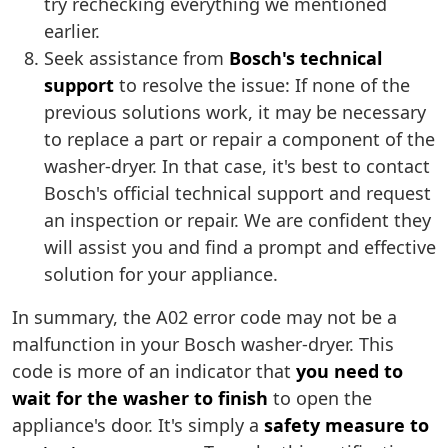
try rechecking everything we mentioned
earlier.
Seek assistance from
Bosch's technical
support
to resolve the issue: If none of the
previous solutions work, it may be necessary
to replace a part or repair a component of the
washer-dryer. In that case, it's best to contact
Bosch's official technical support and request
an inspection or repair. We are confident they
will assist you and find a prompt and effective
solution for your appliance.
In summary, the A02 error code may not be a
malfunction in your Bosch washer-dryer. This
code is more of an indicator that
you need to
wait for the washer to finish
to open the
appliance's door. It's simply a
safety measure to