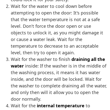
Wait for the water to cool down before
attempting to open the door: It's possible
that the water temperature is not at a safe
level. Don't force the door open or use
objects to unlock it, as you might damage it
or cause a water leak. Wait for the
temperature to decrease to an acceptable
level, then try to open it again.
Wait for the washer to finish
draining all the
water
inside: If the washer is in the middle of
the washing process, it means it has water
inside, and the door will be locked. Wait for
the washer to complete draining all the water,
and only then will it allow you to open the
door normally.
Wait for the
internal temperature
to