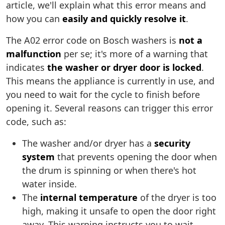
article, we'll explain what this error means and
how you can
easily and quickly resolve it
.
The A02 error code on Bosch washers is
not a
malfunction
per se; it's more of a warning that
indicates
the washer or dryer door is locked
.
This means the appliance is currently in use, and
you need to wait for the cycle to finish before
opening it. Several reasons can trigger this error
code, such as:
The washer and/or dryer has a
security
system
that prevents opening the door when
the drum is spinning or when there's hot
water inside.
The
internal temperature
of the dryer is too
high, making it unsafe to open the door right
away. This warning instructs you to wait.