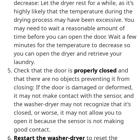
decrease: Let the dryer rest for a while, as it's
highly likely that the temperature during the
drying process may have been excessive. You
may need to wait a reasonable amount of
time before you can open the door. Wait a few
minutes for the temperature to decrease so
you can open the dryer and retrieve your
laundry.
Check that the door is
properly closed
and
that there are no objects preventing it from
closing: If the door is damaged or deformed,
it may not make contact with the sensor, and
the washer-dryer may not recognize that it's
closed, or worse, it may not allow you to
open it because the sensor is not making
good contact.
Restart the washer-dryer
to reset the