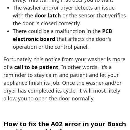
The washer and/or dryer detects an issue
with the
door latch
or the sensor that verifies
the door is closed correctly.
There could be a malfunction in the
PCB
electronic board
that affects the door's
operation or the control panel.
Fortunately, this notice from your washer is more
of a
call to be patient
. In other words, it's a
reminder to stay calm and patient and let your
appliance finish its job. Once the washer and/or
dryer has completed its cycle, it will most likely
allow you to open the door normally.
How to fix the A02 error in your Bosch