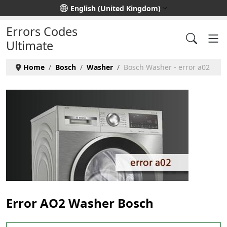
Select your language
English (United Kingdom)
Errors Codes
Ultimate
Home
Bosch
Washer
Bosch Washer - error a02
Error AO2 Washer Bosch