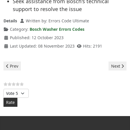
Seek assistance from Bosch's technical
support to resolve the issue
Details
Written by:
Errors Code Ultimate
Category:
Bosch Washer Errors Codes
Published: 12 October 2023
Last Updated: 08 November 2023
Hits: 2191
Previous article: Bosch Washer - error CL
Next arti
Prev
Next
Please Rate