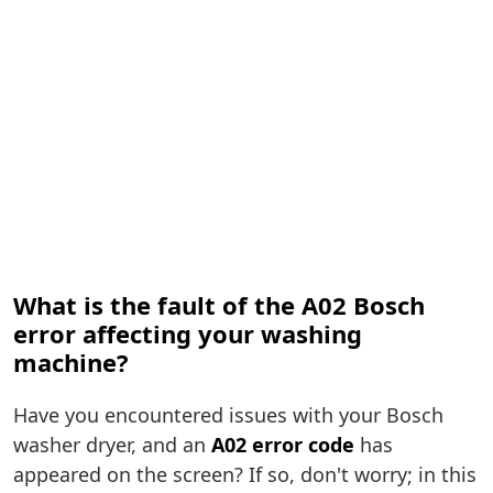
What is the fault of the A02 Bosch
error affecting your washing
machine?
Have you encountered issues with your Bosch
washer dryer, and an
A02 error code
has
appeared on the screen? If so, don't worry; in this