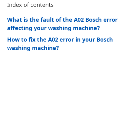
Index of contents
What is the fault of the A02 Bosch error
affecting your washing machine?
How to fix the A02 error in your Bosch
washing machine?