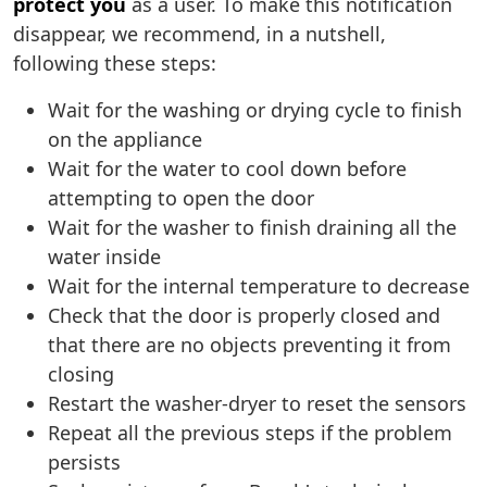
protect you
as a user. To make this notification
disappear, we recommend, in a nutshell,
following these steps:
Wait for the washing or drying cycle to finish
on the appliance
Wait for the water to cool down before
attempting to open the door
Wait for the washer to finish draining all the
water inside
Wait for the internal temperature to decrease
Check that the door is properly closed and
that there are no objects preventing it from
closing
Restart the washer-dryer to reset the sensors
Repeat all the previous steps if the problem
persists