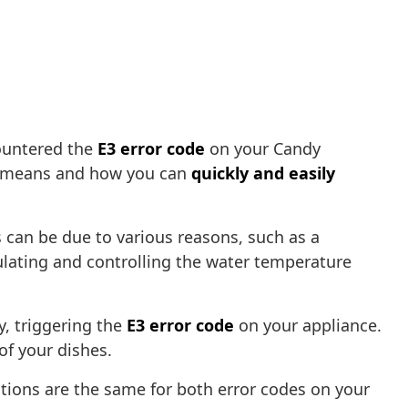
ountered the
E3 error code
on your Candy
ror means and how you can
quickly and easily
s can be due to various reasons, such as a
ulating and controlling the water temperature
y, triggering the
E3 error code
on your appliance.
of your dishes.
utions are the same for both error codes on your