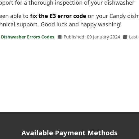
pport for a thorough inspection of your dishwasher
been able to
fix the E3 error code
on your Candy dishw
chnical support. Good luck and happy washing!
 Dishwasher Errors Codes
Published: 09 January 2024
Last
Available Payment Methods