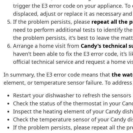
trigger the E3 error code on your appliance. To c
displaced, adjust or replace it as necessary a
If the problem persists, please
repeat all the 
need to perform additional tests to identify the
the problem persists, it's best to leave the matt
Arrange a home visit from
Candy's technical s
haven't been able to fix the E3 error code, it's
official technical service and request a home vi
In summary, the E3 error code means that
the wat
element, or temperature sensor failure. To address i
Restart your dishwasher to refresh the sensors
Check the status of the thermostat in your Ca
Inspect the heating element of your Candy dis
Check the temperature sensor of your Candy d
If the problem persists, please repeat all the p