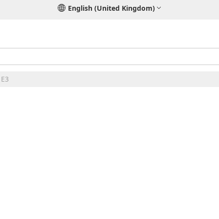
English (United Kingdom)
 E3