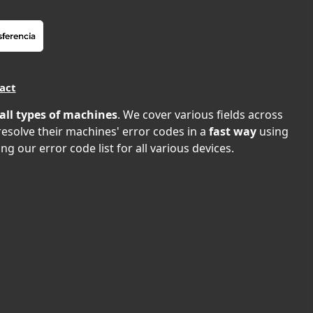
act
all types of machines
. We cover various fields across
 resolve their machines' error codes in a
fast way
using
ng our error code list for all various devices.