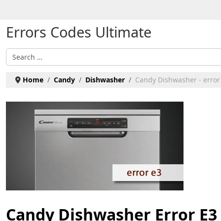
Select your language
Errors Codes Ultimate
Search
Home
Candy
Dishwasher
Candy Dishwasher - error
Candy Dishwasher Error E3