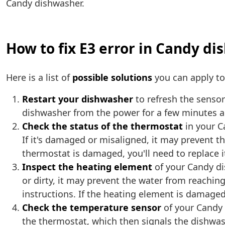
Candy dishwasher.
How to fix E3 error in Candy d
Here is a list of
possible solutions
you can apply t
Restart your dishwasher
to refresh the sensor
dishwasher from the power for a few minutes and
Check the status of the thermostat
in your C
If it's damaged or misaligned, it may prevent th
thermostat is damaged, you'll need to replace
Inspect the heating element
of your Candy dis
or dirty, it may prevent the water from reaching
instructions. If the heating element is damaged o
Check the temperature sensor
of your Candy 
the thermostat, which then signals the dishwash