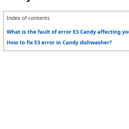
Index of contents
What is the fault of error E3 Candy affecting y
How to fix E3 error in Candy dishwasher?