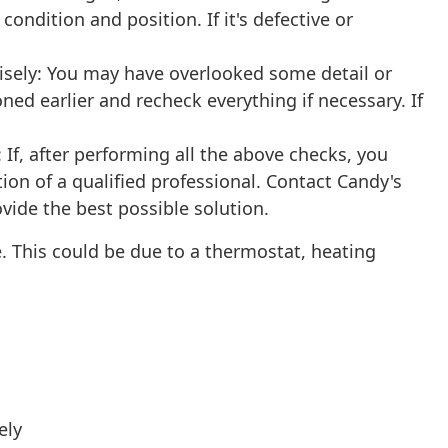
condition and position. If it's defective or
isely: You may have overlooked some detail or
oned earlier and recheck everything if necessary. If
If, after performing all the above checks, you
tion of a qualified professional. Contact Candy's
ovide the best possible solution.
. This could be due to a thermostat, heating
ely