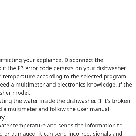
affecting your appliance. Disconnect the
if the E3 error code persists on your dishwasher.
r temperature according to the selected program.
l need a multimeter and electronics knowledge. If the
asher model.
ing the water inside the dishwasher. If it's broken
eed a multimeter and follow the user manual
ry.
ater temperature and sends the information to
ed or damaged, it can send incorrect signals and