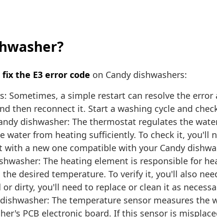
ishwasher?
o
fix the E3 error code
on Candy dishwashers:
s: Sometimes, a simple restart can resolve the error 
 then reconnect it. Start a washing cycle and check 
andy dishwasher: The thermostat regulates the wate
e water from heating sufficiently. To check it, you'l
 it with a new one compatible with your Candy dishw
hwasher: The heating element is responsible for heat
 the desired temperature. To verify it, you'll also n
r dirty, you'll need to replace or clean it as necessa
dishwasher: The temperature sensor measures the w
er's PCB electronic board. If this sensor is misplac