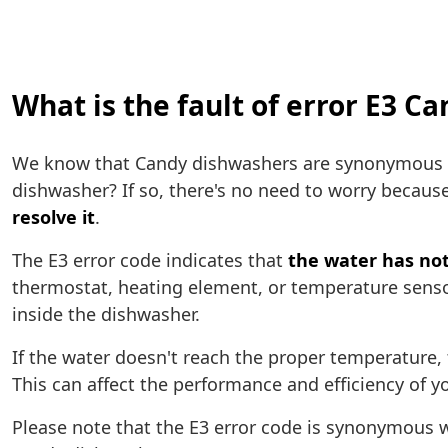
What is the fault of error E3 C
We know that Candy dishwashers are synonymous wi
dishwasher? If so, there's no need to worry because
resolve it
.
The E3 error code indicates that
the water has not
thermostat, heating element, or temperature senso
inside the dishwasher.
If the water doesn't reach the proper temperature,
This can affect the performance and efficiency of y
Please note that the E3 error code is synonymous w