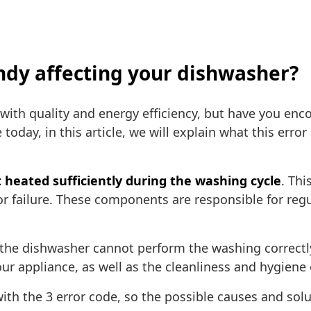
andy affecting your dishwasher?
th quality and energy efficiency, but have you enc
 today, in this article, we will explain what this er
 heated sufficiently during the washing cycle
. Thi
r failure. These components are responsible for reg
 the dishwasher cannot perform the washing correctl
our appliance, as well as the cleanliness and hygiene 
ith the 3 error code, so the possible causes and sol