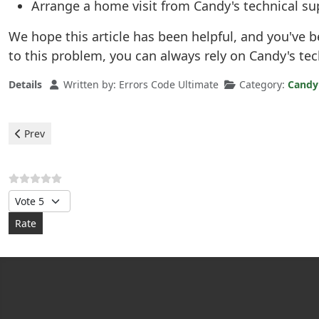
Arrange a home visit from Candy's technical su
We hope this article has been helpful, and you've 
to this problem, you can always rely on Candy's te
Details
Written by:
Errors Code Ultimate
Category:
Candy
Previous article: Candy Dishwasher - error E18
Prev
Please Rate