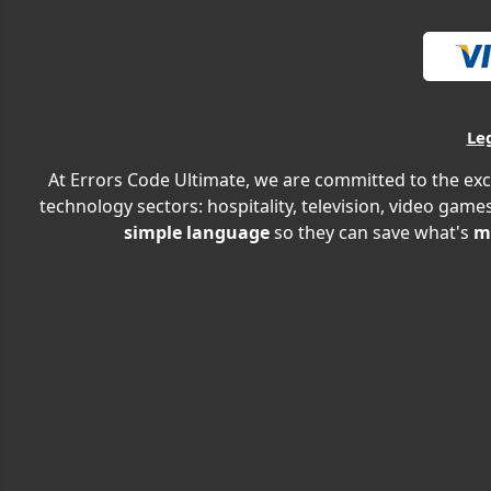
Le
At Errors Code Ultimate, we are committed to the exc
technology sectors: hospitality, television, video games
simple language
so they can save what's
m