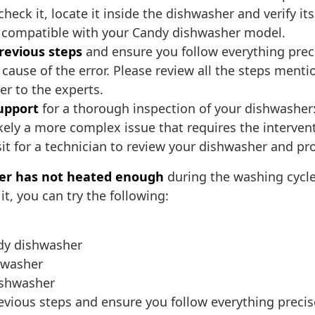
heck it, locate it inside the dishwasher and verify its 
nd compatible with your Candy dishwasher model.
previous steps
and ensure you follow everything prec
 cause of the error. Please review all the steps menti
er to the experts.
upport
for a thorough inspection of your dishwasher: 
 likely a more complex issue that requires the interven
sit for a technician to review your dishwasher and pr
er has not heated enough
during the washing cycle
t, you can try the following:
ndy dishwasher
hwasher
ishwasher
revious steps and ensure you follow everything precis