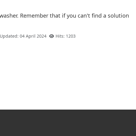
asher. Remember that if you can't find a solution
 Updated: 04 April 2024
Hits: 1203