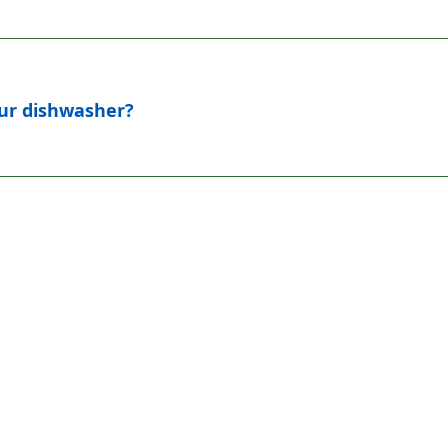
our dishwasher?