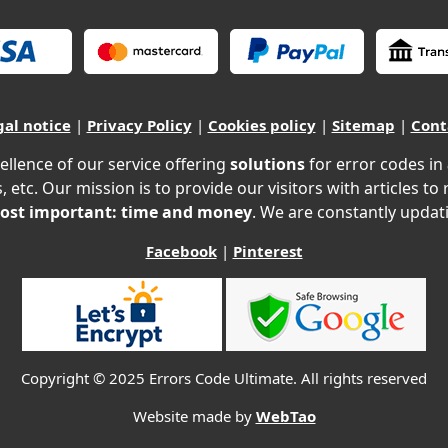
gal notice
|
Privacy Policy
|
Cookies policy
|
Sitemap
|
Cont
ellence of our service offering
solutions
for error codes in
, etc. Our mission is to provide our visitors with articles to
ost important: time and money
. We are constantly updati
Facebook
|
Pinterest
Copyright © 2025 Errors Code Ultimate. All rights reserved
Website made by
WebTao