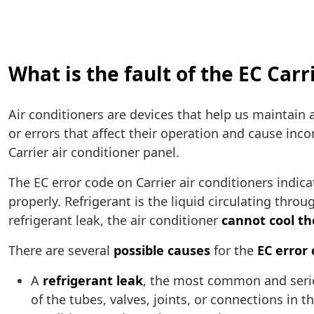
What is the fault of the EC Carr
Air conditioners are devices that help us maintain 
or errors that affect their operation and cause inc
Carrier air conditioner panel.
The EC error code on Carrier air conditioners indica
properly. Refrigerant is the liquid circulating thro
refrigerant leak, the air conditioner
cannot cool th
There are several
possible causes
for the
EC error
A
refrigerant leak
, the most common and serio
of the tubes, valves, joints, or connections in t