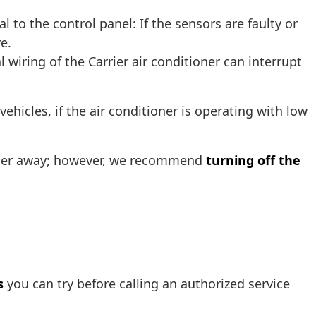
l to the control panel: If the sensors are faulty or
e.
 wiring of the Carrier air conditioner can interrupt
ehicles, if the air conditioner is operating with low
ioner away; however, we recommend
turning off the
s
you can try before calling an authorized service