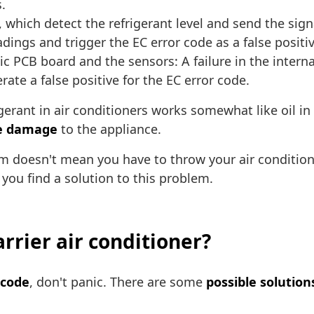
.
, which detect the refrigerant level and send the signa
ings and trigger the EC error code as a false positiv
 PCB board and the sensors: A failure in the internal
 a false positive for the EC error code.
erant in air conditioners works somewhat like oil in v
le damage
to the appliance.
blem doesn't mean you have to throw your air condit
 you find a solution to this problem.
arrier air conditioner?
 code
, don't panic. There are some
possible solution