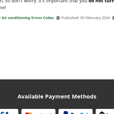
on, so don't worry. It's important that you
do not turn
me!
r Air conditioning Errors Codes
Published: 05 February 2024
Available Payment Methods