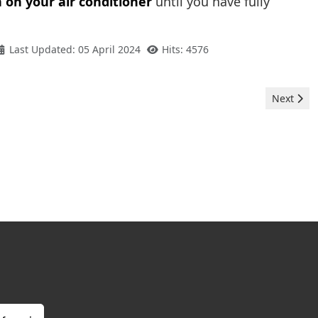
 on your air conditioner
until you have fully
Last Updated: 05 April 2024
Hits: 4576
Next artic
Next