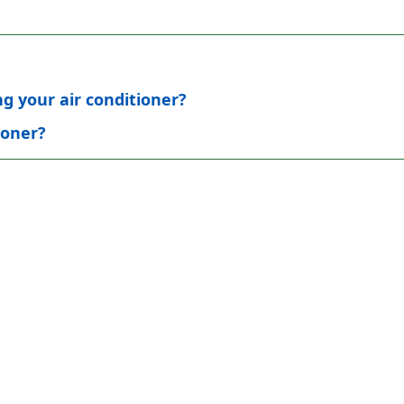
ng your air conditioner?
ioner?