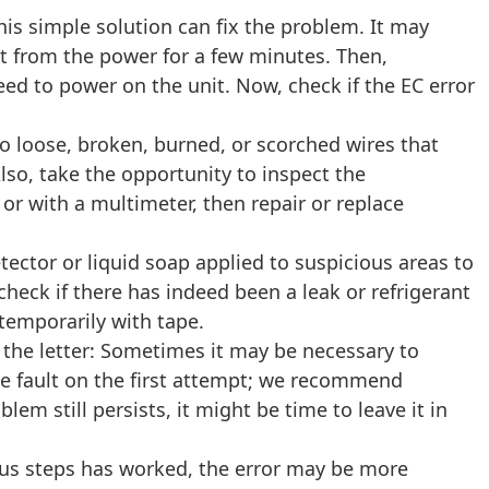
his simple solution can fix the problem. It may
 it from the power for a few minutes. Then,
ceed to power on the unit. Now, check if the EC error
o loose, broken, burned, or scorched wires that
lso, take the opportunity to inspect the
 or with a multimeter, then repair or replace
tector or liquid soap applied to suspicious areas to
check if there has indeed been a leak or refrigerant
 temporarily with tape.
 the letter: Sometimes it may be necessary to
the fault on the first attempt; we recommend
blem still persists, it might be time to leave it in
ous steps has worked, the error may be more