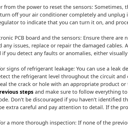
er from the power to reset the sensors: Sometimes, t
s, turn off your air conditioner completely and unplug
regulator to indicate that you can turn it on, and pro
ronic PCB board and the sensors: Ensure there are n
nd any issues, replace or repair the damaged cables. A
 if you detect any faults or anomalies, either visually
or signs of refrigerant leakage: You can use a leak de
ect the refrigerant level throughout the circuit and 
d seal the crack or hole with an appropriate product or
previous steps
and make sure to follow everything to
code. Don't be discouraged if you haven't identified 
e extra careful and pay attention to detail. If the pro
or a more thorough inspection: If none of the previ