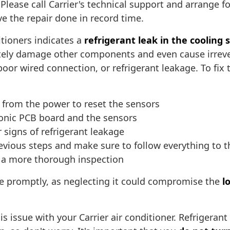
lease call Carrier's technical support and arrange fo
e the repair done in record time.
itioners indicates a
refrigerant leak in the cooling
imately damage other components and even cause irrev
, poor wired connection, or refrigerant leakage. To 
r from the power to reset the sensors
onic PCB board and the sensors
 signs of refrigerant leakage
revious steps and make sure to follow everything to t
or a more thorough inspection
ue promptly, as neglecting it could compromise the
l
is issue with your Carrier air conditioner. Refrigera