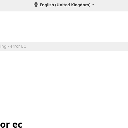
English (United Kingdom)
ing - error EC
ror ec