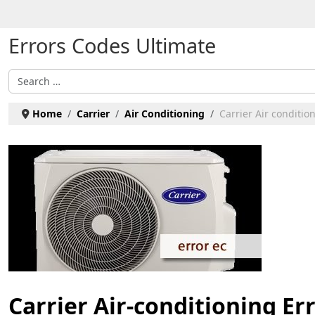
Select your language
Errors Codes Ultimate
Search
Home
Carrier
Air Conditioning
Carrier Air condition
Carrier Air-conditioning Er