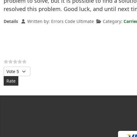
problem to solve, but it is possible to find a soluti
resolved this problem. Good luck, and until next ti
Details
Written by:
Errors Code Ultimate
Category:
Carrie
Please Rate