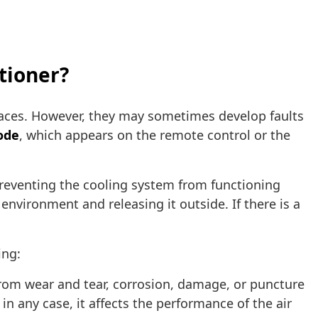
itioner?
aces. However, they may sometimes develop faults
ode
, which appears on the remote control or the
preventing the cooling system from functioning
 environment and releasing it outside. If there is a
ing:
rom wear and tear, corrosion, damage, or puncture
 in any case, it affects the performance of the air