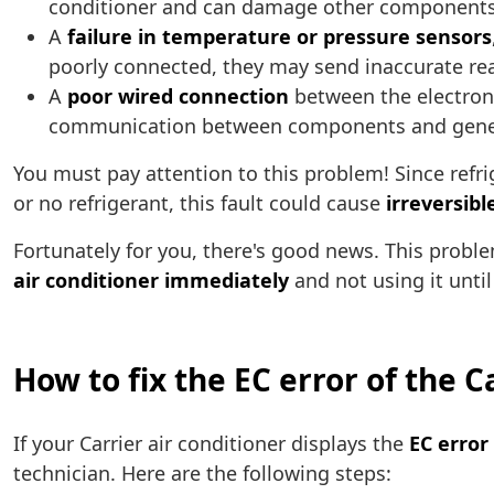
conditioner and can damage other components
A
failure in temperature or pressure sensors
poorly connected, they may send inaccurate read
A
poor wired connection
between the electronic
communication between components and generate
You must pay attention to this problem! Since refrig
or no refrigerant, this fault could cause
irreversib
Fortunately for you, there's good news. This pro
air conditioner immediately
and not using it until
How to fix the EC error of the C
If your Carrier air conditioner displays the
EC error
technician. Here are the following steps: