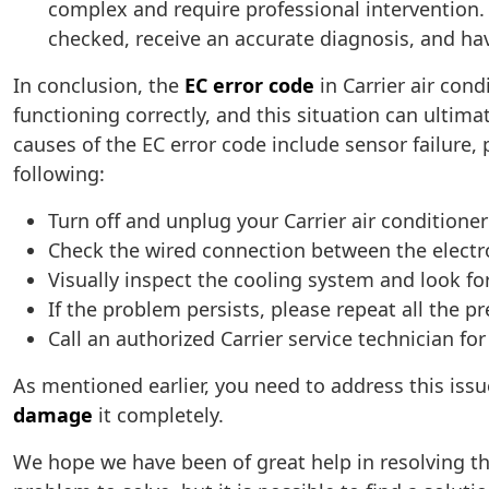
complex and require professional intervention. P
checked, receive an accurate diagnosis, and hav
In conclusion, the
EC error code
in Carrier air cond
functioning correctly, and this situation can ult
causes of the EC error code include sensor failure
following:
Turn off and unplug your Carrier air conditione
Check the wired connection between the electr
Visually inspect the cooling system and look for
If the problem persists, please repeat all the p
Call an authorized Carrier service technician f
As mentioned earlier, you need to address this iss
damage
it completely.
We hope we have been of great help in resolving th