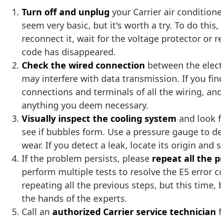
Turn off and unplug
your Carrier air condition
seem very basic, but it's worth a try. To do thi
reconnect it, wait for the voltage protector or 
code has disappeared.
Check the wired connection
between the elect
may interfere with data transmission. If you fi
connections and terminals of all the wiring, and
anything you deem necessary.
Visually inspect the cooling system
and look f
see if bubbles form. Use a pressure gauge to det
wear. If you detect a leak, locate its origin an
If the problem persists, please
repeat all the 
perform multiple tests to resolve the E5 error 
repeating all the previous steps, but this time, b
the hands of the experts.
Call an
authorized Carrier service technician
f