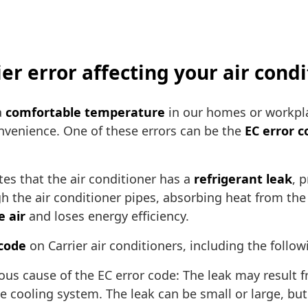
ier error affecting your air cond
a
comfortable temperature
in our homes or workpl
onvenience. One of these errors can be the
EC error c
tes that the air conditioner has a
refrigerant leak
, 
ugh the air conditioner pipes, absorbing heat from the
e air
and loses energy efficiency.
 code
on Carrier air conditioners, including the follow
us cause of the EC error code: The leak may result f
he cooling system. The leak can be small or large, but