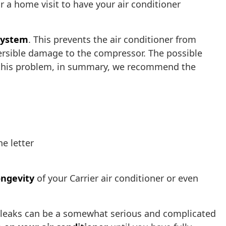
r a home visit to have your air conditioner
 system
. This prevents the air conditioner from
ersible damage to the compressor. The possible
fix this problem, in summary, we recommend the
he letter
ongevity
of your Carrier air conditioner or even
nt leaks can be a somewhat serious and complicated