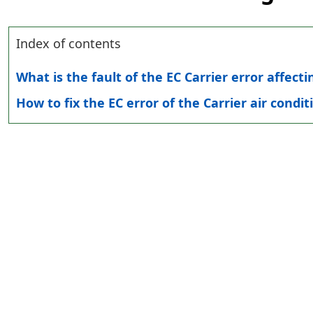
Index of contents
What is the fault of the EC Carrier error affecti
How to fix the EC error of the Carrier air condit