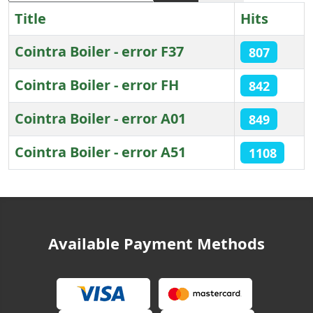
Title
Hits
Cointra Boiler - error F37
807
Cointra Boiler - error FH
842
Cointra Boiler - error A01
849
Cointra Boiler - error A51
1108
Articles
Available Payment Methods