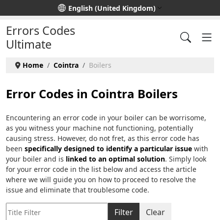
Select your language
English (United Kingdom)
Errors Codes
Ultimate
Home
Cointra
Boilers
Error Codes in Cointra Boilers
Encountering an error code in your boiler can be worrisome,
as you witness your machine not functioning, potentially
causing stress. However, do not fret, as this error code has
been
specifically designed to identify a particular issue
with
your boiler and is
linked to an optimal solution
. Simply look
for your error code in the list below and access the article
where we will guide you on how to proceed to resolve the
issue and eliminate that troublesome code.
Title Filter
Filter
Clear