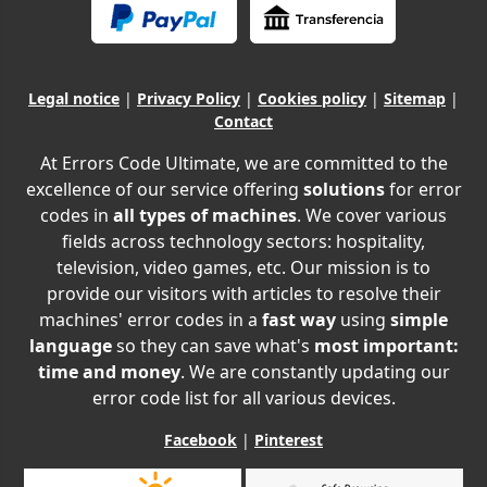
Legal notice
|
Privacy Policy
|
Cookies policy
|
Sitemap
|
Contact
At Errors Code Ultimate, we are committed to the
excellence of our service offering
solutions
for error
codes in
all types of machines
. We cover various
fields across technology sectors: hospitality,
television, video games, etc. Our mission is to
provide our visitors with articles to resolve their
machines' error codes in a
fast way
using
simple
language
so they can save what's
most important:
time and money
. We are constantly updating our
error code list for all various devices.
Facebook
|
Pinterest