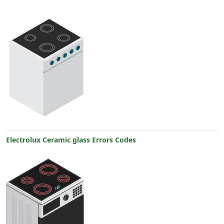
Electrolux Ceramic glass Errors Codes