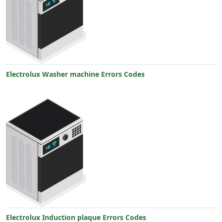
Electrolux Washer machine Errors Codes
Electrolux Induction plaque Errors Codes