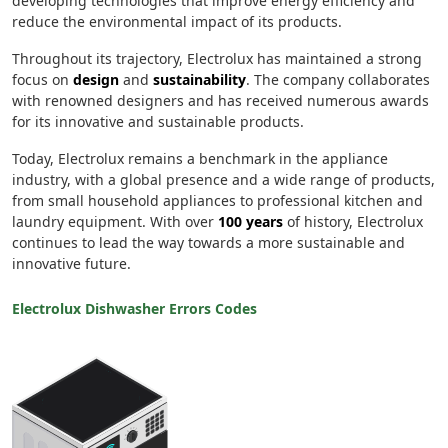
developing technologies that improve energy efficiency and
reduce the environmental impact of its products.
Throughout its trajectory, Electrolux has maintained a strong
focus on
design
and
sustainability
. The company collaborates
with renowned designers and has received numerous awards
for its innovative and sustainable products.
Today, Electrolux remains a benchmark in the appliance
industry, with a global presence and a wide range of products,
from small household appliances to professional kitchen and
laundry equipment. With over
100 years
of history, Electrolux
continues to lead the way towards a more sustainable and
innovative future.
Electrolux Dishwasher Errors Codes