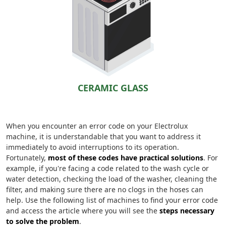
CERAMIC GLASS
When you encounter an error code on your Electrolux
machine, it is understandable that you want to address it
immediately to avoid interruptions to its operation.
Fortunately,
most of these codes have practical solutions
. For
example, if you're facing a code related to the wash cycle or
water detection, checking the load of the washer, cleaning the
filter, and making sure there are no clogs in the hoses can
help. Use the following list of machines to find your error code
and access the article where you will see the
steps necessary
to solve the problem
.