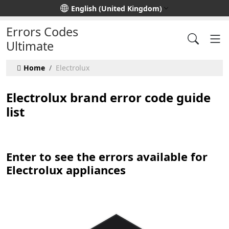
Select your language
English (United Kingdom)
Errors Codes
Ultimate
Home
Electrolux
Electrolux brand error code guide
list
Enter to see the errors available for
Electrolux appliances