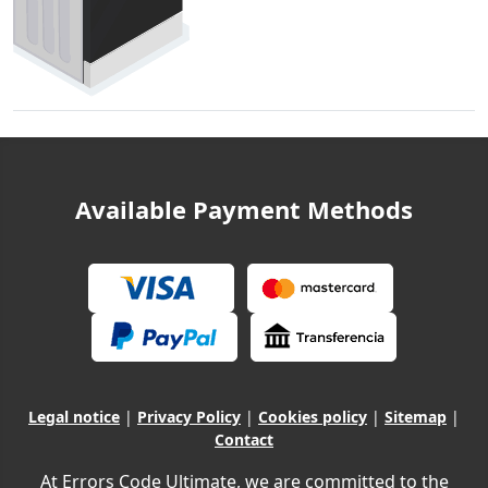
Available Payment Methods
Legal notice
|
Privacy Policy
|
Cookies policy
|
Sitemap
|
Contact
At Errors Code Ultimate, we are committed to the