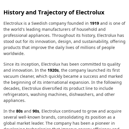
History and Trajectory of Electrolux
Electrolux is a Swedish company founded in
1919
and is one of
the world's leading manufacturers of household and
professional appliances. Throughout its history, Electrolux has
stood out for its innovation, design, and sustainability, offering
products that improve the daily lives of millions of people
worldwide.
Since its inception, Electrolux has been committed to quality
and innovation. In the
1920s
, the company launched its first
vacuum cleaner, which quickly became a success and marked
the beginning of its international expansion. In the following
decades, Electrolux diversified its product line to include
refrigerators, washing machines, dishwashers, and other
appliances.
In the
80s
and
90s
, Electrolux continued to grow and acquire
several well-known brands, consolidating its position as a
global market leader. The company has been a pioneer in