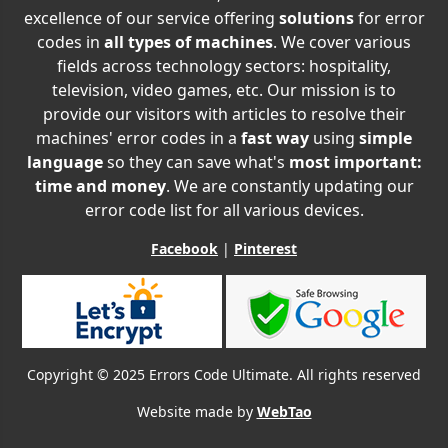
excellence of our service offering
solutions
for error
codes in
all types of machines
. We cover various
fields across technology sectors: hospitality,
television, video games, etc. Our mission is to
provide our visitors with articles to resolve their
machines' error codes in a
fast way
using
simple
language
so they can save what's
most important:
time and money
. We are constantly updating our
error code list for all various devices.
Facebook
|
Pinterest
Copyright © 2025 Errors Code Ultimate. All rights reserved
Website made by
WebTao