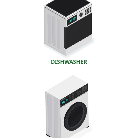
DISHWASHER