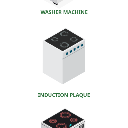
WASHER MACHINE
INDUCTION PLAQUE