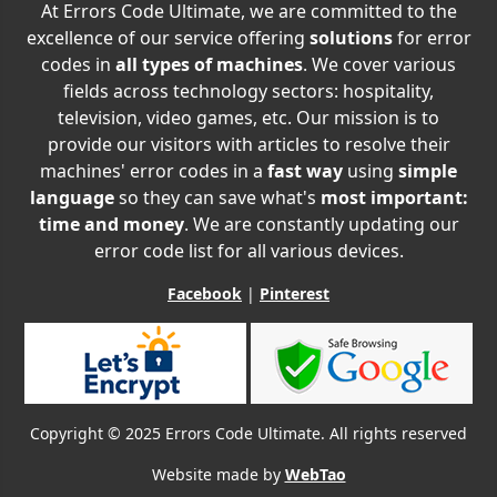
At Errors Code Ultimate, we are committed to the
excellence of our service offering
solutions
for error
codes in
all types of machines
. We cover various
fields across technology sectors: hospitality,
television, video games, etc. Our mission is to
provide our visitors with articles to resolve their
machines' error codes in a
fast way
using
simple
language
so they can save what's
most important:
time and money
. We are constantly updating our
error code list for all various devices.
Facebook
|
Pinterest
Copyright © 2025 Errors Code Ultimate. All rights reserved
Website made by
WebTao