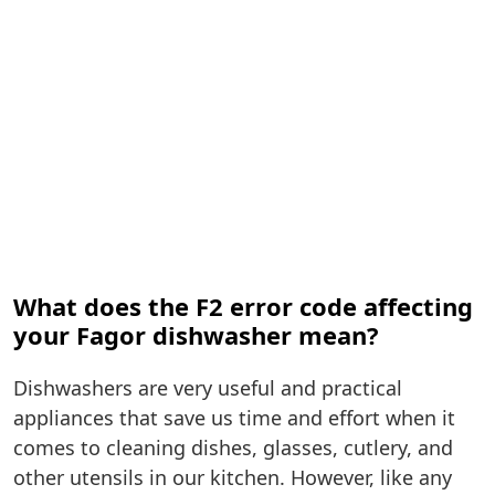
What does the F2 error code affecting
your Fagor dishwasher mean?
Dishwashers are very useful and practical
appliances that save us time and effort when it
comes to cleaning dishes, glasses, cutlery, and
other utensils in our kitchen. However, like any