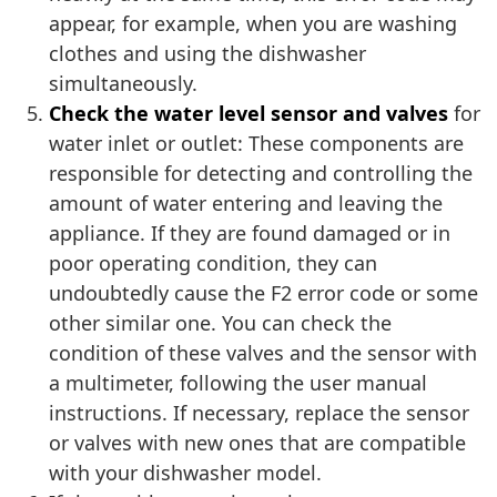
appear, for example, when you are washing
clothes and using the dishwasher
simultaneously.
Check the water level sensor and valves
for
water inlet or outlet: These components are
responsible for detecting and controlling the
amount of water entering and leaving the
appliance. If they are found damaged or in
poor operating condition, they can
undoubtedly cause the F2 error code or some
other similar one. You can check the
condition of these valves and the sensor with
a multimeter, following the user manual
instructions. If necessary, replace the sensor
or valves with new ones that are compatible
with your dishwasher model.