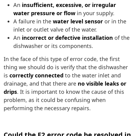
An
insufficient, excessive, or irregular
water pressure or flow
in your supply.
A failure in the
water level sensor
or in the
inlet or outlet valve of the water.
An
incorrect or defective installation
of the
dishwasher or its components.
In the face of this type of error code, the first
thing we should do is verify that the dishwasher
is
correctly connected
to the water inlet and
drainage, and that there are
no visible leaks or
drips
. It is important to know the cause of this
problem, as it could be confusing when
performing the necessary repairs.
Could the F2 error code be resolved in