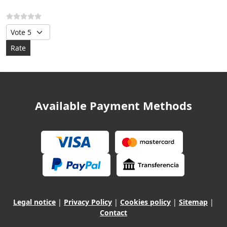
Please Rate
Available Payment Methods
Legal notice
|
Privacy Policy
|
Cookies policy
|
Sitemap
|
Contact