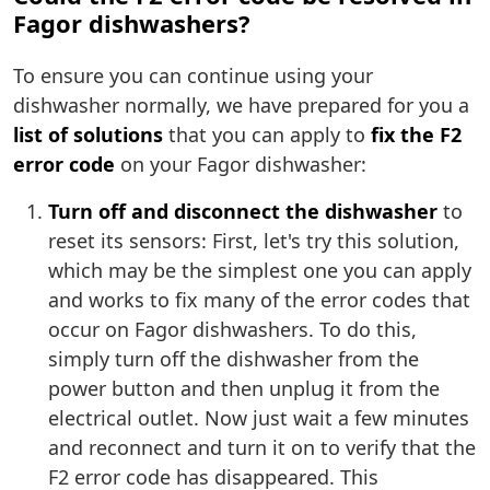
Fagor dishwashers?
To ensure you can continue using your
dishwasher normally, we have prepared for you a
list of solutions
that you can apply to
fix the F2
error code
on your Fagor dishwasher:
Turn off and disconnect the dishwasher
to
reset its sensors: First, let's try this solution,
which may be the simplest one you can apply
and works to fix many of the error codes that
occur on Fagor dishwashers. To do this,
simply turn off the dishwasher from the
power button and then unplug it from the
electrical outlet. Now just wait a few minutes
and reconnect and turn it on to verify that the
F2 error code has disappeared. This