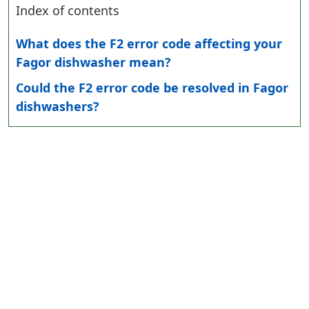
Index of contents
What does the F2 error code affecting your
Fagor dishwasher mean?
Could the F2 error code be resolved in Fagor
dishwashers?