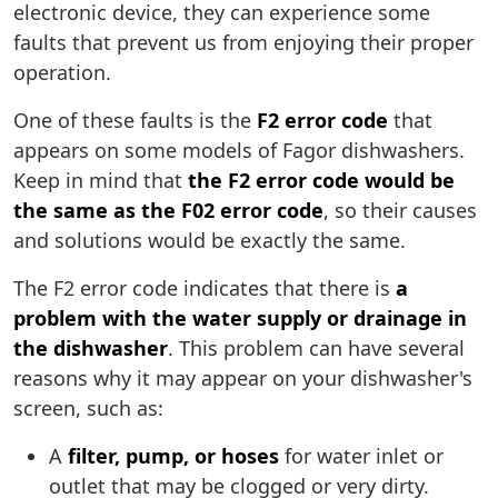
electronic device, they can experience some
faults that prevent us from enjoying their proper
operation.
One of these faults is the
F2 error code
that
appears on some models of Fagor dishwashers.
Keep in mind that
the F2 error code would be
the same as the F02 error code
, so their causes
and solutions would be exactly the same.
The F2 error code indicates that there is
a
problem with the water supply or drainage in
the dishwasher
. This problem can have several
reasons why it may appear on your dishwasher's
screen, such as:
A
filter, pump, or hoses
for water inlet or
outlet that may be clogged or very dirty.