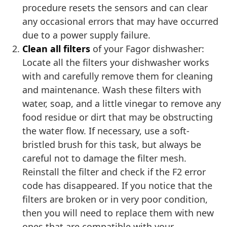
procedure resets the sensors and can clear
any occasional errors that may have occurred
due to a power supply failure.
Clean all filters
of your Fagor dishwasher:
Locate all the filters your dishwasher works
with and carefully remove them for cleaning
and maintenance. Wash these filters with
water, soap, and a little vinegar to remove any
food residue or dirt that may be obstructing
the water flow. If necessary, use a soft-
bristled brush for this task, but always be
careful not to damage the filter mesh.
Reinstall the filter and check if the F2 error
code has disappeared. If you notice that the
filters are broken or in very poor condition,
then you will need to replace them with new
ones that are compatible with your