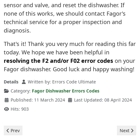
sensor and valve, and reset the dishwasher. If
none of this works, we should contact Fagor's
technical service for a proper inspection and
diagnosis.
That's it! Thank you very much for reading this far
today. We hope we have been helpful in
resolving the F2 and/or F02 error codes
on your
Fagor dishwasher. Good luck and happy washing!
Details
Written by:
Errors Code Ultimate
Category:
Fagor Dishwasher Errors Codes
Published: 11 March 2024
Last Updated: 08 April 2024
Hits: 903
Previous article: Fagor Washing Machine - error F02
Next arti
Prev
Next