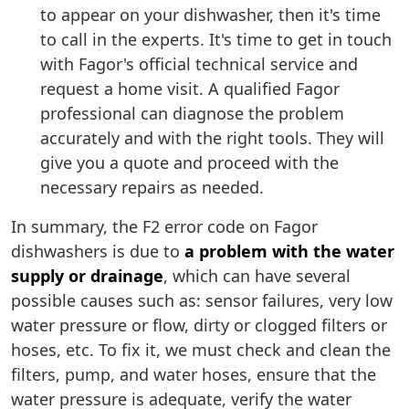
to appear on your dishwasher, then it's time
to call in the experts. It's time to get in touch
with Fagor's official technical service and
request a home visit. A qualified Fagor
professional can diagnose the problem
accurately and with the right tools. They will
give you a quote and proceed with the
necessary repairs as needed.
In summary, the F2 error code on Fagor
dishwashers is due to
a problem with the water
supply or drainage
, which can have several
possible causes such as: sensor failures, very low
water pressure or flow, dirty or clogged filters or
hoses, etc. To fix it, we must check and clean the
filters, pump, and water hoses, ensure that the
water pressure is adequate, verify the water