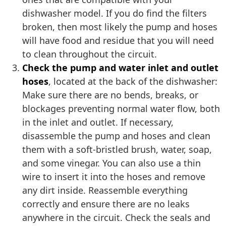
dishwasher model. If you do find the filters
broken, then most likely the pump and hoses
will have food and residue that you will need
to clean throughout the circuit.
Check the pump and water inlet and outlet
hoses
, located at the back of the dishwasher:
Make sure there are no bends, breaks, or
blockages preventing normal water flow, both
in the inlet and outlet. If necessary,
disassemble the pump and hoses and clean
them with a soft-bristled brush, water, soap,
and some vinegar. You can also use a thin
wire to insert it into the hoses and remove
any dirt inside. Reassemble everything
correctly and ensure there are no leaks
anywhere in the circuit. Check the seals and