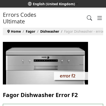
Select your language
English (United Kingdom)
Errors Codes
Ultimate
Home
Fagor
Dishwasher
Fagor Dishwasher - error 
Fagor Dishwasher Error F2