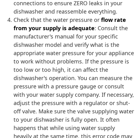
connections to ensure ZERO leaks in your
dishwasher and reassemble everything.
Check that the water pressure or
flow rate
from your supply is adequate
: Consult the
manufacturer's manual for your specific
dishwasher model and verify what is the
appropriate water pressure for your appliance
to work without problems. If the pressure is
too low or too high, it can affect the
dishwasher's operation. You can measure the
pressure with a pressure gauge or consult
with your water supply company. If necessary,
adjust the pressure with a regulator or shut-
off valve. Make sure the valve supplying water
to your dishwasher is fully open. It often
happens that while using water supply
heavily at the same time, this error code may