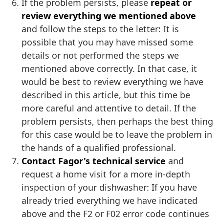
If the problem persists, please
repeat or
review everything we mentioned above
and follow the steps to the letter: It is
possible that you may have missed some
details or not performed the steps we
mentioned above correctly. In that case, it
would be best to review everything we have
described in this article, but this time be
more careful and attentive to detail. If the
problem persists, then perhaps the best thing
for this case would be to leave the problem in
the hands of a qualified professional.
Contact Fagor's technical service
and
request a home visit for a more in-depth
inspection of your dishwasher: If you have
already tried everything we have indicated
above and the F2 or F02 error code continues