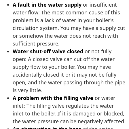
A fault in the water supply
or insufficient
water flow: The most common cause of this
problem is a lack of water in your boiler's
circulation system. You may have a supply cut
or somehow the water does not reach with
sufficient pressure.
Water shut-off valve closed
or not fully
open: A closed valve can cut off the water
supply flow to your boiler. You may have
accidentally closed it or it may not be fully
open, and the water passing through the pipe
is very little.
A problem with the filling valve
or water
inlet: The filling valve regulates the water
inlet to the boiler. If it is damaged or blocked,
the water pressure can be negatively affected.