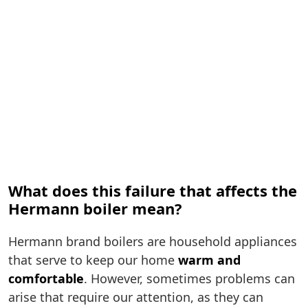
What does this failure that affects the
Hermann boiler mean?
Hermann brand boilers are household appliances
that serve to keep our home
warm and
comfortable
. However, sometimes problems can
arise that require our attention, as they can