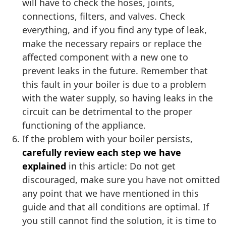
will have to check the hoses, joints,
connections, filters, and valves. Check
everything, and if you find any type of leak,
make the necessary repairs or replace the
affected component with a new one to
prevent leaks in the future. Remember that
this fault in your boiler is due to a problem
with the water supply, so having leaks in the
circuit can be detrimental to the proper
functioning of the appliance.
If the problem with your boiler persists,
carefully review each step we have
explained
in this article: Do not get
discouraged, make sure you have not omitted
any point that we have mentioned in this
guide and that all conditions are optimal. If
you still cannot find the solution, it is time to