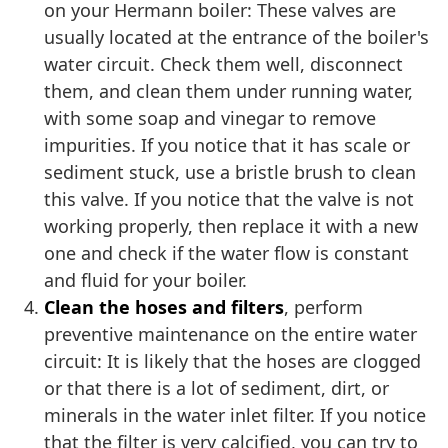
on your Hermann boiler: These valves are
usually located at the entrance of the boiler's
water circuit. Check them well, disconnect
them, and clean them under running water,
with some soap and vinegar to remove
impurities. If you notice that it has scale or
sediment stuck, use a bristle brush to clean
this valve. If you notice that the valve is not
working properly, then replace it with a new
one and check if the water flow is constant
and fluid for your boiler.
Clean the hoses and filters
, perform
preventive maintenance on the entire water
circuit: It is likely that the hoses are clogged
or that there is a lot of sediment, dirt, or
minerals in the water inlet filter. If you notice
that the filter is very calcified, you can try to