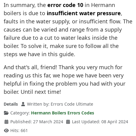
In summary, the
error code 10
in Hermann
boilers is due to
insufficient water pressure
,
faults in the water supply, or insufficient flow. The
causes can be varied and range from a supply
failure due to a cut to water leaks inside the
boiler. To solve it, make sure to follow all the
steps we have in this guide.
And that's all, friend! Thank you very much for
reading us this far, we hope we have been very
helpful in fixing the problem you had with your
boiler. Until next time!
Details
Written by:
Errors Code Ultimate
Category:
Hermann Boilers Errors Codes
Published: 27 March 2024
Last Updated: 08 April 2024
Hits: 661