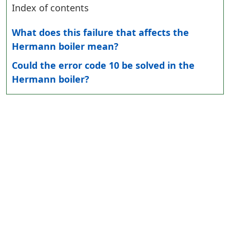
Index of contents
What does this failure that affects the
Hermann boiler mean?
Could the error code 10 be solved in the
Hermann boiler?