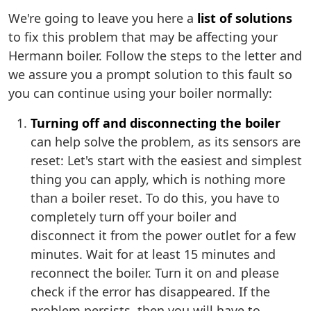
We're going to leave you here a
list of solutions
to fix this problem that may be affecting your
Hermann boiler. Follow the steps to the letter and
we assure you a prompt solution to this fault so
you can continue using your boiler normally:
Turning off and disconnecting the boiler
can help solve the problem, as its sensors are
reset: Let's start with the easiest and simplest
thing you can apply, which is nothing more
than a boiler reset. To do this, you have to
completely turn off your boiler and
disconnect it from the power outlet for a few
minutes. Wait for at least 15 minutes and
reconnect the boiler. Turn it on and please
check if the error has disappeared. If the
problem persists, then you will have to