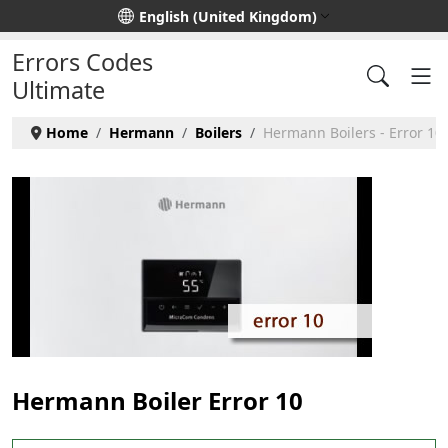
Select your language
English (United Kingdom)
Errors Codes
Ultimate
Home
Hermann
Boilers
Hermann Boilers - Error 10
Hermann Boiler Error 10