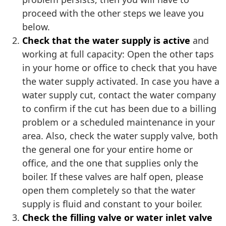
proceed with the other steps we leave you
below.
Check that the water supply is active
and
working at full capacity: Open the other taps
in your home or office to check that you have
the water supply activated. In case you have a
water supply cut, contact the water company
to confirm if the cut has been due to a billing
problem or a scheduled maintenance in your
area. Also, check the water supply valve, both
the general one for your entire home or
office, and the one that supplies only the
boiler. If these valves are half open, please
open them completely so that the water
supply is fluid and constant to your boiler.
Check the filling valve or water inlet valve