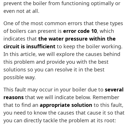
prevent the boiler from functioning optimally or
even not at all.
One of the most common errors that these types
of boilers can present is
error code 10
, which
indicates that
the water pressure within the
circuit is insufficient
to keep the boiler working.
In this article, we will explore the causes behind
this problem and provide you with the best
solutions so you can resolve it in the best
possible way.
This fault may occur in your boiler due to
several
reasons
that we will indicate below. Remember
that to find an
appropriate solution
to this fault,
you need to know the causes that cause it so that
you can directly tackle the problem at its root: