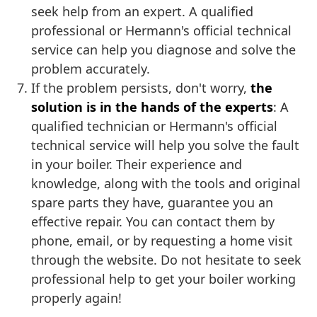
seek help from an expert. A qualified
professional or Hermann's official technical
service can help you diagnose and solve the
problem accurately.
If the problem persists, don't worry,
the
solution is in the hands of the experts
: A
qualified technician or Hermann's official
technical service will help you solve the fault
in your boiler. Their experience and
knowledge, along with the tools and original
spare parts they have, guarantee you an
effective repair. You can contact them by
phone, email, or by requesting a home visit
through the website. Do not hesitate to seek
professional help to get your boiler working
properly again!