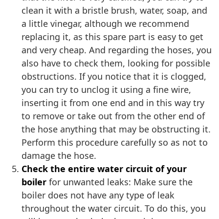
clean it with a bristle brush, water, soap, and
a little vinegar, although we recommend
replacing it, as this spare part is easy to get
and very cheap. And regarding the hoses, you
also have to check them, looking for possible
obstructions. If you notice that it is clogged,
you can try to unclog it using a fine wire,
inserting it from one end and in this way try
to remove or take out from the other end of
the hose anything that may be obstructing it.
Perform this procedure carefully so as not to
damage the hose.
Check the entire water circuit of your
boiler
for unwanted leaks: Make sure the
boiler does not have any type of leak
throughout the water circuit. To do this, you