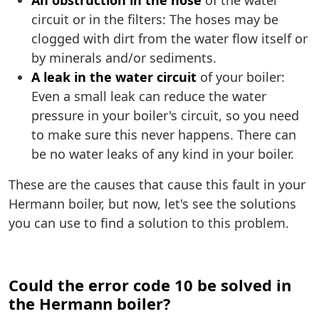
An obstruction in the hose
of the water
circuit or in the filters: The hoses may be
clogged with dirt from the water flow itself or
by minerals and/or sediments.
A leak in the water circuit
of your boiler:
Even a small leak can reduce the water
pressure in your boiler's circuit, so you need
to make sure this never happens. There can
be no water leaks of any kind in your boiler.
These are the causes that cause this fault in your
Hermann boiler, but now, let's see the solutions
you can use to find a solution to this problem.
Could the error code 10 be solved in
the Hermann boiler?