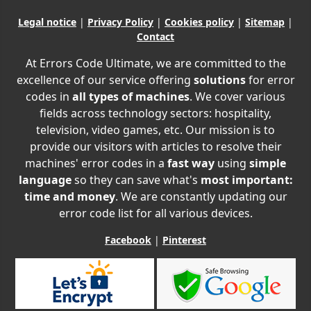
Legal notice
|
Privacy Policy
|
Cookies policy
|
Sitemap
|
Contact
At Errors Code Ultimate, we are committed to the
excellence of our service offering
solutions
for error
codes in
all types of machines
. We cover various
fields across technology sectors: hospitality,
television, video games, etc. Our mission is to
provide our visitors with articles to resolve their
machines' error codes in a
fast way
using
simple
language
so they can save what's
most important:
time and money
. We are constantly updating our
error code list for all various devices.
Facebook
|
Pinterest