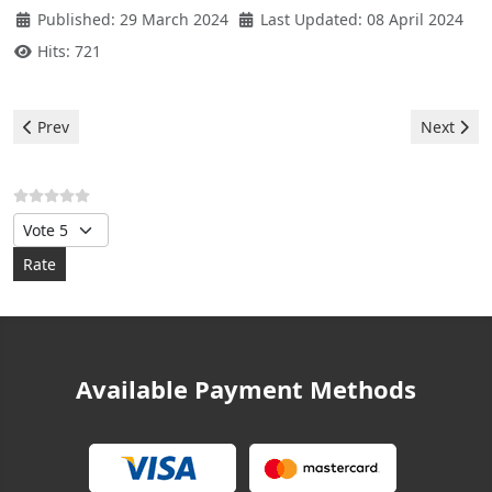
Published: 29 March 2024
Last Updated: 08 April 2024
Hits: 721
Previous article: Hermann Boilers - Error F28
Next arti
Prev
Next
Please Rate
Available Payment Methods