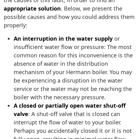
the causes of this fault, in order to find an
appropriate solution
. Below, we present the
possible causes and how you could address them
properly:
An interruption in the water supply
or
insufficient water flow or pressure: The most
common reason for this inconvenience is the
absence of water in the distribution
mechanism of your Hermann boiler. You may
be experiencing a disruption in the water
service or the water may not be reaching the
boiler with the necessary pressure.
A closed or partially open water shut-off
valve
: A shut-off valve that is closed can
interrupt the flow of water to your boiler.
Perhaps you accidentally closed it or it is not