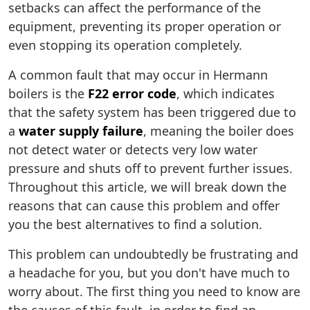
setbacks can affect the performance of the
equipment, preventing its proper operation or
even stopping its operation completely.
A common fault that may occur in Hermann
boilers is the
F22 error code
, which indicates
that the safety system has been triggered due to
a
water supply failure
, meaning the boiler does
not detect water or detects very low water
pressure and shuts off to prevent further issues.
Throughout this article, we will break down the
reasons that can cause this problem and offer
you the best alternatives to find a solution.
This problem can undoubtedly be frustrating and
a headache for you, but you don't have much to
worry about. The first thing you need to know are