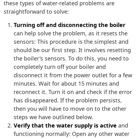
these types of water-related problems are
straightforward to solve:
Turning off and disconnecting the boiler
can help solve the problem, as it resets the
sensors: This procedure is the simplest and
should be our first step. It involves resetting
the boiler's sensors. To do this, you need to
completely turn off your boiler and
disconnect it from the power outlet for a few
minutes. Wait for about 15 minutes and
reconnect it. Turn it on and check if the error
has disappeared. If the problem persists,
then you will have to move on to the other
steps we have outlined below.
Verify that the water supply is active
and
functioning normally: Open any other water