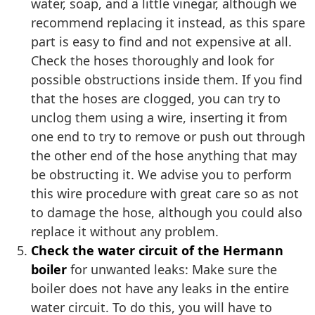
water, soap, and a little vinegar, although we
recommend replacing it instead, as this spare
part is easy to find and not expensive at all.
Check the hoses thoroughly and look for
possible obstructions inside them. If you find
that the hoses are clogged, you can try to
unclog them using a wire, inserting it from
one end to try to remove or push out through
the other end of the hose anything that may
be obstructing it. We advise you to perform
this wire procedure with great care so as not
to damage the hose, although you could also
replace it without any problem.
Check the water circuit of the Hermann
boiler
for unwanted leaks: Make sure the
boiler does not have any leaks in the entire
water circuit. To do this, you will have to