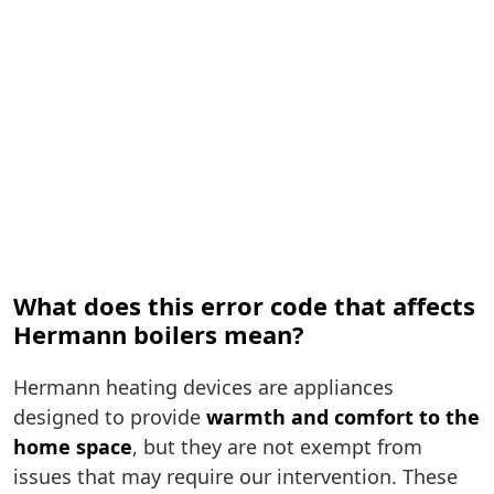
What does this error code that affects
Hermann boilers mean?
Hermann heating devices are appliances
designed to provide
warmth and comfort to the
home space
, but they are not exempt from
issues that may require our intervention. These