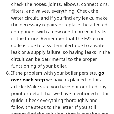
check the hoses, joints, elbows, connections,
filters, and valves, everything. Check the
water circuit, and if you find any leaks, make
the necessary repairs or replace the affected
component with a new one to prevent leaks
in the future. Remember that the F22 error
code is due to a system alert due to a water
leak or a supply failure, so having leaks in the
circuit can be detrimental to the proper
functioning of your boiler.
If the problem with your boiler persists,
go
over each step
we have explained in this
article: Make sure you have not omitted any
point or detail that we have mentioned in this
guide. Check everything thoroughly and
follow the steps to the letter. If you still