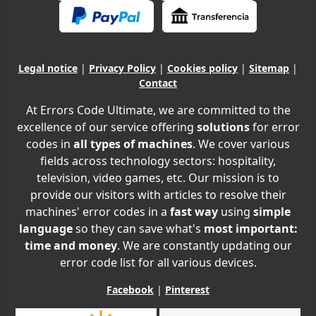
Legal notice
|
Privacy Policy
|
Cookies policy
|
Sitemap
|
Contact
At Errors Code Ultimate, we are committed to the
excellence of our service offering
solutions
for error
codes in
all types of machines
. We cover various
fields across technology sectors: hospitality,
television, video games, etc. Our mission is to
provide our visitors with articles to resolve their
machines' error codes in a
fast way
using
simple
language
so they can save what's
most important:
time and money
. We are constantly updating our
error code list for all various devices.
Facebook
|
Pinterest