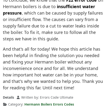
To conclude, we know that the
F22 error code
on
Hermann boilers is due to
insufficient water
pressure
, which can be caused by supply failures
or insufficient flow. The causes can vary from a
supply failure due to a cut to water leaks inside
the boiler. To fix it, make sure to follow all the
steps we have in this guide.
And that's all for today! We hope this article has
been helpful in finding the solution you needed
and fixing your Hermann boiler without any
inconvenience once and for all. We understand
how important hot water can be in your home,
and that's why we wanted to help you. Thank you
for reading this far. Until next time!
Details
Written by:
Errors Code Ultimate
Category:
Hermann Boilers Errors Codes