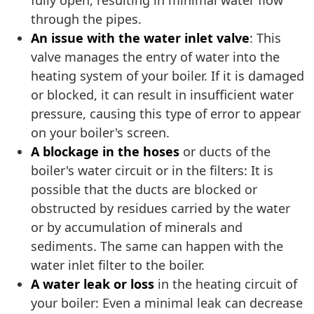
fully open, resulting in minimal water flow
through the pipes.
An issue with the water inlet valve
: This
valve manages the entry of water into the
heating system of your boiler. If it is damaged
or blocked, it can result in insufficient water
pressure, causing this type of error to appear
on your boiler's screen.
A blockage in the hoses
or ducts of the
boiler's water circuit or in the filters: It is
possible that the ducts are blocked or
obstructed by residues carried by the water
or by accumulation of minerals and
sediments. The same can happen with the
water inlet filter to the boiler.
A water leak or loss
in the heating circuit of
your boiler: Even a minimal leak can decrease