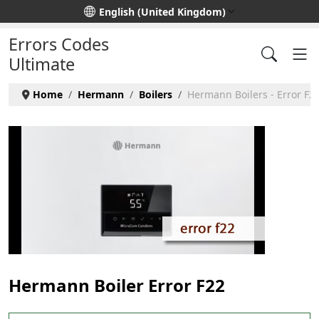
Select your language
English (United Kingdom)
Errors Codes
Ultimate
Home
Hermann
Boilers
Hermann Boilers - Error F2
Hermann Boiler Error F22