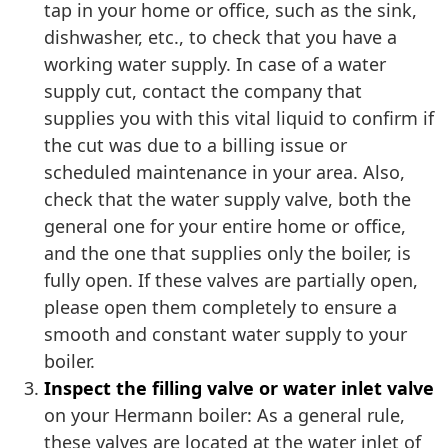
tap in your home or office, such as the sink,
dishwasher, etc., to check that you have a
working water supply. In case of a water
supply cut, contact the company that
supplies you with this vital liquid to confirm if
the cut was due to a billing issue or
scheduled maintenance in your area. Also,
check that the water supply valve, both the
general one for your entire home or office,
and the one that supplies only the boiler, is
fully open. If these valves are partially open,
please open them completely to ensure a
smooth and constant water supply to your
boiler.
Inspect the filling valve or water inlet valve
on your Hermann boiler: As a general rule,
these valves are located at the water inlet of