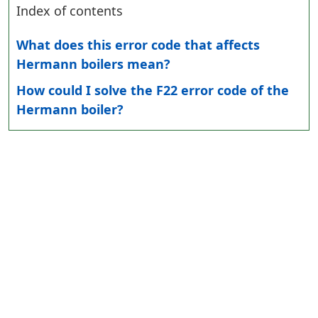
Index of contents
What does this error code that affects
Hermann boilers mean?
How could I solve the F22 error code of the
Hermann boiler?