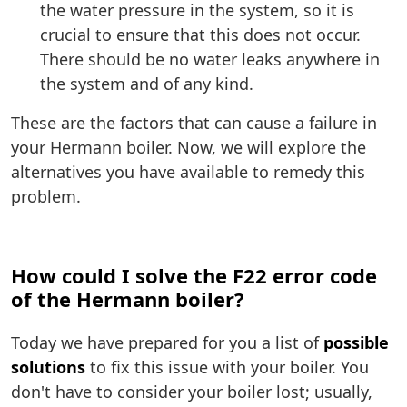
the water pressure in the system, so it is
crucial to ensure that this does not occur.
There should be no water leaks anywhere in
the system and of any kind.
These are the factors that can cause a failure in
your Hermann boiler. Now, we will explore the
alternatives you have available to remedy this
problem.
How could I solve the F22 error code
of the Hermann boiler?
Today we have prepared for you a list of
possible
solutions
to fix this issue with your boiler. You
don't have to consider your boiler lost; usually,