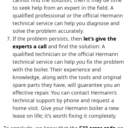
cannot find the solution, then it may be time
to seek help from an expert in the field. A
qualified professional or the official Hermann
technical service can help you diagnose and
solve the problem accurately.
If the problem persists, then
let's give the
experts a call
and find the solution: A
qualified technician or the official Hermann
technical service can help you fix the problem
with the boiler. Their experience and
knowledge, along with the tools and original
spare parts they have, will guarantee you an
effective repair. You can contact Hermann's
technical support by phone and request a
home visit. Give your Hermann boiler a new
lease on life; it's worth fixing it completely.