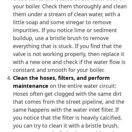
your boiler. Check them thoroughly and clean
them under a stream of clean water, with a
little soap and some vinegar to remove
impurities. If you notice lime or sediment
buildup, use a bristle brush to remove
everything that is stuck. If you find that the
valve is not working properly, then replace it
with a new one and check if the water flow is
constant and smooth for your boiler.
Clean the hoses, filters, and perform
maintenance
on the entire water circuit:
Hoses often get clogged with the same dirt
that comes from the street pipeline, and the
same happens with the water inlet filter. If
you notice that the filter is heavily calcified,
you can try to clean it with a bristle brush,