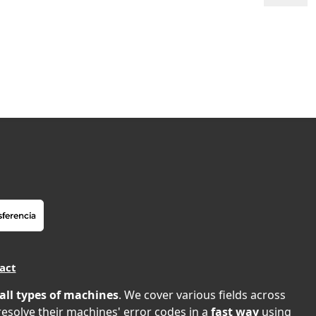
act
all types of machines
. We cover various fields across
 resolve their machines' error codes in a
fast way
using