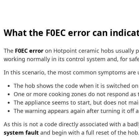
What the F0EC error can indica
The
F0EC error
on Hotpoint ceramic hobs usually p
working normally in its control system and, for safe
In this scenario, the most common symptoms are u
The hob shows the code when it is switched on
One or more cooking zones do not respond as 
The appliance seems to start, but does not ma
The warning appears again after turning it off 
As this is not a code directly associated with a bad
system fault
and begin with a full reset of the hob