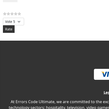
Please Rate
Le
At Errors Code Ultimate, we are committed to the exc
technology sectors: hospitality, television, video games