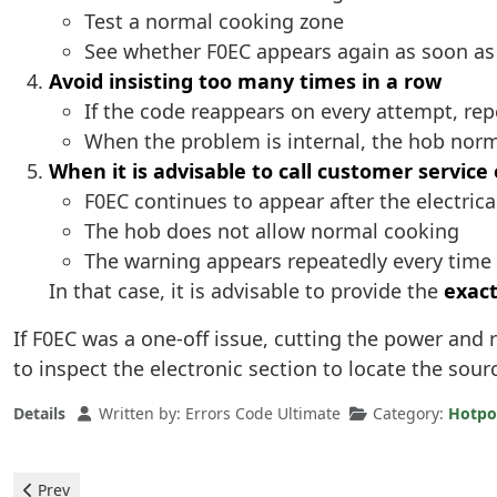
Test a normal cooking zone
See whether F0EC appears again as soon as it
Avoid insisting too many times in a row
If the code reappears on every attempt, repe
When the problem is internal, the hob norm
When it is advisable to call customer service 
F0EC continues to appear after the electrica
The hob does not allow normal cooking
The warning appears repeatedly every time 
In that case, it is advisable to provide the
exact
If F0EC was a one-off issue, cutting the power and 
to inspect the electronic section to locate the sourc
Details
Written by:
Errors Code Ultimate
Category:
Hotpo
Previous article: Hotpoint Ceramic Hob - F1E1 Error
Prev