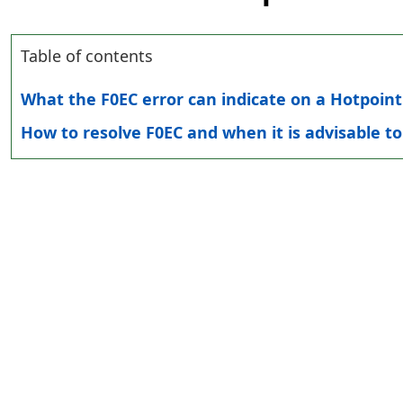
Table of contents
What the F0EC error can indicate on a Hotpoin
How to resolve F0EC and when it is advisable to