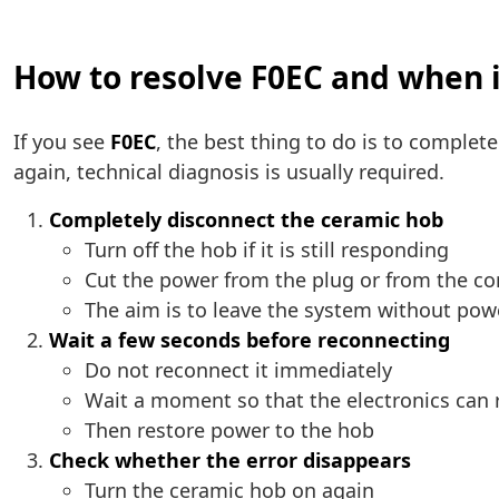
How to resolve F0EC and when it
If you see
F0EC
, the best thing to do is to complet
again, technical diagnosis is usually required.
Completely disconnect the ceramic hob
Turn off the hob if it is still responding
Cut the power from the plug or from the cor
The aim is to leave the system without powe
Wait a few seconds before reconnecting
Do not reconnect it immediately
Wait a moment so that the electronics can 
Then restore power to the hob
Check whether the error disappears
Turn the ceramic hob on again