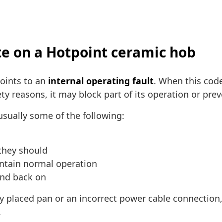
te on a Hotpoint ceramic hob
oints to an
internal operating fault
. When this cod
ty reasons, it may block part of its operation or pre
sually some of the following:
they should
intain normal operation
and back on
ly placed pan or an incorrect power cable connection,
.