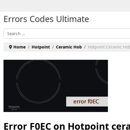
Select your language
Errors Codes Ultimate
Search
Home
Hotpoint
Ceramic Hob
Hotpoint Ceramic Hob
Error F0EC on Hotpoint cer