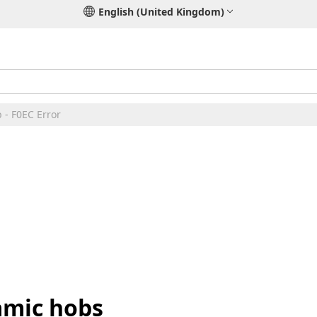
English (United Kingdom)
 - F0EC Error
amic hobs