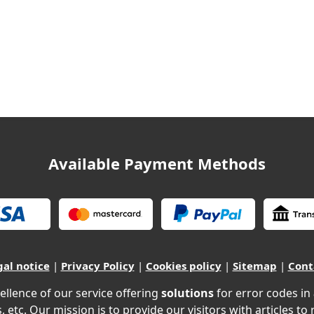
Available Payment Methods
gal notice
|
Privacy Policy
|
Cookies policy
|
Sitemap
|
Cont
ellence of our service offering
solutions
for error codes in
, etc. Our mission is to provide our visitors with articles to