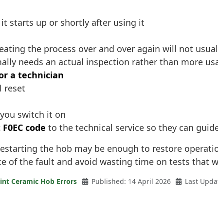
 starts up or shortly after using it
ating the process over and over again will not usuall
ally needs an actual inspection rather than more us
or a technician
l reset
you switch it on
 F0EC code
to the technical service so they can guid
restarting the hob may be enough to restore operation.
e of the fault and avoid wasting time on tests that wil
int Ceramic Hob Errors
Published: 14 April 2026
Last Upda