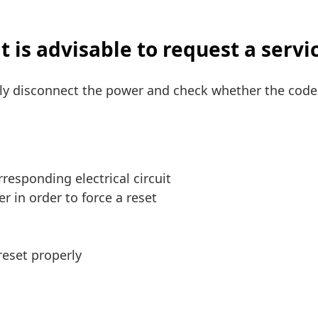
 is advisable to request a servi
ely disconnect the power and check whether the code 
responding electrical circuit
r in order to force a reset
reset properly