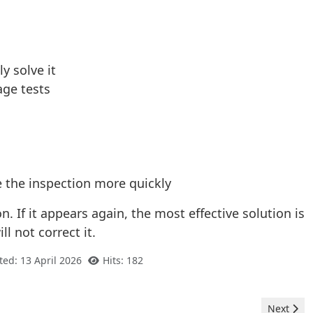
y solve it
age tests
e the inspection more quickly
 If it appears again, the most effective solution is
l not correct it.
ted: 13 April 2026
Hits: 182
Next arti
Next