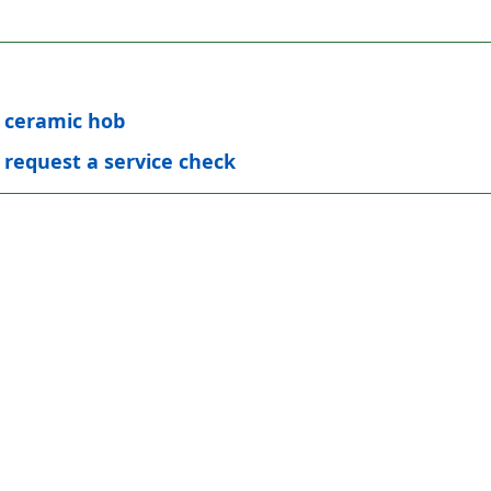
t ceramic hob
 request a service check