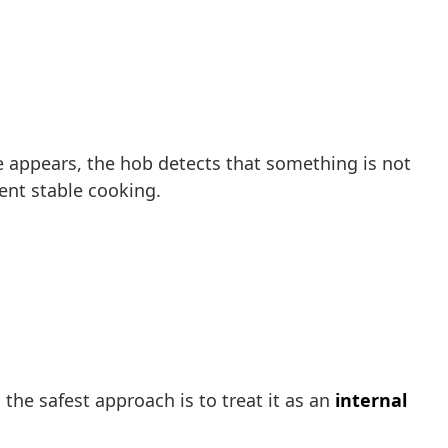
e appears, the hob detects that something is not
vent stable cooking.
 the safest approach is to treat it as an
internal