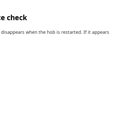
ce check
disappears when the hob is restarted. If it appears