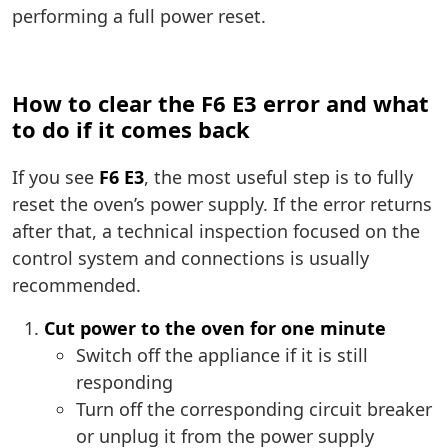
performing a full power reset.
How to clear the F6 E3 error and what
to do if it comes back
If you see
F6 E3
, the most useful step is to fully
reset the oven’s power supply. If the error returns
after that, a technical inspection focused on the
control system and connections is usually
recommended.
Cut power to the oven for one minute
Switch off the appliance if it is still
responding
Turn off the corresponding circuit breaker
or unplug it from the power supply