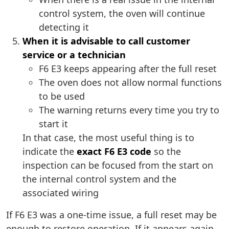
control system, the oven will continue
detecting it
When it is advisable to call customer
service or a technician
F6 E3 keeps appearing after the full reset
The oven does not allow normal functions
to be used
The warning returns every time you try to
start it
In that case, the most useful thing is to
indicate the
exact F6 E3 code
so the
inspection can be focused from the start on
the internal control system and the
associated wiring
If F6 E3 was a one-time issue, a full reset may be
enough to restore operation. If it appears again,