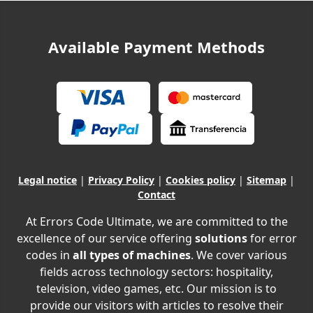
Available Payment Methods
Legal notice
|
Privacy Policy
|
Cookies policy
|
Sitemap
|
Contact
At Errors Code Ultimate, we are committed to the
excellence of our service offering
solutions
for error
codes in
all types of machines
. We cover various
fields across technology sectors: hospitality,
television, video games, etc. Our mission is to
provide our visitors with articles to resolve their