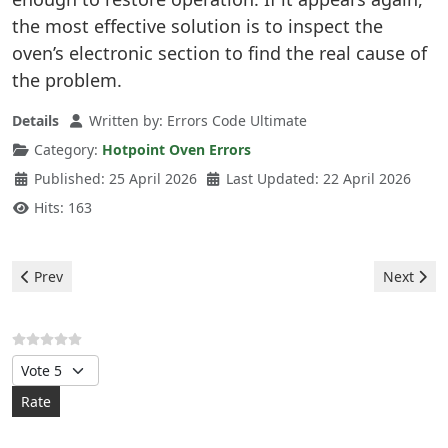
the most effective solution is to inspect the
oven’s electronic section to find the real cause of
the problem.
Details
Written by:
Errors Code Ultimate
Category:
Hotpoint Oven Errors
Published: 25 April 2026
Last Updated: 22 April 2026
Hits: 163
Previous article: Hotpoint Oven - F8 E2 Error
Next artic
Prev
Next
Please Rate