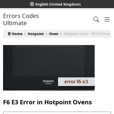
Select your language
English (United Kingdom)
Errors Codes
Ultimate
Home
Hotpoint
Oven
Hotpoint Oven - F6 E3 Error
F6 E3 Error in Hotpoint Ovens