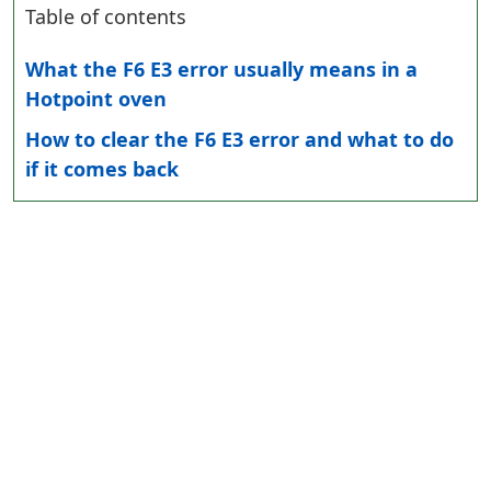
Table of contents
What the F6 E3 error usually means in a
Hotpoint oven
How to clear the F6 E3 error and what to do
if it comes back