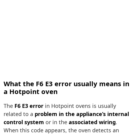
What the F6 E3 error usually means in
a Hotpoint oven
The
F6 E3 error
in Hotpoint ovens is usually
related to a
problem in the appliance’s internal
control system
or in the
associated wiring
.
When this code appears, the oven detects an