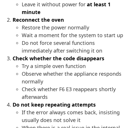
Leave it without power for
at least 1
minute
Reconnect the oven
Restore the power normally
Wait a moment for the system to start up
Do not force several functions
immediately after switching it on
Check whether the code disappears
Try a simple oven function
Observe whether the appliance responds
normally
Check whether F6 E3 reappears shortly
afterwards
Do not keep repeating attempts
If the error always comes back, insisting
usually does not solve it
When there is a real issue in the internal