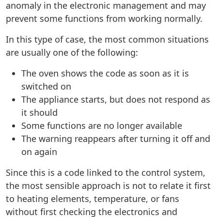
anomaly in the electronic management and may
prevent some functions from working normally.
In this type of case, the most common situations
are usually one of the following:
The oven shows the code as soon as it is
switched on
The appliance starts, but does not respond as
it should
Some functions are no longer available
The warning reappears after turning it off and
on again
Since this is a code linked to the control system,
the most sensible approach is not to relate it first
to heating elements, temperature, or fans
without first checking the electronics and