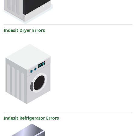
Indesit Dryer Errors
Indesit Refrigerator Errors