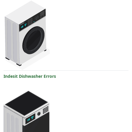
Indesit Dishwasher Errors