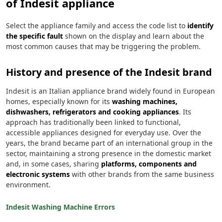
of Indesit appliance
Select the appliance family and access the code list to
identify
the specific fault
shown on the display and learn about the
most common causes that may be triggering the problem.
History and presence of the Indesit brand
Indesit is an Italian appliance brand widely found in European
homes, especially known for its
washing machines,
dishwashers, refrigerators and cooking appliances
. Its
approach has traditionally been linked to functional,
accessible appliances designed for everyday use. Over the
years, the brand became part of an international group in the
sector, maintaining a strong presence in the domestic market
and, in some cases, sharing
platforms, components and
electronic systems
with other brands from the same business
environment.
Indesit Washing Machine Errors