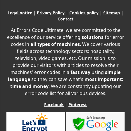
Legal notice
|
Privacy Policy
|
Cookies policy
|
Sitemap
|
Contact
At Errors Code Ultimate, we are committed to the
excellence of our service offering
solutions
for error
codes in
all types of machines
. We cover various
fields across technology sectors: hospitality,
television, video games, etc. Our mission is to
provide our visitors with articles to resolve their
machines' error codes in a
fast way
using
simple
language
so they can save what's
most important:
time and money
. We are constantly updating our
error code list for all various devices.
Facebook
|
Pinterest