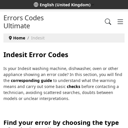
Select your language
English (United Kingdom)
Errors Codes
Ultimate
Home
Indesit
Indesit Error Codes
Is your Indesit washing machine, dishwasher, oven or other
appliance showing an error code? In this section, you will find
the
corresponding guide
to understand what the warning
means and carry out some basic
checks
before contacting a
technician, avoiding scattered searches, doubts between
models or unclear interpretations.
Find your error by choosing the type