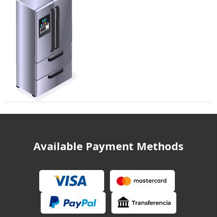
Available Payment Methods