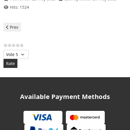
Hits: 1524
Previous article: Midea Air Conditioner - Error E8
Prev
Please Rate
Available Payment Methods