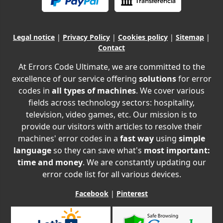
Legal notice
|
Privacy Policy
|
Cookies policy
|
Sitemap
|
Contact
At Errors Code Ultimate, we are committed to the
excellence of our service offering
solutions
for error
codes in
all types of machines
. We cover various
fields across technology sectors: hospitality,
television, video games, etc. Our mission is to
provide our visitors with articles to resolve their
machines' error codes in a
fast way
using
simple
language
so they can save what's
most important:
time and money
. We are constantly updating our
error code list for all various devices.
Facebook
|
Pinterest