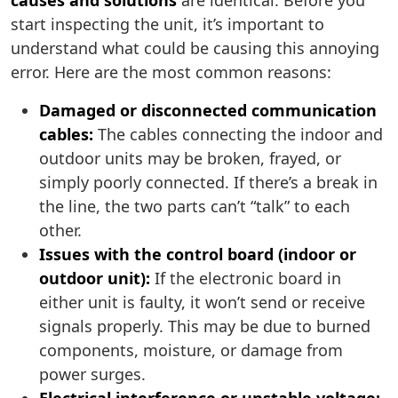
causes and solutions
are identical. Before you
start inspecting the unit, it’s important to
understand what could be causing this annoying
error. Here are the most common reasons:
Damaged or disconnected communication
cables:
The cables connecting the indoor and
outdoor units may be broken, frayed, or
simply poorly connected. If there’s a break in
the line, the two parts can’t “talk” to each
other.
Issues with the control board (indoor or
outdoor unit):
If the electronic board in
either unit is faulty, it won’t send or receive
signals properly. This may be due to burned
components, moisture, or damage from
power surges.