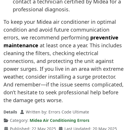
contact a technician certified by Midea for a
professional diagnosis.
To keep your Midea air conditioner in optimal
condition and avoid future communication
errors, we recommend performing
preventive
maintenance
at least once a year. This includes
cleaning the filters, checking electrical
connections, and protecting the unit against
power surges. If you live in an area with extreme
weather, consider installing a surge protector.
And remember—if the issue seems complicated,
don’t hesitate to seek professional help before
the damage gets worse.
Details
Written by:
Errors Code Ultimate
Category:
Midea Air Conditioning Errors
Published: 22 May 2025
Last Updated: 20 May 2025