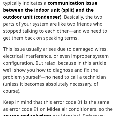
typically indicates a
communication issue
between the indoor unit (split) and the
outdoor unit (condenser)
. Basically, the two
parts of your system are like two friends who
stopped talking to each other—and we need to
get them back on speaking terms.
This issue usually arises due to damaged wires,
electrical interference, or even improper system
configuration. But relax, because in this article
we’ll show you how to diagnose and fix the
problem yourself—no need to call a technician
(unless it becomes absolutely necessary, of
course).
Keep in mind that this error code 01 is the same
as error code E1 on Midea air conditioners, so the