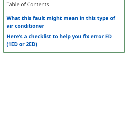
Table of Contents
What this fault might mean in this type of
air conditioner
Here’s a checklist to help you fix error ED
(1ED or 2ED)