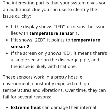
The interesting part is that your system gives you
an additional clue you can use to identify the
issue quickly:
If the display shows “1ED”, it means the issue
lies with
temperature sensor 1
.
If it shows “2ED”, it points to
temperature
sensor 2
.
If the screen only shows “ED”, it means there's
a single sensor on the discharge pipe, and
the issue is likely with that one.
These sensors work in a pretty hostile
environment, constantly exposed to high
temperatures and vibrations. Over time, they can
fail for several reasons:
Extreme heat
can damage their internal