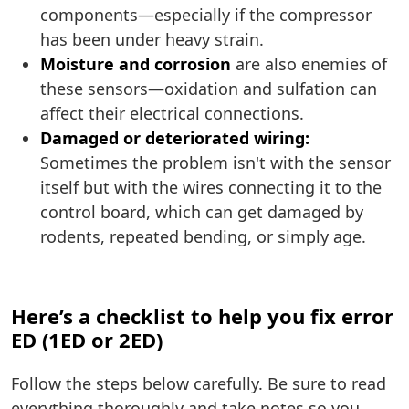
components—especially if the compressor
has been under heavy strain.
Moisture and corrosion
are also enemies of
these sensors—oxidation and sulfation can
affect their electrical connections.
Damaged or deteriorated wiring:
Sometimes the problem isn't with the sensor
itself but with the wires connecting it to the
control board, which can get damaged by
rodents, repeated bending, or simply age.
Here’s a checklist to help you fix error
ED (1ED or 2ED)
Follow the steps below carefully. Be sure to read
everything thoroughly and take notes so you