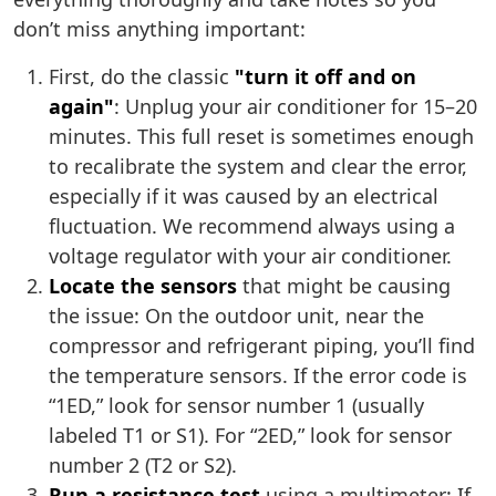
don’t miss anything important:
First, do the classic
"turn it off and on
again"
: Unplug your air conditioner for 15–20
minutes. This full reset is sometimes enough
to recalibrate the system and clear the error,
especially if it was caused by an electrical
fluctuation. We recommend always using a
voltage regulator with your air conditioner.
Locate the sensors
that might be causing
the issue: On the outdoor unit, near the
compressor and refrigerant piping, you’ll find
the temperature sensors. If the error code is
“1ED,” look for sensor number 1 (usually
labeled T1 or S1). For “2ED,” look for sensor
number 2 (T2 or S2).
Run a resistance test
using a multimeter: If