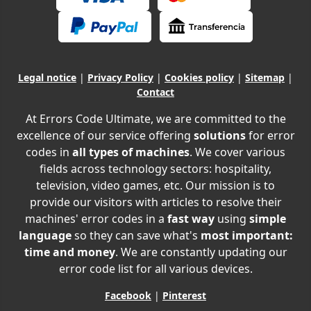
Legal notice
|
Privacy Policy
|
Cookies policy
|
Sitemap
|
Contact
At Errors Code Ultimate, we are committed to the
excellence of our service offering
solutions
for error
codes in
all types of machines
. We cover various
fields across technology sectors: hospitality,
television, video games, etc. Our mission is to
provide our visitors with articles to resolve their
machines' error codes in a
fast way
using
simple
language
so they can save what's
most important:
time and money
. We are constantly updating our
error code list for all various devices.
Facebook
|
Pinterest