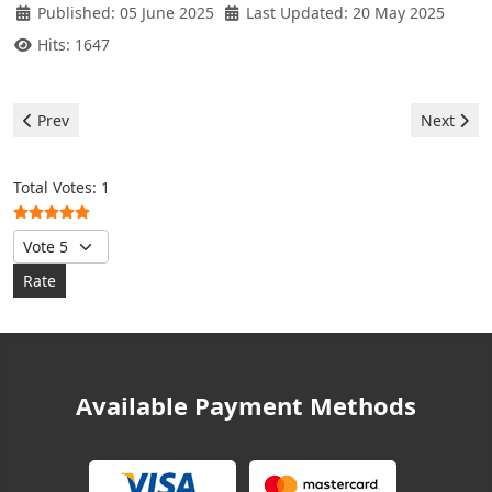
Published: 05 June 2025
Last Updated: 20 May 2025
Hits: 1647
Previous article: Midea Air Conditioner - Error P0
Next artic
Prev
Next
User Rating:
5
/
5
Total Votes: 1
Please Rate
Available Payment Methods