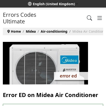
Select your language
English (United Kingdom)
Errors Codes
Ultimate
Home
Midea
Air-conditioning
Midea Air Conditioner
Error ED on Midea Air Conditioner