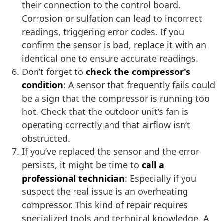
their connection to the control board.
Corrosion or sulfation can lead to incorrect
readings, triggering error codes. If you
confirm the sensor is bad, replace it with an
identical one to ensure accurate readings.
Don’t forget to
check the compressor's
condition
: A sensor that frequently fails could
be a sign that the compressor is running too
hot. Check that the outdoor unit’s fan is
operating correctly and that airflow isn’t
obstructed.
If you’ve replaced the sensor and the error
persists, it might be time to
call a
professional technician
: Especially if you
suspect the real issue is an overheating
compressor. This kind of repair requires
specialized tools and technical knowledge. A