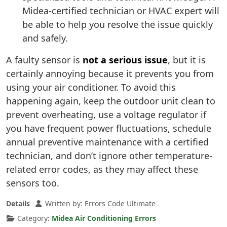
Midea-certified technician or HVAC expert will
be able to help you resolve the issue quickly
and safely.
A faulty sensor is
not a serious issue
, but it is
certainly annoying because it prevents you from
using your air conditioner. To avoid this
happening again, keep the outdoor unit clean to
prevent overheating, use a voltage regulator if
you have frequent power fluctuations, schedule
annual preventive maintenance with a certified
technician, and don’t ignore other temperature-
related error codes, as they may affect these
sensors too.
Details
Written by:
Errors Code Ultimate
Category:
Midea Air Conditioning Errors