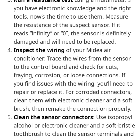
you have electronic knowledge and the right
tools, now’s the time to use them. Measure
the resistance of the suspect sensor. If it
reads “infinity” or “0”, the sensor is definitely
damaged and will need to be replaced.
Inspect the wiring
of your Midea air
conditioner: Trace the wires from the sensor
to the control board and check for cuts,
fraying, corrosion, or loose connections. If
you find issues with the wiring, you’ll need to
repair or replace it. For corroded connectors,
clean them with electronic cleaner and a soft
brush, then remake the connection properly.
Clean the sensor connectors
: Use isopropyl
alcohol or electronic cleaner and a soft-bristle
toothbrush to clean the sensor terminals and