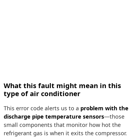
What this fault might mean in this
type of air conditioner
This error code alerts us to a
problem with the
discharge pipe temperature sensors
—those
small components that monitor how hot the
refrigerant gas is when it exits the compressor.