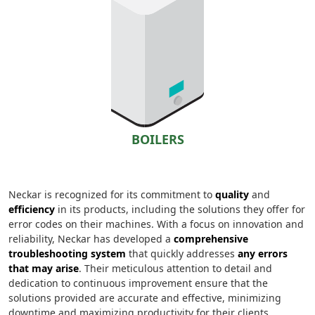
BOILERS
Neckar is recognized for its commitment to
quality
and
efficiency
in its products, including the solutions they offer for
error codes on their machines. With a focus on innovation and
reliability, Neckar has developed a
comprehensive
troubleshooting system
that quickly addresses
any errors
that may arise
. Their meticulous attention to detail and
dedication to continuous improvement ensure that the
solutions provided are accurate and effective, minimizing
downtime and maximizing productivity for their clients.