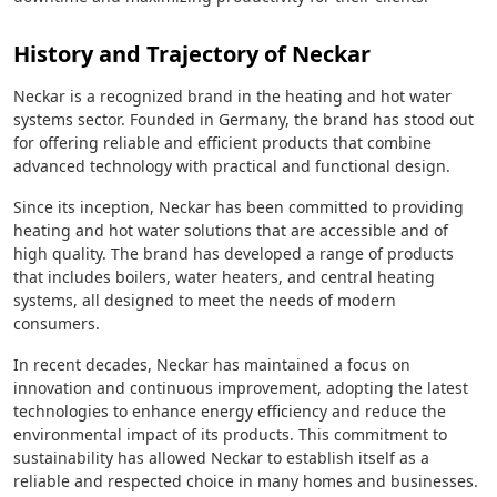
History and Trajectory of Neckar
Neckar is a recognized brand in the heating and hot water
systems sector. Founded in Germany, the brand has stood out
for offering reliable and efficient products that combine
advanced technology with practical and functional design.
Since its inception, Neckar has been committed to providing
heating and hot water solutions that are accessible and of
high quality. The brand has developed a range of products
that includes boilers, water heaters, and central heating
systems, all designed to meet the needs of modern
consumers.
In recent decades, Neckar has maintained a focus on
innovation and continuous improvement, adopting the latest
technologies to enhance energy efficiency and reduce the
environmental impact of its products. This commitment to
sustainability has allowed Neckar to establish itself as a
reliable and respected choice in many homes and businesses.