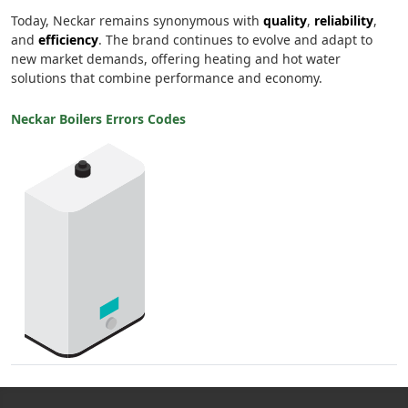
Today, Neckar remains synonymous with
quality
,
reliability
,
and
efficiency
. The brand continues to evolve and adapt to
new market demands, offering heating and hot water
solutions that combine performance and economy.
Neckar Boilers Errors Codes