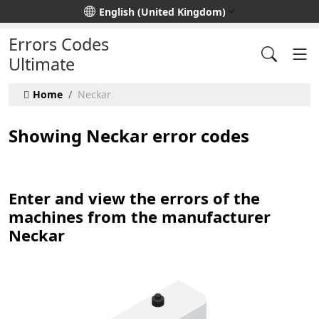
Select your language
English (United Kingdom)
Errors Codes
Ultimate
Home
Neckar
Showing Neckar error codes
Enter and view the errors of the
machines from the manufacturer
Neckar