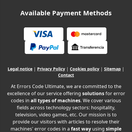
Available Payment Methods
Legal notice
|
Privacy Policy
|
Cookies policy
|
Sitemap
|
Contact
At Errors Code Ultimate, we are committed to the
excellence of our service offering
solutions
for error
codes in
all types of machines
. We cover various
fields across technology sectors: hospitality,
television, video games, etc. Our mission is to
provide our visitors with articles to resolve their
machines' error codes in a
fast way
using
simple