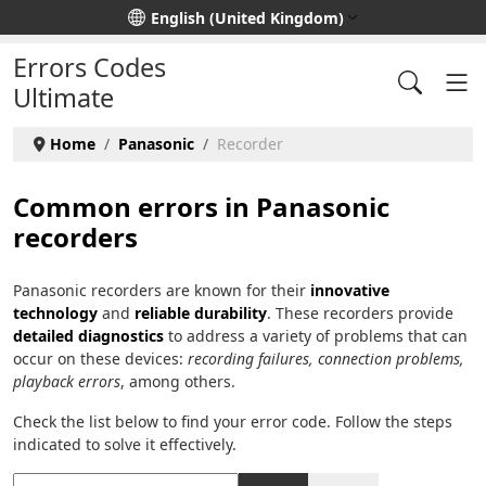
Select your language
English (United Kingdom)
Errors Codes
Ultimate
Home
Panasonic
Recorder
Common errors in Panasonic
recorders
Panasonic recorders are known for their
innovative
technology
and
reliable durability
. These recorders provide
detailed diagnostics
to address a variety of problems that can
occur on these devices:
recording failures, connection problems,
playback errors
, among others.
Check the list below to find your error code. Follow the steps
indicated to solve it effectively.
Title Filter