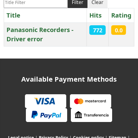
Filter
Clear
Title
Hits
Rating
Panasonic Recorders -
772
0.0
Driver error
Articles
Available Payment Methods
Legal notice
|
Privacy Policy
|
Cookies policy
|
Sitemap
|