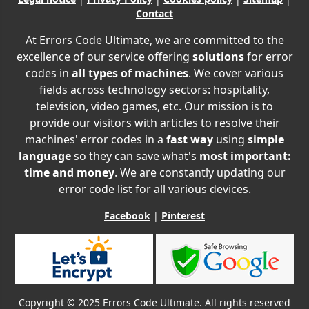
Contact
At Errors Code Ultimate, we are committed to the
excellence of our service offering
solutions
for error
codes in
all types of machines
. We cover various
fields across technology sectors: hospitality,
television, video games, etc. Our mission is to
provide our visitors with articles to resolve their
machines' error codes in a
fast way
using
simple
language
so they can save what's
most important:
time and money
. We are constantly updating our
error code list for all various devices.
Facebook
|
Pinterest
Copyright © 2025 Errors Code Ultimate. All rights reserved