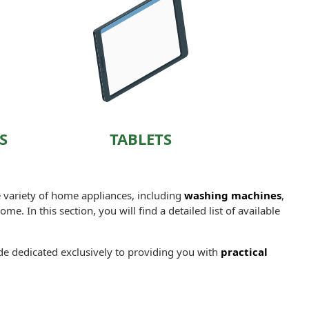
S
TABLETS
e variety of home appliances, including
washing machines
,
me. In this section, you will find a detailed list of available
ide dedicated exclusively to providing you with
practical