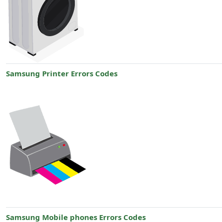
Samsung Printer Errors Codes
Samsung Mobile phones Errors Codes