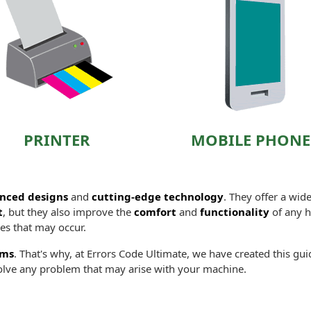
PRINTER
MOBILE PHONE
nced designs
and
cutting-edge technology
. They offer a wid
t
, but they also improve the
comfort
and
functionality
of any ho
es that may occur.
ems
. That's why, at Errors Code Ultimate, we have created this gu
lve any problem that may arise with your machine.