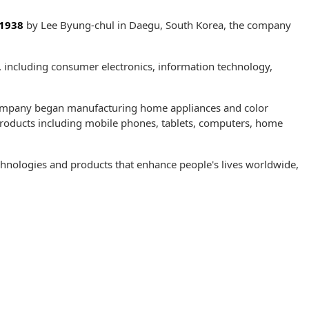
1938
by Lee Byung-chul in Daegu, South Korea, the company
s, including consumer electronics, information technology,
ompany began manufacturing home appliances and color
 products including mobile phones, tablets, computers, home
hnologies and products that enhance people's lives worldwide,