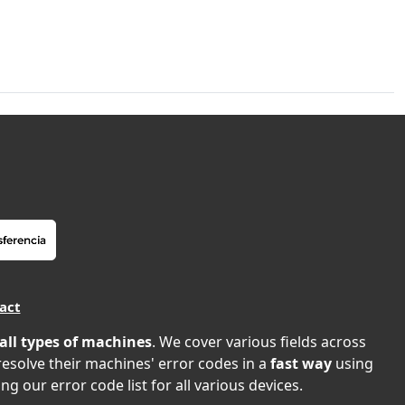
act
all types of machines
. We cover various fields across
 resolve their machines' error codes in a
fast way
using
ng our error code list for all various devices.