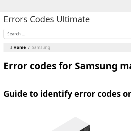
Select your language
Errors Codes Ultimate
Search
Home
Samsung
Error codes for Samsung m
Guide to identify error codes 