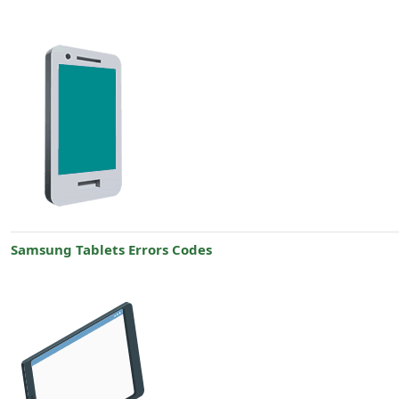
Samsung Tablets Errors Codes