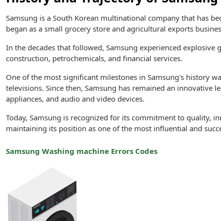
Samsung is a South Korean multinational company that has b
began as a small grocery store and agricultural exports busines
In the decades that followed, Samsung experienced explosive gro
construction, petrochemicals, and financial services.
One of the most significant milestones in Samsung's history was 
televisions. Since then, Samsung has remained an innovative l
appliances, and audio and video devices.
Today, Samsung is recognized for its commitment to quality, i
maintaining its position as one of the most influential and succ
Samsung Washing machine Errors Codes