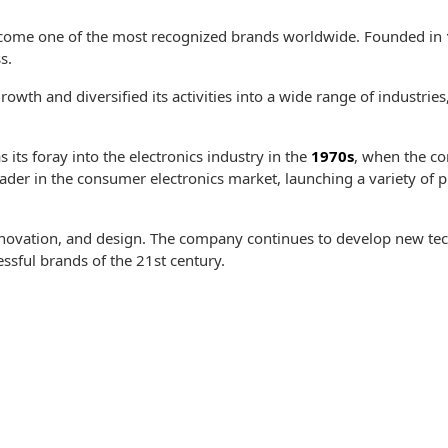
ecome one of the most recognized brands worldwide. Founded in
s.
wth and diversified its activities into a wide range of industrie
its foray into the electronics industry in the
1970s
, when the c
eader in the consumer electronics market, launching a variety of
nnovation, and design. The company continues to develop new tec
essful brands of the 21st century.