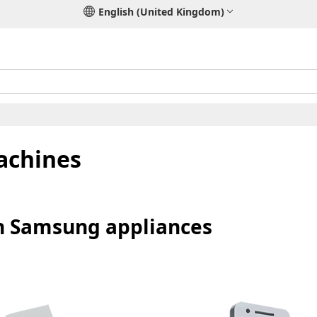
English (United Kingdom)
achines
on Samsung appliances