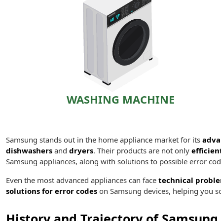
WASHING MACHINE
Samsung stands out in the home appliance market for its
adva
dishwashers
and
dryers
. Their products are not only
efficien
Samsung appliances, along with solutions to possible error cod
Even the most advanced appliances can face
technical probl
solutions for error codes
on Samsung devices, helping you so
History and Trajectory of Samsung