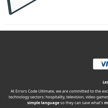
Le
At Errors Code Ultimate, we are committed to the exc
technology sectors: hospitality, television, video games
simple language
so they can save what's
m