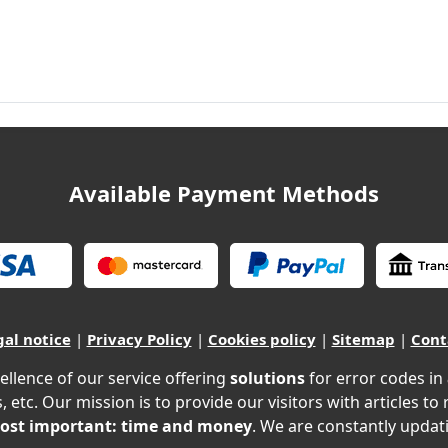
Available Payment Methods
gal notice
|
Privacy Policy
|
Cookies policy
|
Sitemap
|
Cont
ellence of our service offering
solutions
for error codes in
, etc. Our mission is to provide our visitors with articles to
ost important: time and money
. We are constantly updati