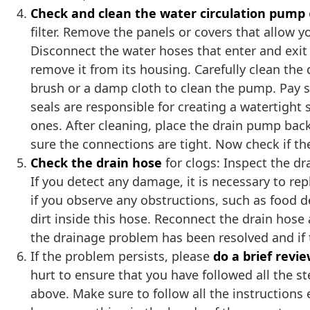
Check and clean the water circulation pump
filter. Remove the panels or covers that allow
Disconnect the water hoses that enter and exit
remove it from its housing. Carefully clean the 
brush or a damp cloth to clean the pump. Pay s
seals are responsible for creating a watertight
ones. After cleaning, place the drain pump bac
sure the connections are tight. Now check if th
Check the drain hose
for clogs: Inspect the dr
If you detect any damage, it is necessary to r
if you observe any obstructions, such as food de
dirt inside this hose. Reconnect the drain hose
the drainage problem has been resolved and if t
If the problem persists, please
do a brief revi
hurt to ensure that you have followed all the s
above. Make sure to follow all the instructions e