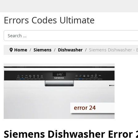
Select your language
Errors Codes Ultimate
Search
Home
Siemens
Dishwasher
Siemens Dishwasher - E
Siemens Dishwasher Error 