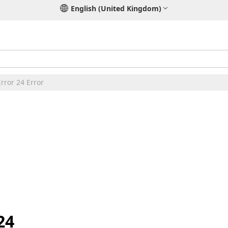
English (United Kingdom)
rror 24 Error
24