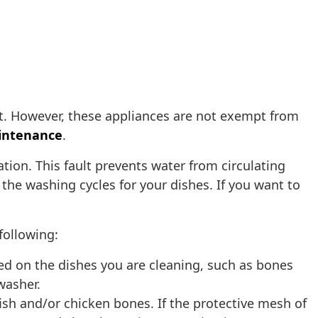
. However, these appliances are not exempt from
intenance
.
tion. This fault prevents water from circulating
the washing cycles for your dishes. If you want to
following:
ned on the dishes you are cleaning, such as bones
hwasher.
ish and/or chicken bones. If the protective mesh of