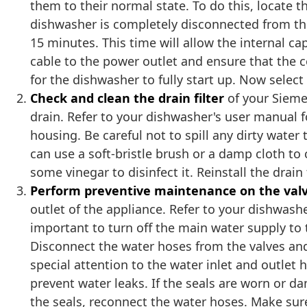
them to their normal state. To do this, locate 
dishwasher is completely disconnected from the 
15 minutes. This time will allow the internal c
cable to the power outlet and ensure that the 
for the dishwasher to fully start up. Now selec
Check and clean the drain filter
of your Siemen
drain. Refer to your dishwasher's user manual for
housing. Be careful not to spill any dirty water
can use a soft-bristle brush or a damp cloth to
some vinegar to disinfect it. Reinstall the drain 
Perform preventive maintenance on the val
outlet of the appliance. Refer to your dishwasher
important to turn off the main water supply to
Disconnect the water hoses from the valves and 
special attention to the water inlet and outlet 
prevent water leaks. If the seals are worn or 
the seals, reconnect the water hoses. Make sure