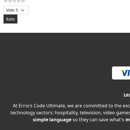
Please Rate
Le
At Errors Code Ultimate, we are committed to the exc
technology sectors: hospitality, television, video games
simple language
so they can save what's
m