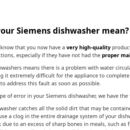
g your Siemens dishwasher mean?
 know that you now have a
very high-quality
product
tions, especially if they have not had the
proper ma
hwashers means there is a problem with water circula
it extremely difficult for the appliance to complete 
to address this fault as soon as possible.
ype of error in your Siemens dishwasher, we have the 
hwasher catches all the solid dirt that may be contai
n cause a clog in the entire drainage system of your dis
k due to an excess of sharp bones in meals, such as f