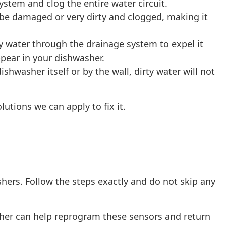
system and clog the entire water circuit.
 be damaged or very dirty and clogged, making it
ty water through the drainage system to expel it
ppear in your dishwasher.
ishwasher itself or by the wall, dirty water will not
utions we can apply to fix it.
ashers. Follow the steps exactly and do not skip any
sher can help reprogram these sensors and return