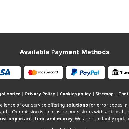
Available Payment Methods
gal notice
|
Privacy Policy
|
Cookies policy
|
Sitemap
|
Cont
ellence of our service offering
solutions
for error codes in
, etc. Our mission is to provide our visitors with articles to
ost important: time and money
. We are constantly updati