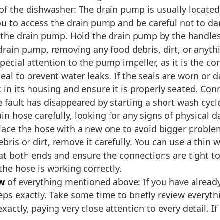
of the dishwasher: The drain pump is usually located
 you to access the drain pump and be careful not to 
 the drain pump. Hold the drain pump by the handles 
drain pump, removing any food debris, dirt, or anythin
pecial attention to the pump impeller, as it is the 
 seal to prevent water leaks. If the seals are worn o
k in its housing and ensure it is properly seated. C
e fault has disappeared by starting a short wash cycl
ain hose carefully, looking for any signs of physical
eplace the hose with a new one to avoid bigger probl
bris or dirt, remove it carefully. You can use a thin w
 at both ends and ensure the connections are tight to
he hose is working correctly.
ew
of everything mentioned above: If you have alread
teps exactly. Take some time to briefly review everyt
xactly, paying very close attention to every detail. If