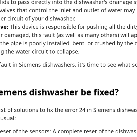
solids to pass directly into the dishwasher's drainage 
alves that control the inlet and outlet of water may
ter circuit of your dishwasher.
ive:
This device is responsible for pushing all the dir
or damaged, this fault (as well as many others) will a
 the pipe is poorly installed, bent, or crushed by the d
 the water circuit to collapse.
ault in Siemens dishwashers, it's time to see what sol
Siemens dishwasher be fixed?
ist of solutions to fix the error 24 in Siemens dishw
usual:
eset of the sensors: A complete reset of the dishwa