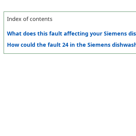
Index of contents
What does this fault affecting your Siemens 
How could the fault 24 in the Siemens dishwash