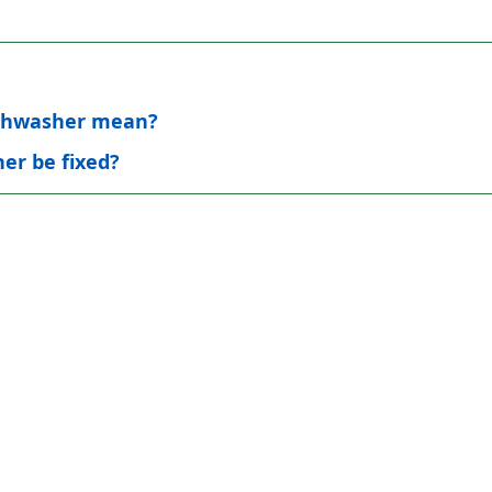
dishwasher mean?
er be fixed?