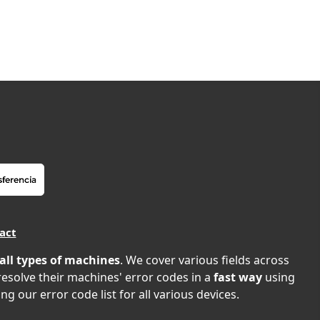
act
all types of machines
. We cover various fields across
 resolve their machines' error codes in a
fast way
using
ng our error code list for all various devices.