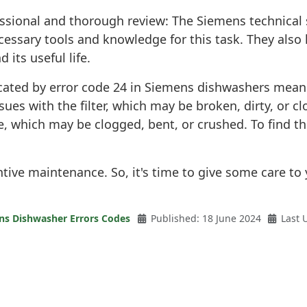
essional and thorough review: The Siemens technical 
essary tools and knowledge for this task. They also 
its useful life.
ndicated by error code 24 in Siemens dishwashers mean
ssues with the filter, which may be broken, dirty, or
se, which may be clogged, bent, or crushed. To find t
entive maintenance. So, it's time to give some care 
ns Dishwasher Errors Codes
Published: 18 June 2024
Last 