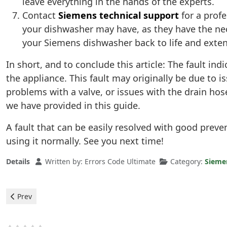
leave everything in the hands of the experts.
Contact
Siemens technical support
for a prof
your dishwasher may have, as they have the nec
your Siemens dishwasher back to life and extend 
In short, and to conclude this article: The fault i
the appliance. This fault may originally be due to i
problems with a valve, or issues with the drain ho
we have provided in this guide.
A fault that can be easily resolved with good prev
using it normally. See you next time!
Details
Written by:
Errors Code Ultimate
Category:
Sieme
Previous article: Siemens Dishwasher - e9 Error
Prev