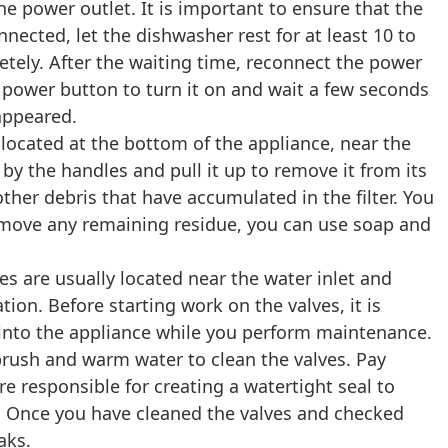
he power outlet. It is important to ensure that the
nected, let the dishwasher rest for at least 10 to
etely. After the waiting time, reconnect the power
 power button to turn it on and wait a few seconds
sappeared.
 located at the bottom of the appliance, near the
r by the handles and pull it up to remove it from its
ther debris that have accumulated in the filter. You
o remove any remaining residue, you can use soap and
s are usually located near the water inlet and
tion. Before starting work on the valves, it is
g into the appliance while you perform maintenance.
 brush and warm water to clean the valves. Pay
re responsible for creating a watertight seal to
s. Once you have cleaned the valves and checked
aks.