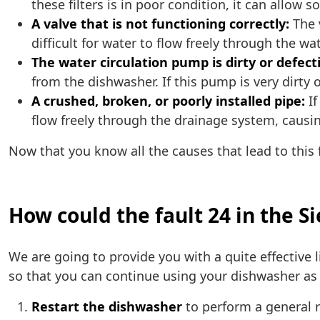
these filters is in poor condition, it can allow 
A valve that is not functioning correctly:
The v
difficult for water to flow freely through the wa
The water circulation pump is dirty or defect
from the dishwasher. If this pump is very dirty 
A crushed, broken, or poorly installed pipe:
If
flow freely through the drainage system, causing
Now that you know all the causes that lead to this f
How could the fault 24 in the 
We are going to provide you with a quite effective l
so that you can continue using your dishwasher as 
Restart the dishwasher
to perform a general r