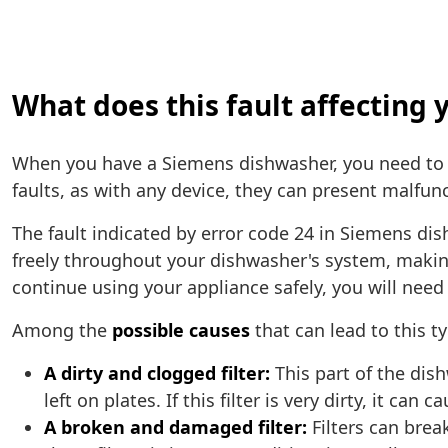
What does this fault affectin
When you have a Siemens dishwasher, you need to
faults, as with any device, they can present malfunc
The fault indicated by error code 24 in Siemens dis
freely throughout your dishwasher's system, making 
continue using your appliance safely, you will need 
Among the
possible causes
that can lead to this t
A dirty and clogged filter:
This part of the dis
left on plates. If this filter is very dirty, it ca
A broken and damaged filter:
Filters can brea