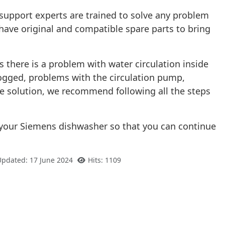
support experts are trained to solve any problem
have original and compatible spare parts to bring
s there is a problem with water circulation inside
 clogged, problems with the circulation pump,
he solution, we recommend following all the steps
to your Siemens dishwasher so that you can continue
Updated: 17 June 2024
Hits: 1109