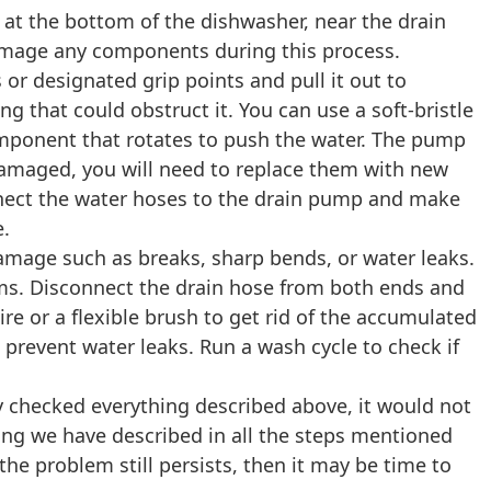
 at the bottom of the dishwasher, near the drain
damage any components during this process.
or designated grip points and pull it out to
g that could obstruct it. You can use a soft-bristle
component that rotates to push the water. The pump
r damaged, you will need to replace them with new
onnect the water hoses to the drain pump and make
e.
 damage such as breaks, sharp bends, or water leaks.
ems. Disconnect the drain hose from both ends and
ire or a flexible brush to get rid of the accumulated
 prevent water leaks. Run a wash cycle to check if
y checked everything described above, it would not
hing we have described in all the steps mentioned
 the problem still persists, then it may be time to