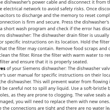
the dishwasher’s power cable and disconnect it from t
electrical network to avoid safety risks. Once discon
apacitors to discharge and the memory to reset compl
connection is firm and secure. Press the dishwasher's
t a short wash program and check if the error has di
s dishwasher: The dishwasher drain filter is usually
 specific instructions on its location. Hold the filte
 that the filter may contain. Remove food scraps and o
 clean the filter. Rinse the filter with warm water t
filter and ensure that it is properly seated.
ves
of your Siemens dishwasher: The dishwasher valve
's user manual for specific instructions on their loca
 the dishwasher. This will prevent water from flowin
be careful not to spill any liquid. Use a soft-bristle
holes, as they are prone to clogging. The valve seals a
damaged, you will need to replace them with new one
 the connections are tight and there are no water le