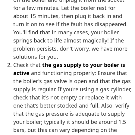
for a few minutes. Let the boiler rest for
about 15 minutes, then plug it back in and
turn it on to see if the fault has disappeared.
You'll find that in many cases, your boiler
springs back to life almost magically! If the
problem persists, don't worry, we have more
solutions for you.
Check that
the gas supply to your boiler is
active
and functioning properly: Ensure that
the boiler's gas valve is open and that the gas
supply is regular. If you're using a gas cylinder,
check that it's not empty or replace it with
one that's better stocked and full. Also, verify
that the gas pressure is adequate to supply
your boiler; typically it should be around 1.5
bars, but this can vary depending on the