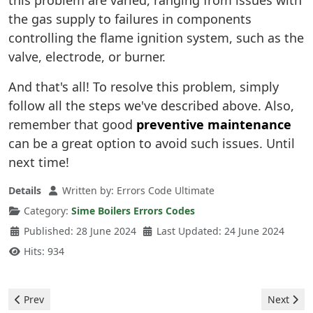
this problem are varied, ranging from issues with
the gas supply to failures in components
controlling the flame ignition system, such as the
valve, electrode, or burner.
And that's all! To resolve this problem, simply
follow all the steps we've described above. Also,
remember that good
preventive maintenance
can be a great option to avoid such issues. Until
next time!
Details
Written by:
Errors Code Ultimate
Category:
Sime Boilers Errors Codes
Published: 28 June 2024
Last Updated: 24 June 2024
Hits: 934
Previous article: Sime Boilers - 06 Error
Next artic
Prev
Next