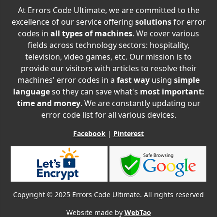
At Errors Code Ultimate, we are committed to the
excellence of our service offering
solutions
for error
codes in
all types of machines
. We cover various
fields across technology sectors: hospitality,
television, video games, etc. Our mission is to
provide our visitors with articles to resolve their
machines' error codes in a
fast way
using
simple
language
so they can save what's
most important:
time and money
. We are constantly updating our
error code list for all various devices.
Facebook
|
Pinterest
Copyright © 2025 Errors Code Ultimate. All rights reserved
Website made by
WebTao