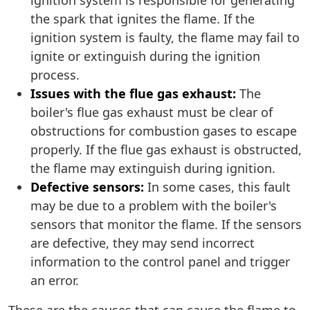
ignition system is responsible for generating
the spark that ignites the flame. If the
ignition system is faulty, the flame may fail to
ignite or extinguish during the ignition
process.
Issues with the flue gas exhaust:
The
boiler's flue gas exhaust must be clear of
obstructions for combustion gases to escape
properly. If the flue gas exhaust is obstructed,
the flame may extinguish during ignition.
Defective sensors:
In some cases, this fault
may be due to a problem with the boiler's
sensors that monitor the flame. If the sensors
are defective, they may send incorrect
information to the control panel and trigger
an error.