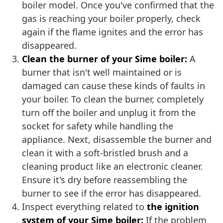
boiler model. Once you've confirmed that the
gas is reaching your boiler properly, check
again if the flame ignites and the error has
disappeared.
Clean the burner of your Sime boiler:
A
burner that isn't well maintained or is
damaged can cause these kinds of faults in
your boiler. To clean the burner, completely
turn off the boiler and unplug it from the
socket for safety while handling the
appliance. Next, disassemble the burner and
clean it with a soft-bristled brush and a
cleaning product like an electronic cleaner.
Ensure it's dry before reassembling the
burner to see if the error has disappeared.
Inspect everything related to
the ignition
system of your Sime boiler:
If the problem