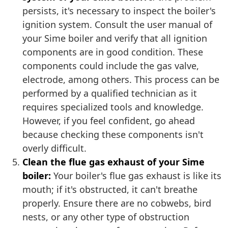
persists, it's necessary to inspect the boiler's
ignition system. Consult the user manual of
your Sime boiler and verify that all ignition
components are in good condition. These
components could include the gas valve,
electrode, among others. This process can be
performed by a qualified technician as it
requires specialized tools and knowledge.
However, if you feel confident, go ahead
because checking these components isn't
overly difficult.
Clean the flue gas exhaust of your Sime
boiler:
Your boiler's flue gas exhaust is like its
mouth; if it's obstructed, it can't breathe
properly. Ensure there are no cobwebs, bird
nests, or any other type of obstruction