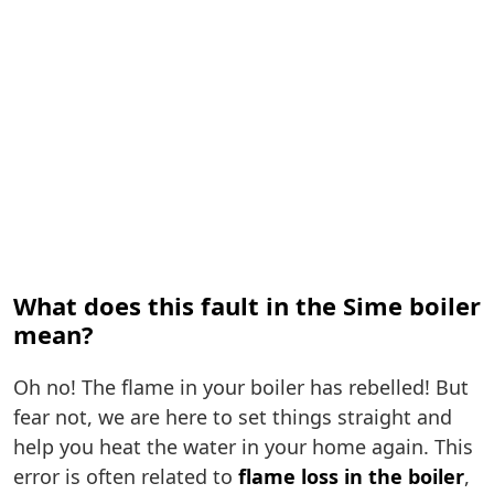
What does this fault in the Sime boiler
mean?
Oh no! The flame in your boiler has rebelled! But
fear not, we are here to set things straight and
help you heat the water in your home again. This
error is often related to
flame loss in the boiler
,