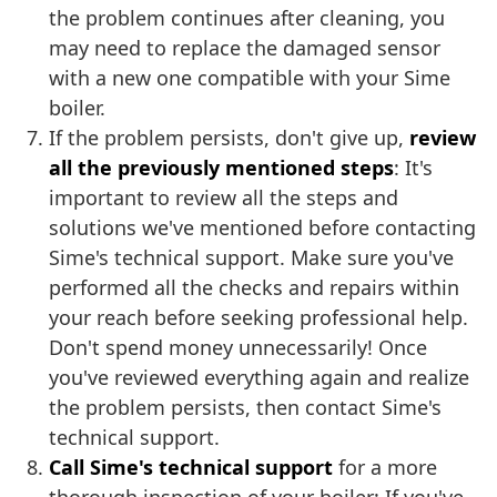
the problem continues after cleaning, you
may need to replace the damaged sensor
with a new one compatible with your Sime
boiler.
If the problem persists, don't give up,
review
all the previously mentioned steps
: It's
important to review all the steps and
solutions we've mentioned before contacting
Sime's technical support. Make sure you've
performed all the checks and repairs within
your reach before seeking professional help.
Don't spend money unnecessarily! Once
you've reviewed everything again and realize
the problem persists, then contact Sime's
technical support.
Call Sime's technical support
for a more