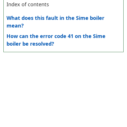
Index of contents
What does this fault in the Sime boiler
mean?
How can the error code 41 on the Sime
boiler be resolved?