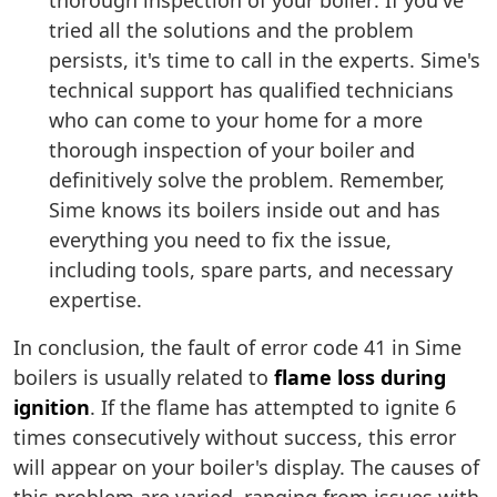
thorough inspection of your boiler: If you've
tried all the solutions and the problem
persists, it's time to call in the experts. Sime's
technical support has qualified technicians
who can come to your home for a more
thorough inspection of your boiler and
definitively solve the problem. Remember,
Sime knows its boilers inside out and has
everything you need to fix the issue,
including tools, spare parts, and necessary
expertise.
In conclusion, the fault of error code 41 in Sime
boilers is usually related to
flame loss during
ignition
. If the flame has attempted to ignite 6
times consecutively without success, this error
will appear on your boiler's display. The causes of