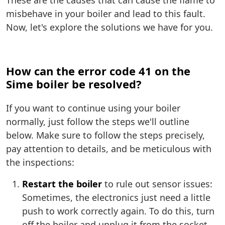
These are the causes that can cause the flame to
misbehave in your boiler and lead to this fault.
Now, let's explore the solutions we have for you.
How can the error code 41 on the
Sime boiler be resolved?
If you want to continue using your boiler
normally, just follow the steps we'll outline
below. Make sure to follow the steps precisely,
pay attention to details, and be meticulous with
the inspections:
Restart the boiler
to rule out sensor issues:
Sometimes, the electronics just need a little
push to work correctly again. To do this, turn
off the boiler and unplug it from the socket