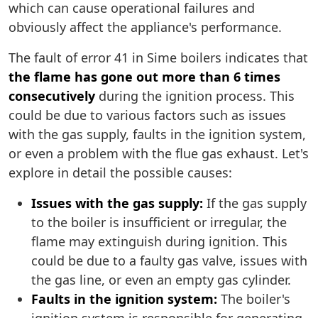
which can cause operational failures and
obviously affect the appliance's performance.
The fault of error 41 in Sime boilers indicates that
the flame has gone out more than 6 times
consecutively
during the ignition process. This
could be due to various factors such as issues
with the gas supply, faults in the ignition system,
or even a problem with the flue gas exhaust. Let's
explore in detail the possible causes:
Issues with the gas supply:
If the gas supply
to the boiler is insufficient or irregular, the
flame may extinguish during ignition. This
could be due to a faulty gas valve, issues with
the gas line, or even an empty gas cylinder.
Faults in the ignition system:
The boiler's