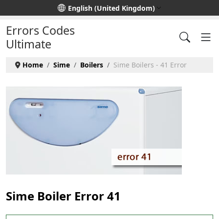
Select your language
English (United Kingdom)
Errors Codes
Ultimate
Home
Sime
Boilers
Sime Boilers - 41 Error
Sime Boiler Error 41