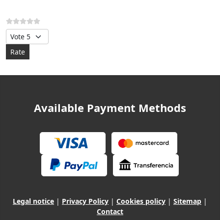
Please Rate
Available Payment Methods
Legal notice
|
Privacy Policy
|
Cookies policy
|
Sitemap
|
Contact