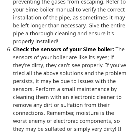
preventing the gases from escaping. Refer to
your Sime boiler manual to verify the correct
installation of the pipe, as sometimes it may
be left longer than necessary. Give the entire
pipe a thorough cleaning and ensure it's
properly installed!
Check the sensors of your Sime boiler:
The
sensors of your boiler are like its eyes; if
they're dirty, they can't see properly. If you've
tried all the above solutions and the problem
persists, it may be due to issues with the
sensors. Perform a small maintenance by
cleaning them with an electronic cleaner to
remove any dirt or sulfation from their
connections. Remember, moisture is the
worst enemy of electronic components, so
they may be sulfated or simply very dirty! If