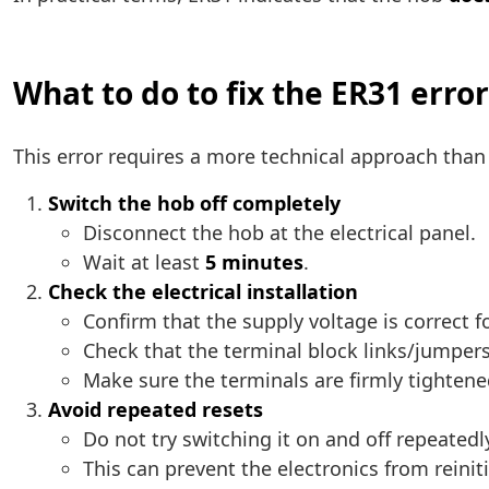
What to do to fix the ER31 error
This error requires a more technical approach tha
Switch the hob off completely
Disconnect the hob at the electrical panel.
Wait at least
5 minutes
.
Check the electrical installation
Confirm that the supply voltage is correct f
Check that the terminal block links/jumpers
Make sure the terminals are firmly tightene
Avoid repeated resets
Do not try switching it on and off repeatedl
This can prevent the electronics from reiniti