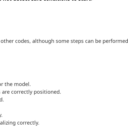
n other codes, although some steps can be performed
or the model.
 are correctly positioned.
d.
y.
alizing correctly.