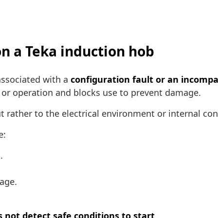
on a Teka induction hob
associated with a
configuration fault or an incompat
 or operation and blocks use to prevent damage.
ut rather to the electrical environment or internal con
e:
.
age.
 not detect safe conditions to start
.