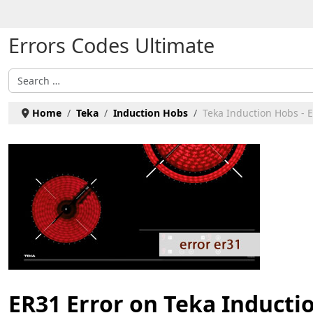
Select your language
Errors Codes Ultimate
Search
Home
Teka
Induction Hobs
Teka Induction Hobs - 
ER31 Error on Teka Inducti