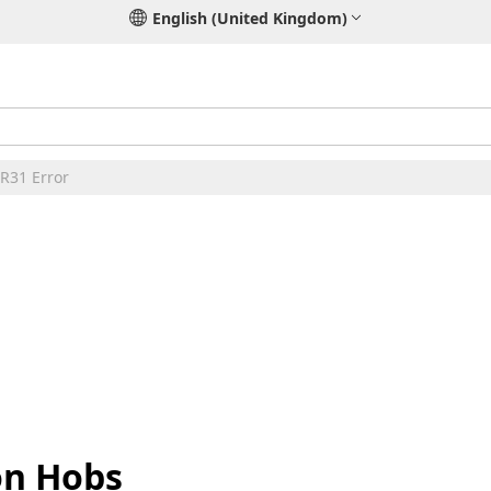
English (United Kingdom)
ER31 Error
on Hobs