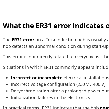
What the ER31 error indicates 
The
ER31 error
on a Teka induction hob is usually 
hob detects an abnormal condition during start-up
This error is not directly related to everyday use, b
Situations in which ER31 commonly appears includ
Incorrect or incomplete
electrical installations
Incorrect voltage configuration (230 V / 400 V).
Desynchronization after a prolonged power out
Initialization failures in the electronics.
In practical terms, ER31 indicates that the hob
does