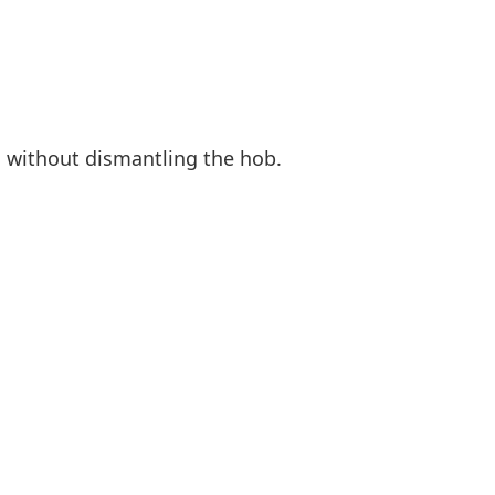
 without dismantling the hob.