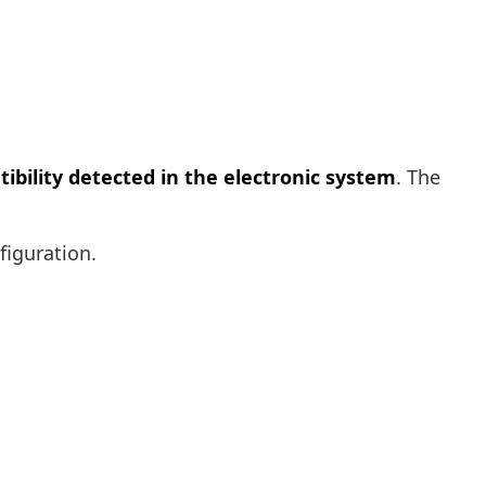
ibility detected in the electronic system
. The
figuration.