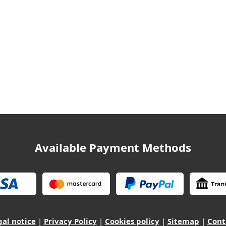
Available Payment Methods
gal notice
|
Privacy Policy
|
Cookies policy
|
Sitemap
|
Cont