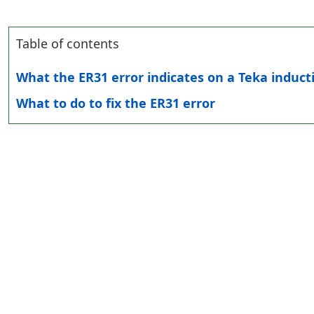
Table of contents
What the ER31 error indicates on a Teka induct
What to do to fix the ER31 error