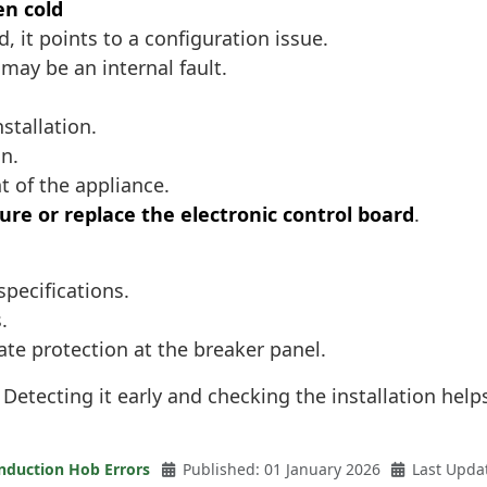
en cold
, it points to a configuration issue.
 may be an internal fault.
stallation.
n.
t of the appliance.
ure or replace the electronic control board
.
specifications.
.
riate protection at the breaker panel.
 Detecting it early and checking the installation he
nduction Hob Errors
Published: 01 January 2026
Last Upda