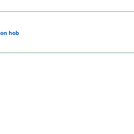
ion hob