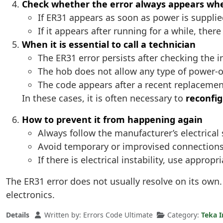
Check whether the error always appears wh
If ER31 appears as soon as power is supplied
If it appears after running for a while, there
When it is essential to call a technician
The ER31 error persists after checking the in
The hob does not allow any type of power-o
The code appears after a recent replacemen
In these cases, it is often necessary to
reconfig
How to prevent it from happening again
Always follow the manufacturer’s electrical 
Avoid temporary or improvised connections
If there is electrical instability, use approp
The ER31 error does not usually resolve on its own.
electronics.
Details
Written by:
Errors Code Ultimate
Category:
Teka I