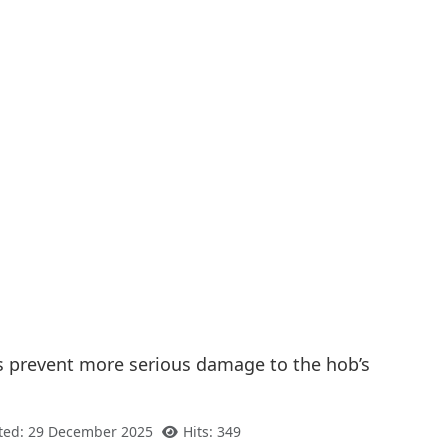
lps prevent more serious damage to the hob’s
ted: 29 December 2025
Hits: 349