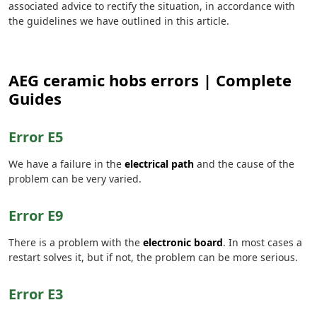
associated advice to rectify the situation, in accordance with
the guidelines we have outlined in this article.
AEG ceramic hobs errors | Complete
Guides
Error E5
We have a failure in the
electrical path
and the cause of the
problem can be very varied.
Error E9
There is a problem with the
electronic board
. In most cases a
restart solves it, but if not, the problem can be more serious.
Error E3