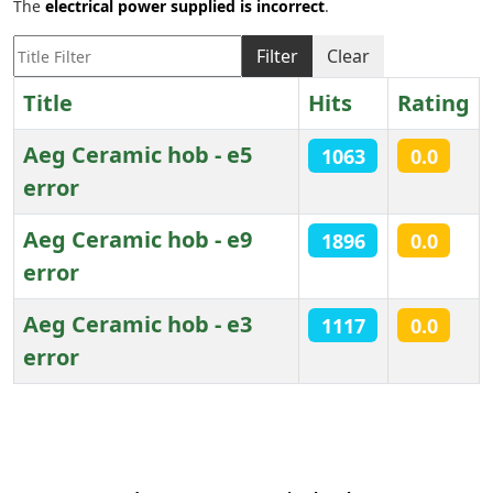
The
electrical power supplied is incorrect
.
Title Filter
Filter
Clear
Title
Hits
Rating
Aeg Ceramic hob - e5
1063
0.0
error
Aeg Ceramic hob - e9
1896
0.0
error
Aeg Ceramic hob - e3
1117
0.0
error
Articles