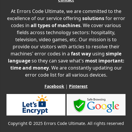
At Errors Code Ultimate, we are committed to the
excellence of our service offering
solutions
for error
codes in
all types of machines
. We cover various
fields across technology sectors: hospitality,
television, video games, etc. Our mission is to
provide our visitors with articles to resolve their
machines' error codes in a
fast way
using
simple
language
so they can save what's
most important:
time and money
. We are constantly updating our
error code list for all various devices.
Facebook
|
Pinterest
Copyright © 2025 Errors Code Ultimate. All rights reserved