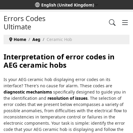
Select your language
English (United Kingdom)
Errors Codes
Ultimate
Home
Aeg
Ceramic Hob
Interpretation of error codes in
AEG ceramic hobs
Is your AEG ceramic hob displaying error codes on its
interface? There's no cause for alarm. These codes are
diagnostic mechanisms
specifically designed to guide you in
the identification and
resolution of issues
. The selection of
error codes that we present below encompasses a variety of
possible anomalies, from difficulties with the electrical flow to
inconsistencies in temperature control or failures in the
electronic components. Your task is simple: identify the error
code that your AEG ceramic hob is displaying and follow the