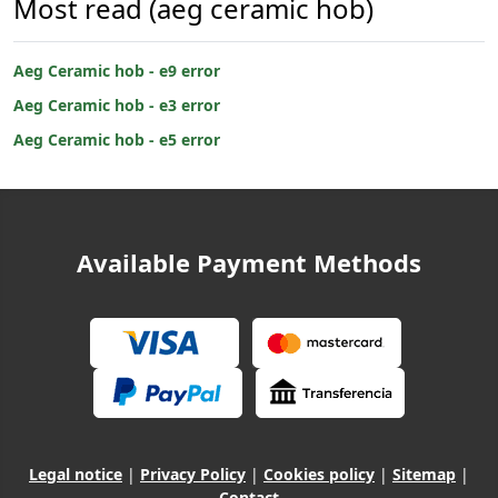
Most read (aeg ceramic hob)
Aeg Ceramic hob - e9 error
Aeg Ceramic hob - e3 error
Aeg Ceramic hob - e5 error
Available Payment Methods
Legal notice
|
Privacy Policy
|
Cookies policy
|
Sitemap
|
Contact