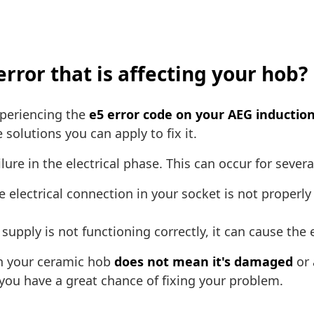
error that is affecting your hob?
experiencing the
e5 error code on your AEG induction
solutions you can apply to fix it.
ilure in the electrical phase. This can occur for sever
e electrical connection in your socket is not properly
supply is not functioning correctly, it can cause the 
on your ceramic hob
does not mean it's damaged
or 
 you have a great chance of fixing your problem.