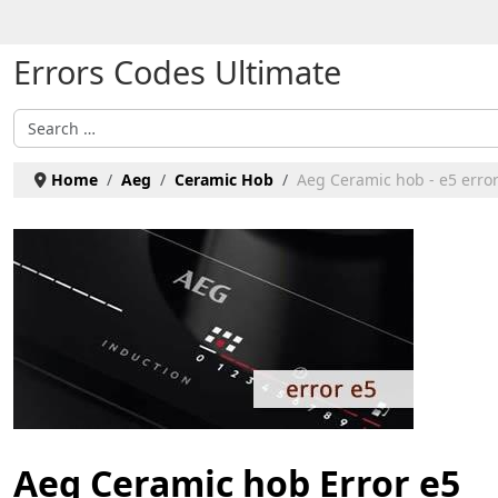
Select your language
Errors Codes Ultimate
Search
Home
Aeg
Ceramic Hob
Aeg Ceramic hob - e5 erro
Aeg Ceramic hob Error e5