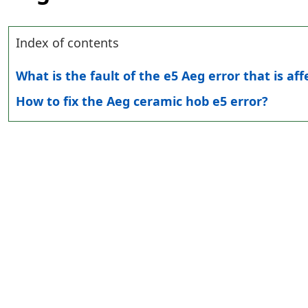
Index of contents
What is the fault of the e5 Aeg error that is af
How to fix the Aeg ceramic hob e5 error?