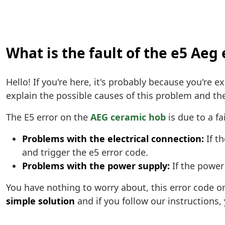
What is the fault of the e5 Aeg 
Hello! If you're here, it's probably because you're 
explain the possible causes of this problem and the 
The E5 error on the
AEG ceramic hob
is due to a fa
Problems with the electrical connection:
If th
and trigger the e5 error code.
Problems with the power supply:
If the power 
You have nothing to worry about, this error code 
simple solution
and if you follow our instructions,