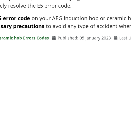
ely resolve the E5 error code.
5 error code
on your AEG induction hob or ceramic h
sary precautions
to avoid any type of accident when
eramic hob Errors Codes
Published: 05 January 2023
Last 