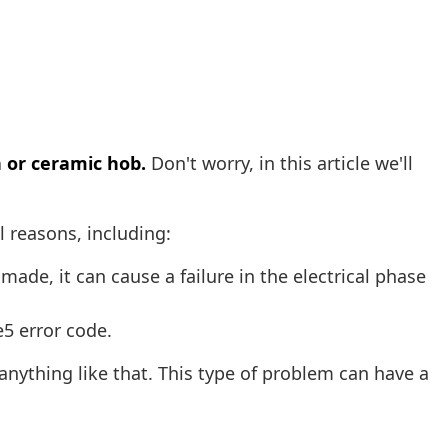
 or ceramic hob.
Don't worry, in this article we'll
al reasons, including:
 made, it can cause a failure in the electrical phase
e5 error code.
anything like that. This type of problem can have a