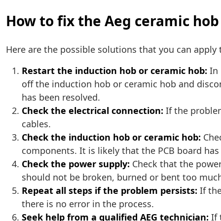
How to fix the Aeg ceramic hob
Here are the possible solutions that you can apply t
Restart the induction hob or ceramic hob:
In 
off the induction hob or ceramic hob and discon
has been resolved.
Check the electrical connection:
If the proble
cables.
Check the induction hob or ceramic hob:
Chec
components. It is likely that the PCB board ha
Check the power supply:
Check that the power 
should not be broken, burned or bent too muc
Repeat all steps if the problem persists:
If th
there is no error in the process.
Seek help from a qualified AEG technician:
If