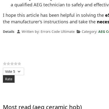
a qualified AEG technician to safely and effectiv
I hope this article has been helpful in solving the
e
the manufacturer's instructions and take the
neces
Details
Written by:
Errors Code Ultimate
Category:
AEG C
Please Rate
Most read (aeg ceramic hob)