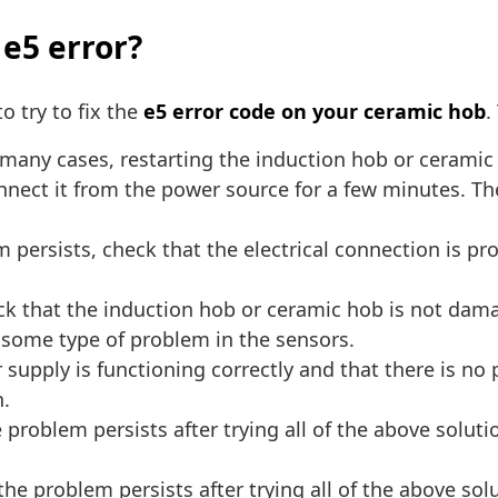
 e5 error?
o try to fix the
e5 error code on your ceramic hob
.
many cases, restarting the induction hob or ceramic 
nect it from the power source for a few minutes. The
m persists, check that the electrical connection is p
k that the induction hob or ceramic hob is not dama
s some type of problem in the sensors.
supply is functioning correctly and that there is no
h.
e problem persists after trying all of the above soluti
 the problem persists after trying all of the above s