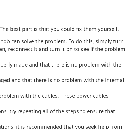
 The best part is that you could fix them yourself.
hob can solve the problem. To do this, simply turn
n, reconnect it and turn it on to see if the problem
roperly made and that there is no problem with the
ged and that there is no problem with the internal
 problem with the cables. These power cables
ons, try repeating all of the steps to ensure that
olutions, it is recommended that you seek help from