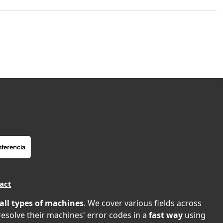
act
all types of machines
. We cover various fields across
 resolve their machines' error codes in a
fast way
using