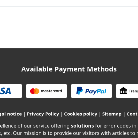
Available Payment Methods
gal notice
|
Privacy Policy
|
Cookies policy
|
Sitemap
|
Cont
ellence of our service offering
solutions
for error codes in
, etc. Our mission is to provide our visitors with articles to