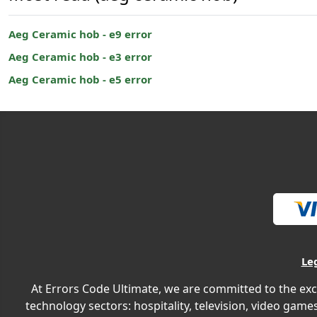
Aeg Ceramic hob - e9 error
Aeg Ceramic hob - e3 error
Aeg Ceramic hob - e5 error
Le
At Errors Code Ultimate, we are committed to the exc
technology sectors: hospitality, television, video games