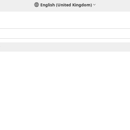
English (United Kingdom)
r