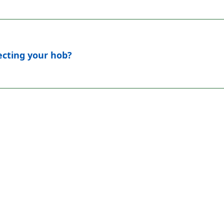
fecting your hob?