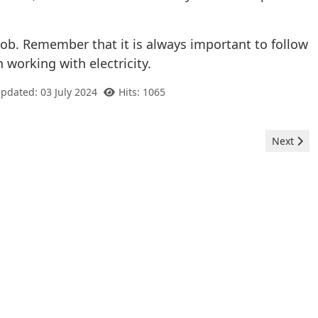
ob. Remember that it is always important to follow
 working with electricity.
Updated: 03 July 2024
Hits: 1065
Next arti
Next