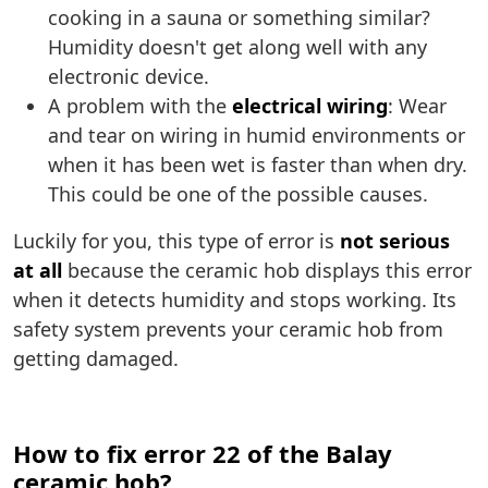
cooking in a sauna or something similar?
Humidity doesn't get along well with any
electronic device.
A problem with the
electrical wiring
: Wear
and tear on wiring in humid environments or
when it has been wet is faster than when dry.
This could be one of the possible causes.
Luckily for you, this type of error is
not serious
at all
because the ceramic hob displays this error
when it detects humidity and stops working. Its
safety system prevents your ceramic hob from
getting damaged.
How to fix error 22 of the Balay
ceramic hob?