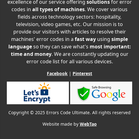
excellence of our service offering
solutions
for error
codes in
all types of machines
. We cover various
fields across technology sectors: hospitality,
television, video games, etc. Our mission is to
provide our visitors with articles to resolve their
machines' error codes in a
fast way
using
simple
language
so they can save what's
most important:
time and money
. We are constantly updating our
error code list for all various devices.
Facebook
|
Pinterest
Copyright © 2025 Errors Code Ultimate. All rights reserved
Website made by
WebTao