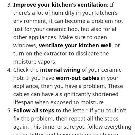
Improve your kitchen's ventilation:
If
there's a lot of humidity in your kitchen's
environment, it can become a problem not
just for your ceramic hob, but also for all
other appliances. Make sure to open
windows,
ventilate your kitchen well
, or
turn on the extractor to dissipate the
moisture vapors.
Check the
internal wiring
of your ceramic
hob: If you have
worn-out cables
in your
appliance, then you have a problem. These
cables can have a significantly shortened
lifespan when exposed to moisture.
Follow all steps
to the letter: If you couldn't
fix the problem, then repeat all the steps
again. This time, ensure you follow everything
to the letter and leave nothing to chance.