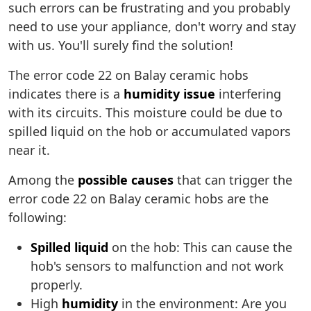
such errors can be frustrating and you probably
need to use your appliance, don't worry and stay
with us. You'll surely find the solution!
The error code 22 on Balay ceramic hobs
indicates there is a
humidity issue
interfering
with its circuits. This moisture could be due to
spilled liquid on the hob or accumulated vapors
near it.
Among the
possible causes
that can trigger the
error code 22 on Balay ceramic hobs are the
following:
Spilled liquid
on the hob: This can cause the
hob's sensors to malfunction and not work
properly.
High
humidity
in the environment: Are you