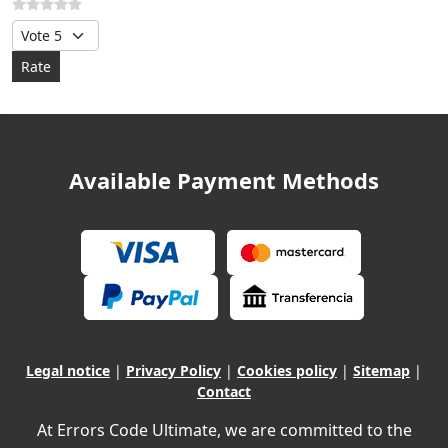
Please Rate
Available Payment Methods
Legal notice
|
Privacy Policy
|
Cookies policy
|
Sitemap
|
Contact
At Errors Code Ultimate, we are committed to the