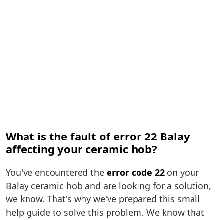
What is the fault of error 22 Balay
affecting your ceramic hob?
You've encountered the
error code 22
on your
Balay ceramic hob and are looking for a solution,
we know. That's why we've prepared this small
help guide to solve this problem. We know that