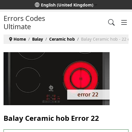
Select your language
English (United Kingdom)
Errors Codes
Ultimate
Home
Balay
Ceramic hob
Balay Ceramic hob - 22 er
Balay Ceramic hob Error 22