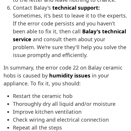
Contact Balay's
technical support:
Sometimes, it's best to leave it to the experts.
If the error code persists and you haven't
been able to fix it, then call
Balay's technical
service
and consult them about your
problem. We're sure they'll help you solve the
issue promptly and efficiently.
In summary, the error code 22 on Balay ceramic
hobs is caused by
humidity issues
in your
appliance. To fix it, you should:
Restart the ceramic hob
Thoroughly dry all liquid and/or moisture
Improve kitchen ventilation
Check wiring and electrical connection
Repeat all the steps