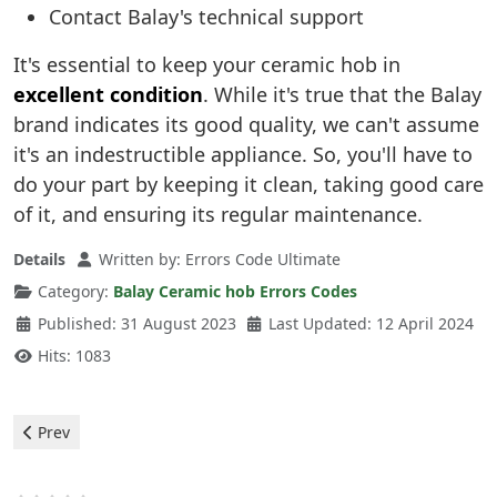
Contact Balay's technical support
It's essential to keep your ceramic hob in
excellent condition
. While it's true that the Balay
brand indicates its good quality, we can't assume
it's an indestructible appliance. So, you'll have to
do your part by keeping it clean, taking good care
of it, and ensuring its regular maintenance.
Details
Written by:
Errors Code Ultimate
Category:
Balay Ceramic hob Errors Codes
Published: 31 August 2023
Last Updated: 12 April 2024
Hits: 1083
Previous article: Balay Vitrocerámicas - 9 error
Prev