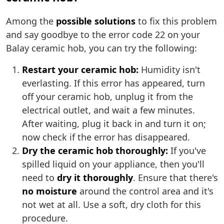
Among the
possible solutions
to fix this problem
and say goodbye to the error code 22 on your
Balay ceramic hob, you can try the following:
Restart your ceramic hob:
Humidity isn't
everlasting. If this error has appeared, turn
off your ceramic hob, unplug it from the
electrical outlet, and wait a few minutes.
After waiting, plug it back in and turn it on;
now check if the error has disappeared.
Dry the ceramic hob thoroughly:
If you've
spilled liquid on your appliance, then you'll
need to
dry it thoroughly
. Ensure that there's
no moisture
around the control area and it's
not wet at all. Use a soft, dry cloth for this
procedure.