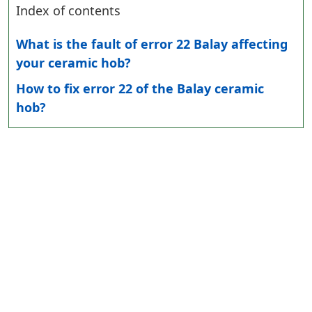
Index of contents
What is the fault of error 22 Balay affecting
your ceramic hob?
How to fix error 22 of the Balay ceramic
hob?