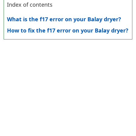
Index of contents
What is the f17 error on your Balay dryer?
How to fix the f17 error on your Balay dryer?