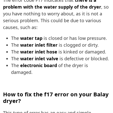
The error code F17 indicates that
there is a
problem with the water supply of the dryer
, so
you have nothing to worry about, as it is not a
serious problem. This could be due to various
causes, such as:
The
water tap
is closed or has low pressure.
The
water inlet filter
is clogged or dirty.
The
water inlet hose
is kinked or damaged.
The
water inlet valve
is defective or blocked.
The
electronic board
of the dryer is
damaged.
How to fix the f17 error on your Balay
dryer?
This type of error has an easy and simple