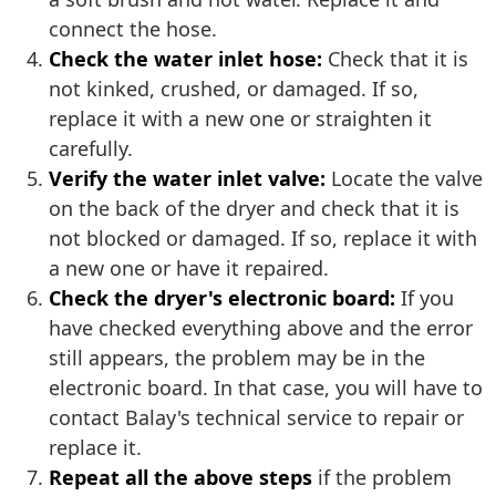
connect the hose.
Check the water inlet hose:
Check that it is
not kinked, crushed, or damaged. If so,
replace it with a new one or straighten it
carefully.
Verify the water inlet valve:
Locate the valve
on the back of the dryer and check that it is
not blocked or damaged. If so, replace it with
a new one or have it repaired.
Check the dryer's electronic board:
If you
have checked everything above and the error
still appears, the problem may be in the
electronic board. In that case, you will have to
contact Balay's technical service to repair or
replace it.
Repeat all the above steps
if the problem