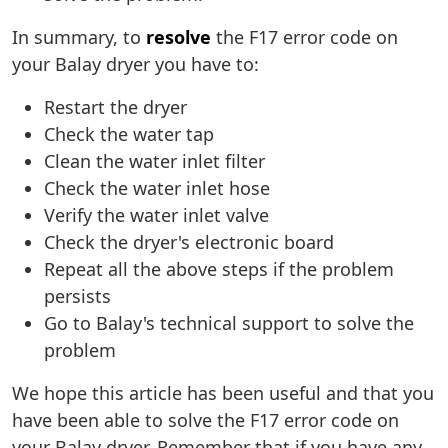
In summary, to
resolve
the F17 error code on
your Balay dryer you have to:
Restart the dryer
Check the water tap
Clean the water inlet filter
Check the water inlet hose
Verify the water inlet valve
Check the dryer's electronic board
Repeat all the above steps if the problem
persists
Go to Balay's technical support to solve the
problem
We hope this article has been useful and that you
have been able to solve the F17 error code on
your Balay dryer. Remember that if you have any