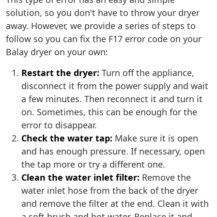
solution, so you don't have to throw your dryer
away. However, we provide a series of steps to
follow so you can fix the F17 error code on your
Balay dryer on your own:
Restart the dryer:
Turn off the appliance,
disconnect it from the power supply and wait
a few minutes. Then reconnect it and turn it
on. Sometimes, this can be enough for the
error to disappear.
Check the water tap:
Make sure it is open
and has enough pressure. If necessary, open
the tap more or try a different one.
Clean the water inlet filter:
Remove the
water inlet hose from the back of the dryer
and remove the filter at the end. Clean it with
a soft brush and hot water. Replace it and