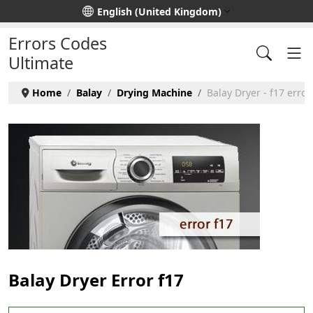
Select your language
English (United Kingdom)
Errors Codes
Ultimate
Home
Balay
Drying Machine
Balay Dryer - f17 error
Balay Dryer Error f17