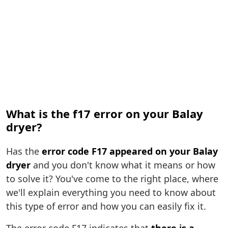
What is the f17 error on your Balay
dryer?
Has the
error code F17 appeared on your Balay
dryer
and you don't know what it means or how
to solve it? You've come to the right place, where
we'll explain everything you need to know about
this type of error and how you can easily fix it.