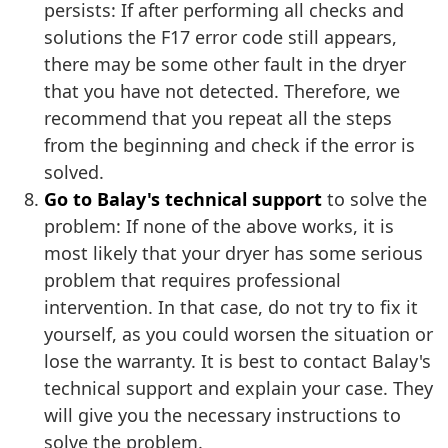
persists: If after performing all checks and
solutions the F17 error code still appears,
there may be some other fault in the dryer
that you have not detected. Therefore, we
recommend that you repeat all the steps
from the beginning and check if the error is
solved.
Go to Balay's technical support
to solve the
problem: If none of the above works, it is
most likely that your dryer has some serious
problem that requires professional
intervention. In that case, do not try to fix it
yourself, as you could worsen the situation or
lose the warranty. It is best to contact Balay's
technical support and explain your case. They
will give you the necessary instructions to
solve the problem.