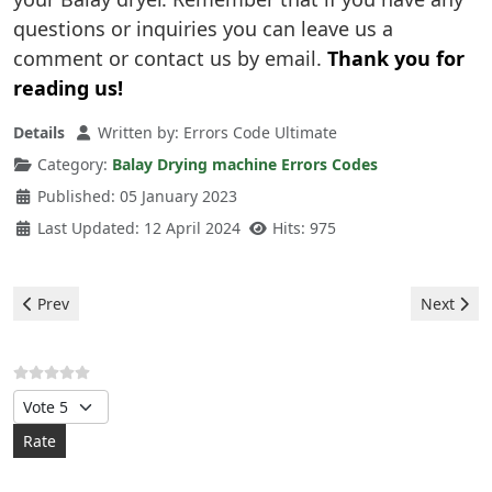
questions or inquiries you can leave us a
comment or contact us by email.
Thank you for
reading us!
Details
Written by:
Errors Code Ultimate
Category:
Balay Drying machine Errors Codes
Published: 05 January 2023
Last Updated: 12 April 2024
Hits: 975
Previous article: Balay Drying machine - e90 error
Next artic
Prev
Next
Please Rate