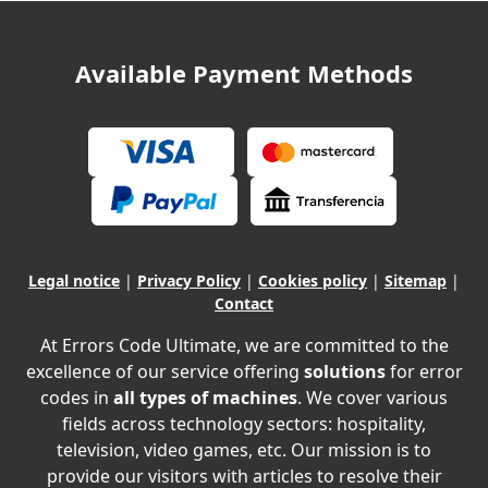
Available Payment Methods
Legal notice
|
Privacy Policy
|
Cookies policy
|
Sitemap
|
Contact
At Errors Code Ultimate, we are committed to the
excellence of our service offering
solutions
for error
codes in
all types of machines
. We cover various
fields across technology sectors: hospitality,
television, video games, etc. Our mission is to
provide our visitors with articles to resolve their