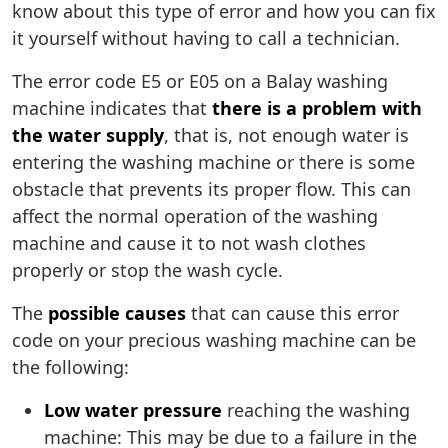
know about this type of error and how you can fix
it yourself without having to call a technician.
The error code E5 or E05 on a Balay washing
machine indicates that
there is a problem with
the water supply
, that is, not enough water is
entering the washing machine or there is some
obstacle that prevents its proper flow. This can
affect the normal operation of the washing
machine and cause it to not wash clothes
properly or stop the wash cycle.
The
possible causes
that can cause this error
code on your precious washing machine can be
the following:
Low water pressure
reaching the washing
machine: This may be due to a failure in the