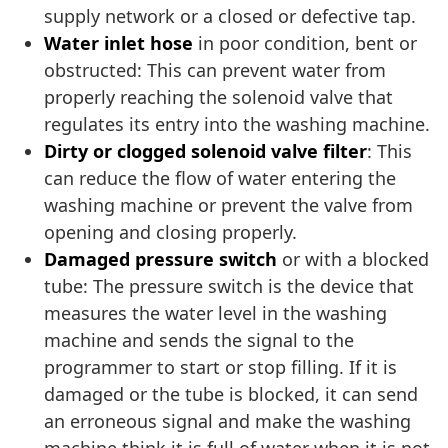
supply network or a closed or defective tap.
Water inlet hose
in poor condition, bent or
obstructed: This can prevent water from
properly reaching the solenoid valve that
regulates its entry into the washing machine.
Dirty or clogged solenoid valve filter
: This
can reduce the flow of water entering the
washing machine or prevent the valve from
opening and closing properly.
Damaged pressure switch
or with a blocked
tube: The pressure switch is the device that
measures the water level in the washing
machine and sends the signal to the
programmer to start or stop filling. If it is
damaged or the tube is blocked, it can send
an erroneous signal and make the washing