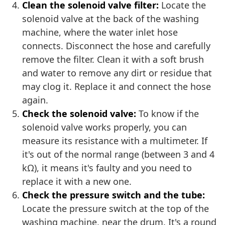
Clean the solenoid valve filter:
Locate the
solenoid valve at the back of the washing
machine, where the water inlet hose
connects. Disconnect the hose and carefully
remove the filter. Clean it with a soft brush
and water to remove any dirt or residue that
may clog it. Replace it and connect the hose
again.
Check the solenoid valve:
To know if the
solenoid valve works properly, you can
measure its resistance with a multimeter. If
it's out of the normal range (between 3 and 4
kΩ), it means it's faulty and you need to
replace it with a new one.
Check the pressure switch and the tube:
Locate the pressure switch at the top of the
washing machine, near the drum. It's a round