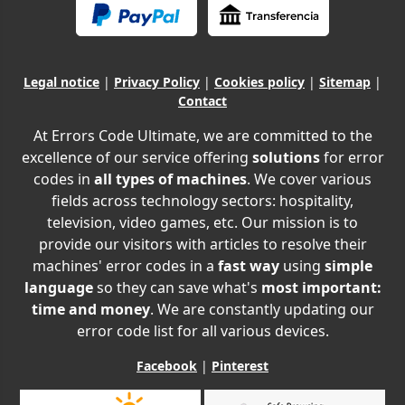
Legal notice
|
Privacy Policy
|
Cookies policy
|
Sitemap
|
Contact
At Errors Code Ultimate, we are committed to the
excellence of our service offering
solutions
for error
codes in
all types of machines
. We cover various
fields across technology sectors: hospitality,
television, video games, etc. Our mission is to
provide our visitors with articles to resolve their
machines' error codes in a
fast way
using
simple
language
so they can save what's
most important:
time and money
. We are constantly updating our
error code list for all various devices.
Facebook
|
Pinterest