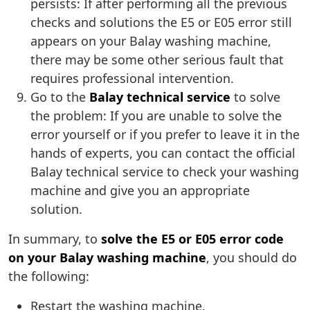
persists: If after performing all the previous
checks and solutions the E5 or E05 error still
appears on your Balay washing machine,
there may be some other serious fault that
requires professional intervention.
Go to the
Balay technical service
to solve
the problem: If you are unable to solve the
error yourself or if you prefer to leave it in the
hands of experts, you can contact the official
Balay technical service to check your washing
machine and give you an appropriate
solution.
In summary, to
solve the E5 or E05 error code
on your Balay washing machine
, you should do
the following:
Restart the washing machine.