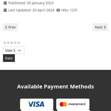
Published: 05 January 2023
Last Updated: 29 April 2024
Hits: 1231
Previous article: Balay Washer - e3 error
Next arti
Prev
Next
Please Rate
Available Payment Methods