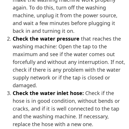
again. To do this, turn off the washing
machine, unplug it from the power source,
and wait a few minutes before plugging it
back in and turning it on.
Check the water pressure
that reaches the
washing machine: Open the tap to the
maximum and see if the water comes out
forcefully and without any interruption. If not,
check if there is any problem with the water
supply network or if the tap is closed or
damaged.
Check the water inlet hose:
Check if the
hose is in good condition, without bends or
cracks, and if it is well connected to the tap
and the washing machine. If necessary,
replace the hose with a new one.