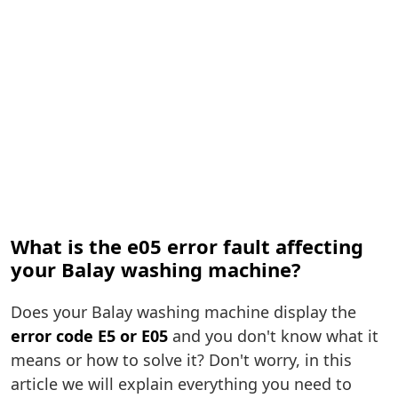
What is the e05 error fault affecting
your Balay washing machine?
Does your Balay washing machine display the
error code E5 or E05
and you don't know what it
means or how to solve it? Don't worry, in this
article we will explain everything you need to