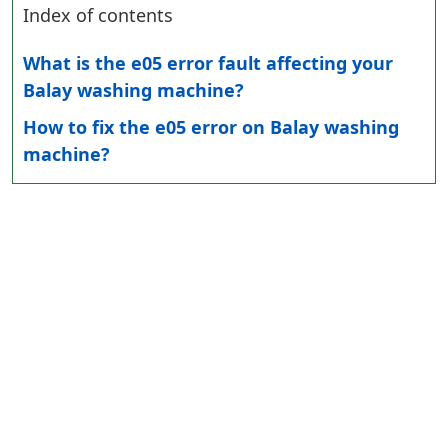
Index of contents
What is the e05 error fault affecting your
Balay washing machine?
How to fix the e05 error on Balay washing
machine?