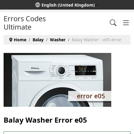
Select your language
English (United Kingdom)
Errors Codes
Ultimate
Home
Balay
Washer
Balay Washer - e05 error
Balay Washer Error e05