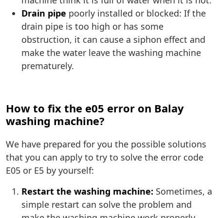
machine think it is full of water when it is not.
Drain pipe
poorly installed or blocked: If the
drain pipe is too high or has some
obstruction, it can cause a siphon effect and
make the water leave the washing machine
prematurely.
How to fix the e05 error on Balay
washing machine?
We have prepared for you the possible solutions
that you can apply to try to solve the error code
E05 or E5 by yourself:
Restart the washing machine:
Sometimes, a
simple restart can solve the problem and
make the washing machine work properly