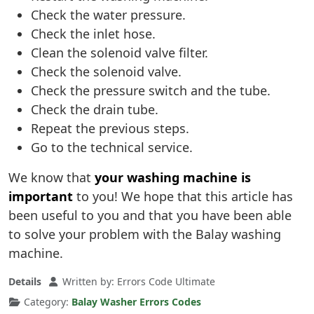
Check the water pressure.
Check the inlet hose.
Clean the solenoid valve filter.
Check the solenoid valve.
Check the pressure switch and the tube.
Check the drain tube.
Repeat the previous steps.
Go to the technical service.
We know that
your washing machine is
important
to you! We hope that this article has
been useful to you and that you have been able
to solve your problem with the Balay washing
machine.
Details
Written by:
Errors Code Ultimate
Category:
Balay Washer Errors Codes