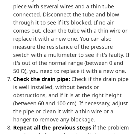
piece with several wires and a thin tube
connected. Disconnect the tube and blow
through it to see if it's blocked. If no air
comes out, clean the tube with a thin wire or
replace it with a new one. You can also
measure the resistance of the pressure
switch with a multimeter to see if it's faulty. If
it's out of the normal range (between 0 and
50 Ω), you need to replace it with a new one.
Check the drain pipe:
Check if the drain pipe
is well installed, without bends or
obstructions, and if it is at the right height
(between 60 and 100 cm). If necessary, adjust
the pipe or clean it with a thin wire or a
hanger to remove any blockage.
Repeat all the previous steps
if the problem