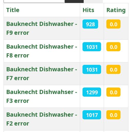
Title
Hits
Rating
Bauknecht Dishwasher -
928
0.0
F9 error
Bauknecht Dishwasher -
1031
0.0
F8 error
Bauknecht Dishwasher -
1031
0.0
F7 error
Bauknecht Dishwahser -
1299
0.0
F3 error
Bauknecht Dishwasher -
1017
0.0
F2 error