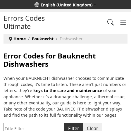
Select your language
English (United Kingdom)
Errors Codes
Ultimate
Home
Bauknecht
Dishwasher
Error Codes for Bauknecht
Dishwashers
When your BAUKNECHT dishwasher chooses to communicate
through codes, it's time to listen. These aren't just numbers or
letters: they're
keys to the care and maintenance
of your
appliance. Whether it's a drainage challenge, a thermal issue,
or any other eventuality, our guide is here to light your way.
Take note of the code your BAUKNECHT dishwasher displays
and find the path to its full functionality within our pages.
Title Filter
Filter
Clear