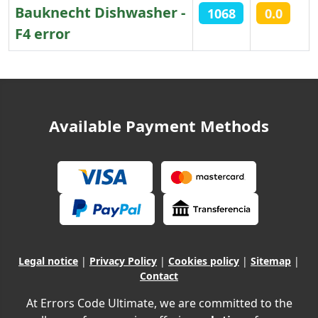
Bauknecht Dishwasher -
1068
0.0
F4 error
Articles
Available Payment Methods
Legal notice
|
Privacy Policy
|
Cookies policy
|
Sitemap
|
Contact
At Errors Code Ultimate, we are committed to the