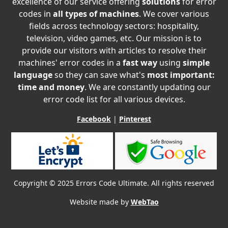
excellence of our service offering
solutions
for error
codes in
all types of machines
. We cover various
fields across technology sectors: hospitality,
television, video games, etc. Our mission is to
provide our visitors with articles to resolve their
machines' error codes in a
fast way
using
simple
language
so they can save what's
most important:
time and money
. We are constantly updating our
error code list for all various devices.
Facebook
|
Pinterest
Copyright © 2025 Errors Code Ultimate. All rights reserved
Website made by
WebTao