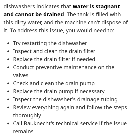
dishwashers indicates that
water is stagnant
and cannot be drained
. The tank is filled with
this dirty water, and the machine can't dispose of
it. To address this issue, you would need to:
Try restarting the dishwasher
Inspect and clean the drain filter
Replace the drain filter if needed
Conduct preventive maintenance on the
valves
Check and clean the drain pump
Replace the drain pump if necessary
Inspect the dishwasher's drainage tubing
Review everything again and follow the steps
thoroughly
Call Bauknecht's technical service if the issue
remains