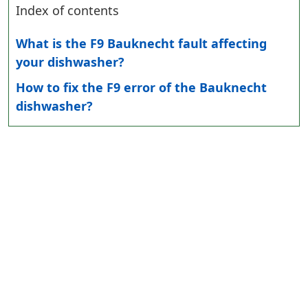
Index of contents
What is the F9 Bauknecht fault affecting
your dishwasher?
How to fix the F9 error of the Bauknecht
dishwasher?