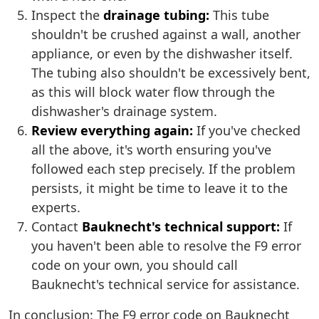
Inspect the
drainage tubing:
This tube
shouldn't be crushed against a wall, another
appliance, or even by the dishwasher itself.
The tubing also shouldn't be excessively bent,
as this will block water flow through the
dishwasher's drainage system.
Review everything again:
If you've checked
all the above, it's worth ensuring you've
followed each step precisely. If the problem
persists, it might be time to leave it to the
experts.
Contact
Bauknecht's technical support:
If
you haven't been able to resolve the F9 error
code on your own, you should call
Bauknecht's technical service for assistance.
In conclusion: The F9 error code on Bauknecht