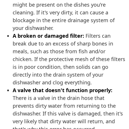
might be present on the dishes you're
cleaning. If it's very dirty, it can cause a
blockage in the entire drainage system of
your dishwasher.
A broken or damaged filter:
Filters can
break due to an excess of sharp bones in
meals, such as those from fish and/or
chicken. If the protective mesh of these filters
is in poor condition, then solids can go
directly into the drain system of your
dishwasher and clog everything.
A valve that doesn't function properly:
There is a valve in the drain hose that
prevents dirty water from returning to the
dishwasher. If this valve is damaged, then it's
very likely that dirty water will return, and