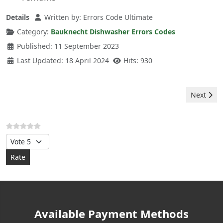
Details
Written by:
Errors Code Ultimate
Category:
Bauknecht Dishwasher Errors Codes
Published: 11 September 2023
Last Updated: 18 April 2024
Hits: 930
Next arti
Next
Please Rate
Available Payment Methods