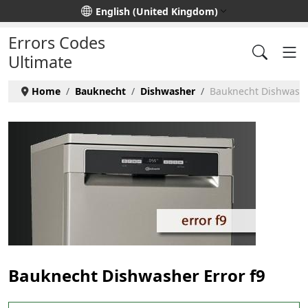
Select your language
English (United Kingdom)
Errors Codes
Ultimate
Home
Bauknecht
Dishwasher
Bauknecht Dishwasher
Bauknecht Dishwasher Error f9