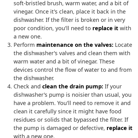
soft-bristled brush, warm water, and a bit of
vinegar. Once it's clean, place it back in the
dishwasher. If the filter is broken or in very
poor condition, you'll need to
replace it
with
a new one.
Perform
maintenance on the valves:
Locate
the dishwasher's valves and clean them with
warm water and a bit of vinegar. These
devices control the flow of water to and from
the dishwasher.
Check and
clean the drain pump:
If your
dishwasher's pump is noisier than usual, you
have a problem. You'll need to remove it and
clean it carefully since it might have food
residues or solids that bypassed the filter. If
the pump is damaged or defective,
replace it
with a new one.