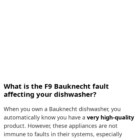
What is the F9 Bauknecht fault
affecting your dishwasher?
When you own a Bauknecht dishwasher, you
automatically know you have a
very high-quality
product. However, these appliances are not
immune to faults in their systems, especially