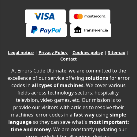
Legal notice
|
Privacy Policy
|
Cookies policy
|
Sitemap
|
Contact
At Errors Code Ultimate, we are committed to the
excellence of our service offering
solutions
for error
codes in
all types of machines
. We cover various
fields across technology sectors: hospitality,
television, video games, etc. Our mission is to
provide our visitors with articles to resolve their
machines' error codes in a
fast way
using
simple
language
so they can save what's
most important:
time and money
. We are constantly updating our
error code list for all various devices.