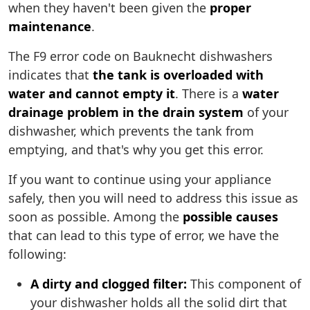
when they haven't been given the
proper
maintenance
.
The F9 error code on Bauknecht dishwashers
indicates that
the tank is overloaded with
water and cannot empty it
. There is a
water
drainage problem in the drain system
of your
dishwasher, which prevents the tank from
emptying, and that's why you get this error.
If you want to continue using your appliance
safely, then you will need to address this issue as
soon as possible. Among the
possible causes
that can lead to this type of error, we have the
following:
A dirty and clogged filter:
This component of
your dishwasher holds all the solid dirt that