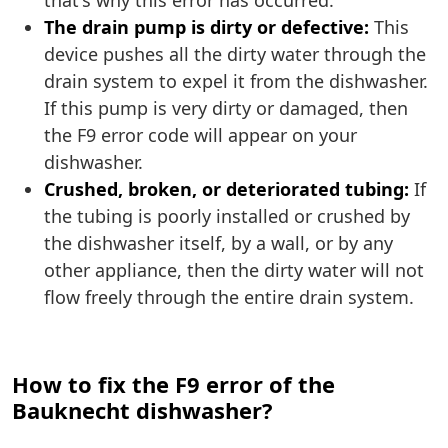
that's why this error has occurred.
The drain pump is dirty or defective:
This
device pushes all the dirty water through the
drain system to expel it from the dishwasher.
If this pump is very dirty or damaged, then
the F9 error code will appear on your
dishwasher.
Crushed, broken, or deteriorated tubing:
If
the tubing is poorly installed or crushed by
the dishwasher itself, by a wall, or by any
other appliance, then the dirty water will not
flow freely through the entire drain system.
How to fix the F9 error of the
Bauknecht dishwasher?