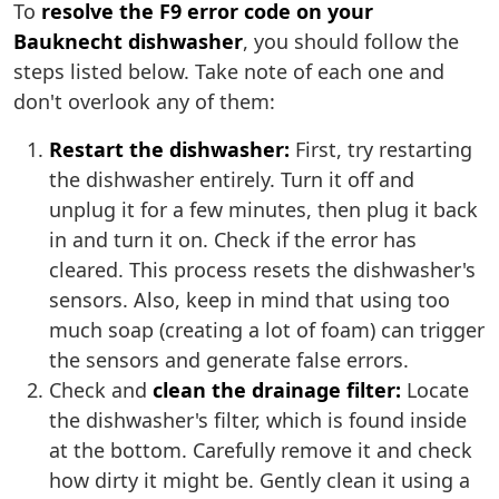
To
resolve the F9 error code on your
Bauknecht dishwasher
, you should follow the
steps listed below. Take note of each one and
don't overlook any of them:
Restart the dishwasher:
First, try restarting
the dishwasher entirely. Turn it off and
unplug it for a few minutes, then plug it back
in and turn it on. Check if the error has
cleared. This process resets the dishwasher's
sensors. Also, keep in mind that using too
much soap (creating a lot of foam) can trigger
the sensors and generate false errors.
Check and
clean the drainage filter:
Locate
the dishwasher's filter, which is found inside
at the bottom. Carefully remove it and check
how dirty it might be. Gently clean it using a