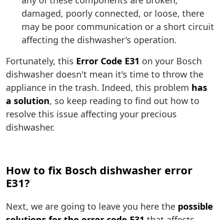
any of these components are broken,
damaged, poorly connected, or loose, there
may be poor communication or a short circuit
affecting the dishwasher's operation.
Fortunately, this
Error Code E31
on your Bosch
dishwasher doesn't mean it's time to throw the
appliance in the trash. Indeed, this problem
has
a solution
, so keep reading to find out how to
resolve this issue affecting your precious
dishwasher.
How to fix Bosch dishwasher error
E31?
Next, we are going to leave you here the
possible
solutions for the error code E31
that affects