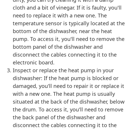
cloth and a bit of vinegar. If it is faulty, you'll
need to replace it with a new one. The
temperature sensor is typically located at the
bottom of the dishwasher, near the heat
pump. To access it, you'll need to remove the
bottom panel of the dishwasher and
disconnect the cables connecting it to the
electronic board.
Inspect or replace the heat pump in your
dishwasher: If the heat pump is blocked or
damaged, you'll need to repair it or replace it
with a new one. The heat pump is usually
situated at the back of the dishwasher, below
the drum. To access it, you'll need to remove
the back panel of the dishwasher and
disconnect the cables connecting it to the