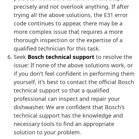
precisely and not overlook anything. If after
trying all the above solutions, the E31 error
code continues to appear, there may be a
more complex issue that requires a more
thorough inspection or the expertise of a
qualified technician for this task.
Seek
Bosch technical support
to resolve the
issue: If none of the above solutions work, or
if you don't feel confident in performing them
yourself, it's best to contact the official Bosch
technical support so that a qualified
professional can inspect and repair your
dishwasher. We are confident that Bosch's
technical support has the knowledge and
necessary tools to find an appropriate
solution to your problem.