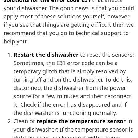
your dishwasher. The good news is that you could
apply most of these solutions yourself, however,
if you see that things are getting difficult then we
recommend that you go to technical support to
help you:
Restart the dishwasher
to reset the sensors:
Sometimes, the E31 error code can be a
temporary glitch that is simply resolved by
turning off and on the dishwasher. To do this,
disconnect the dishwasher from the power
source for a few minutes and then reconnect
it. Check if the error has disappeared and if
the dishwasher is functioning normally.
Clean or
replace the temperature sensor
in
your dishwasher: If the temperature sensor is
dirty, you can try cleaning it with a damp