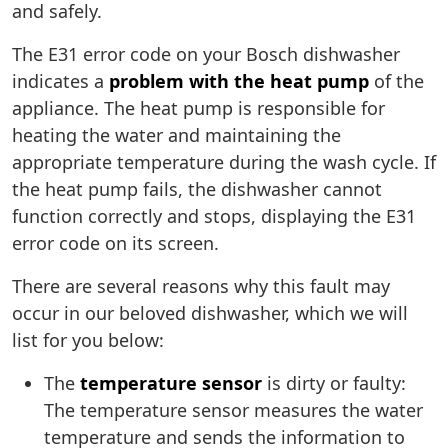
and safely.
The E31 error code on your Bosch dishwasher
indicates a
problem with the heat pump
of the
appliance. The heat pump is responsible for
heating the water and maintaining the
appropriate temperature during the wash cycle. If
the heat pump fails, the dishwasher cannot
function correctly and stops, displaying the E31
error code on its screen.
There are several reasons why this fault may
occur in our beloved dishwasher, which we will
list for you below:
The
temperature sensor
is dirty or faulty:
The temperature sensor measures the water
temperature and sends the information to