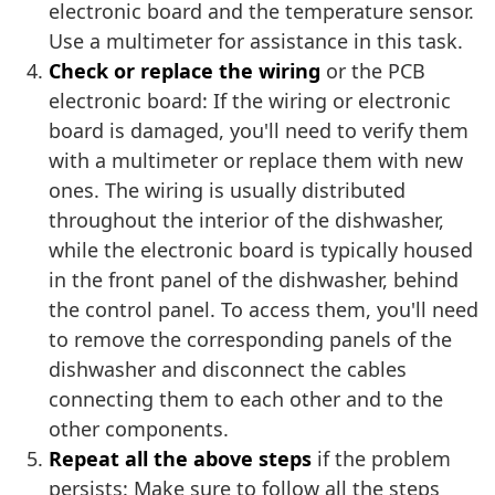
electronic board and the temperature sensor.
Use a multimeter for assistance in this task.
Check or replace the wiring
or the PCB
electronic board: If the wiring or electronic
board is damaged, you'll need to verify them
with a multimeter or replace them with new
ones. The wiring is usually distributed
throughout the interior of the dishwasher,
while the electronic board is typically housed
in the front panel of the dishwasher, behind
the control panel. To access them, you'll need
to remove the corresponding panels of the
dishwasher and disconnect the cables
connecting them to each other and to the
other components.
Repeat all the above steps
if the problem
persists: Make sure to follow all the steps