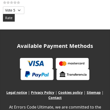
Please Rate
Available Payment Methods
Legal notice
|
Privacy Policy
|
Cookies policy
|
Sitemap
|
Contact
At Errors Code Ultimate, we are committed to the