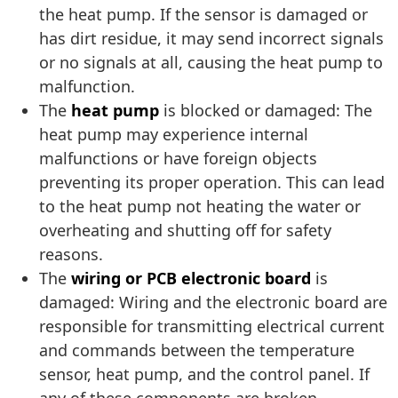
the heat pump. If the sensor is damaged or
has dirt residue, it may send incorrect signals
or no signals at all, causing the heat pump to
malfunction.
The
heat pump
is blocked or damaged: The
heat pump may experience internal
malfunctions or have foreign objects
preventing its proper operation. This can lead
to the heat pump not heating the water or
overheating and shutting off for safety
reasons.
The
wiring or PCB electronic board
is
damaged: Wiring and the electronic board are
responsible for transmitting electrical current
and commands between the temperature
sensor, heat pump, and the control panel. If