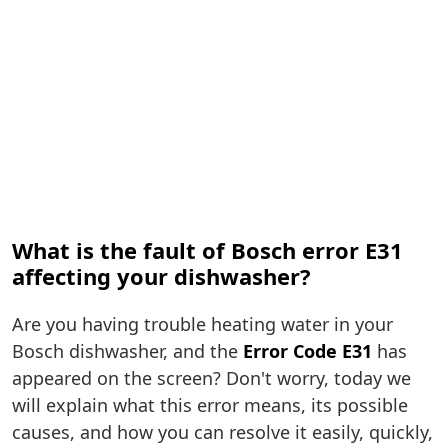
What is the fault of Bosch error E31
affecting your dishwasher?
Are you having trouble heating water in your
Bosch dishwasher, and the
Error Code E31
has
appeared on the screen? Don't worry, today we
will explain what this error means, its possible
causes, and how you can resolve it easily, quickly,