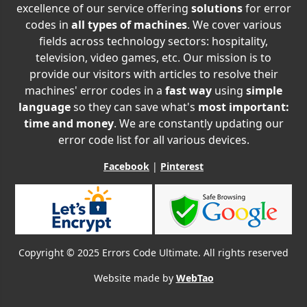
excellence of our service offering
solutions
for error
codes in
all types of machines
. We cover various
fields across technology sectors: hospitality,
television, video games, etc. Our mission is to
provide our visitors with articles to resolve their
machines' error codes in a
fast way
using
simple
language
so they can save what's
most important:
time and money
. We are constantly updating our
error code list for all various devices.
Facebook
|
Pinterest
Copyright © 2025 Errors Code Ultimate. All rights reserved
Website made by
WebTao