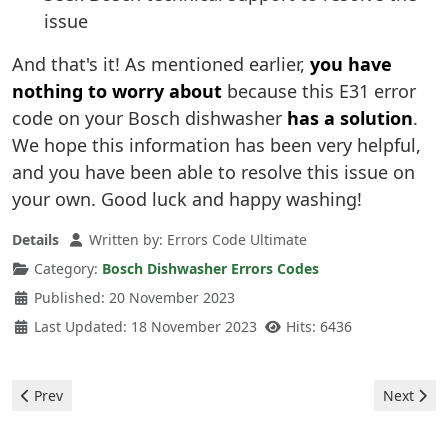
issue
And that's it! As mentioned earlier,
you have
nothing to worry about
because this E31 error
code on your Bosch dishwasher
has a solution
.
We hope this information has been very helpful,
and you have been able to resolve this issue on
your own. Good luck and happy washing!
Details
Written by:
Errors Code Ultimate
Category:
Bosch Dishwasher Errors Codes
Published: 20 November 2023
Last Updated: 18 November 2023
Hits: 6436
Previous article: Bosch Dishwasher - error E16
Next arti
Prev
Next