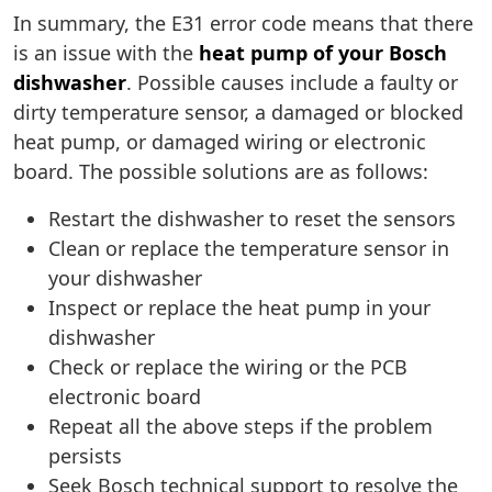
In summary, the E31 error code means that there
is an issue with the
heat pump of your Bosch
dishwasher
. Possible causes include a faulty or
dirty temperature sensor, a damaged or blocked
heat pump, or damaged wiring or electronic
board. The possible solutions are as follows:
Restart the dishwasher to reset the sensors
Clean or replace the temperature sensor in
your dishwasher
Inspect or replace the heat pump in your
dishwasher
Check or replace the wiring or the PCB
electronic board
Repeat all the above steps if the problem
persists
Seek Bosch technical support to resolve the