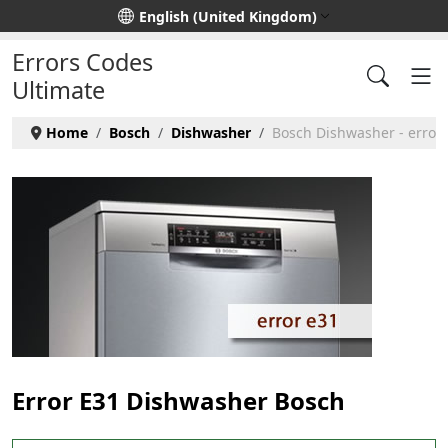
Select your language
English (United Kingdom)
Errors Codes
Ultimate
Home
Bosch
Dishwasher
Bosch Dishwasher - error
Error E31 Dishwasher Bosch