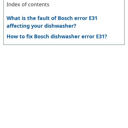
Index of contents
What is the fault of Bosch error E31
affecting your dishwasher?
How to fix Bosch dishwasher error E31?