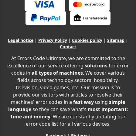
Legal notice
|
Privacy Policy
|
Cookies policy
|
Sitemap
|
Contact
At Errors Code Ultimate, we are committed to the
excellence of our service offering
solutions
for error
codes in
all types of machines
. We cover various
fields across technology sectors: hospitality,
television, video games, etc. Our mission is to
provide our visitors with articles to resolve their
machines' error codes in a
fast way
using
simple
language
so they can save what's
most important:
time and money
. We are constantly updating our
error code list for all various devices.
Facebook
|
Pinterest