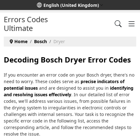
Select your language
English (United Kingdom)
Errors Codes
Ultimate
Home
Bosch
Dryer
Decoding Bosch Dryer Error Codes
If you encounter an error code on your Bosch dryer, there's no
need to worry. These codes serve as
precise indicators of
potential issues
and are designed to assist you in
identifying
and resolving issues effectively
. In our detailed list of error
codes, we'll address various issues, from possible failures in
the drying system to irregularities in electronic controls or
challenges with internal sensors. Your task is to recognize the
specific error code in the following list, access the
corresponding article, and follow the recommended steps to
resolve the issue.