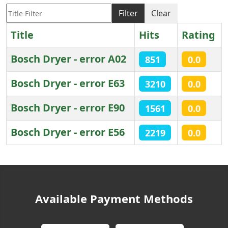
Title Filter
Filter
Clear
Title
Hits
Rating
Bosch Dryer - error A02
851
0.0
Bosch Dryer - error E63
3210
0.0
Bosch Dryer - error E90
1561
0.0
Bosch Dryer - error E56
2219
0.0
Articles
Available Payment Methods