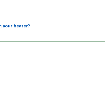
ng your heater?