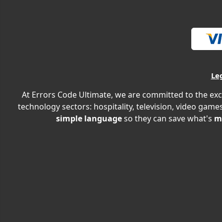
Le
At Errors Code Ultimate, we are committed to the exc
technology sectors: hospitality, television, video games
simple language
so they can save what's
m