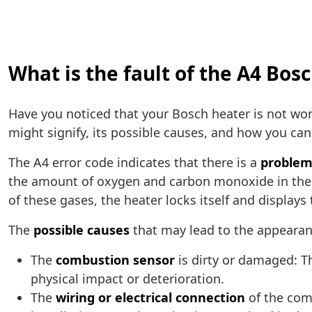
What is the fault of the A4 Bos
Have you noticed that your Bosch heater is not wor
might signify, its possible causes, and how you can 
The A4 error code indicates that there is a
problem
the amount of oxygen and carbon monoxide in the h
of these gases, the heater locks itself and displays
The
possible causes
that may lead to the appearanc
The
combustion sensor
is dirty or damaged: Th
physical impact or deterioration.
The
wiring or electrical connection
of the comb