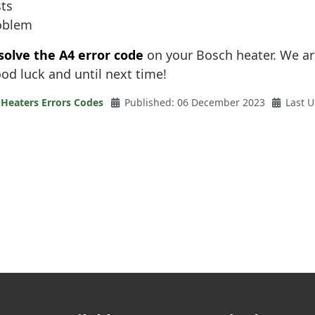
sts
roblem
solve the A4 error code
on your Bosch heater. We ar
ood luck and until next time!
 Heaters Errors Codes
Published: 06 December 2023
Last 