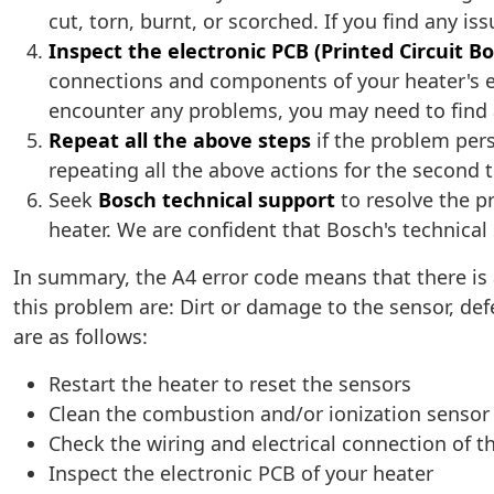
cut, torn, burnt, or scorched. If you find any i
Inspect the electronic PCB (Printed Circuit B
connections and components of your heater's el
encounter any problems, you may need to find a
Repeat all the above steps
if the problem pers
repeating all the above actions for the second 
Seek
Bosch technical support
to resolve the pr
heater. We are confident that Bosch's technical s
In summary, the A4 error code means that there is
this problem are: Dirt or damage to the sensor, defec
are as follows:
Restart the heater to reset the sensors
Clean the combustion and/or ionization sensor w
Check the wiring and electrical connection of 
Inspect the electronic PCB of your heater