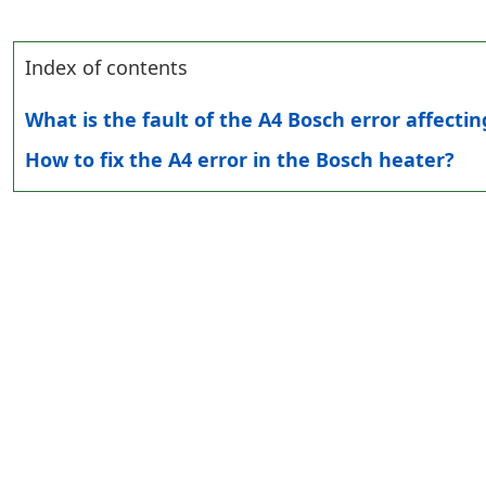
Index of contents
What is the fault of the A4 Bosch error affecti
How to fix the A4 error in the Bosch heater?