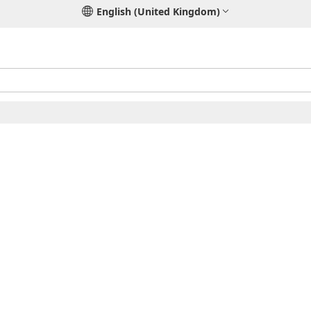
English (United Kingdom)