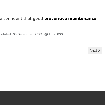
e confident that good
preventive maintenance
Updated: 05 December 2023
Hits: 899
Next artic
Next