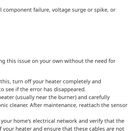
 component failure, voltage surge or spike, or
ng this issue on your own without the need for
 this, turn off your heater completely and
to see if the error has disappeared.
heater (usually near the burner) and carefully
tronic cleaner. After maintenance, reattach the sensor
our home's electrical network and verify that the
f your heater and ensure that these cables are not