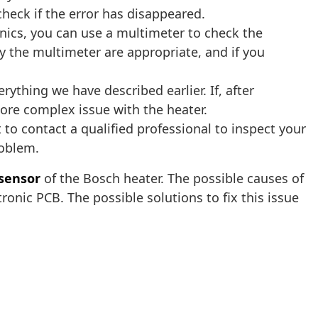
check if the error has disappeared.
onics, you can use a multimeter to check the
 the multimeter are appropriate, and if you
ything we have described earlier. If, after
more complex issue with the heater.
 to contact a qualified professional to inspect your
roblem.
 sensor
of the Bosch heater. The possible causes of
tronic PCB. The possible solutions to fix this issue