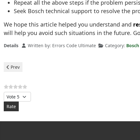
Repeat all the above steps if the problem persi
Seek Bosch technical support to resolve the p
We hope this article helped you understand and
re
will help you avoid such situations in the future. G
Details
Written by:
Errors Code Ultimate
Category:
Bosch
Previous article: Bosch Heaters - error F0
Prev
Please Rate