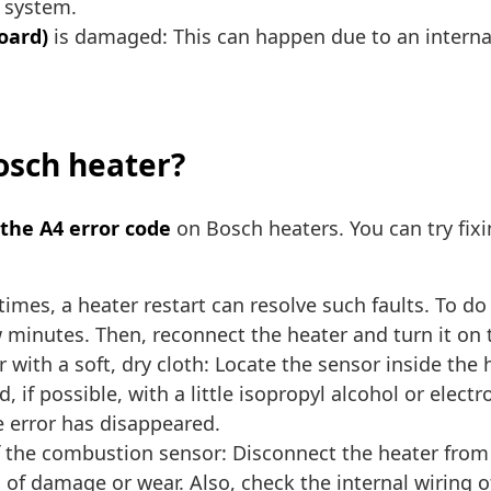
e system.
Board)
is damaged: This can happen due to an internal
Bosch heater?
 the A4 error code
on Bosch heaters. You can try fixi
imes, a heater restart can resolve such faults. To do
ew minutes. Then, reconnect the heater and turn it on 
 with a soft, dry cloth: Locate the sensor inside the 
, if possible, with a little isopropyl alcohol or elec
e error has disappeared.
 the combustion sensor: Disconnect the heater from y
of damage or wear. Also, check the internal wiring o