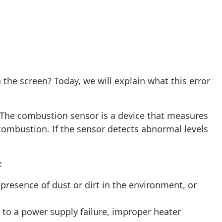
 the screen? Today, we will explain what this error
 The combustion sensor is a device that measures
ombustion. If the sensor detects abnormal levels
:
presence of dust or dirt in the environment, or
 to a power supply failure, improper heater