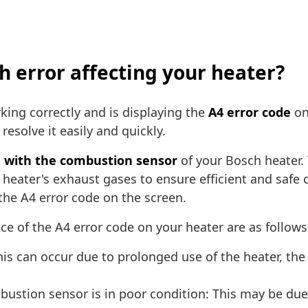
ch error affecting your heater?
king correctly and is displaying the
A4 error code
on
resolve it easily and quickly.
 with the combustion sensor
of your Bosch heater.
eater's exhaust gases to ensure efficient and safe c
 the A4 error code on the screen.
e of the A4 error code on your heater are as follows
is can occur due to prolonged use of the heater, the 
ustion sensor is in poor condition: This may be due