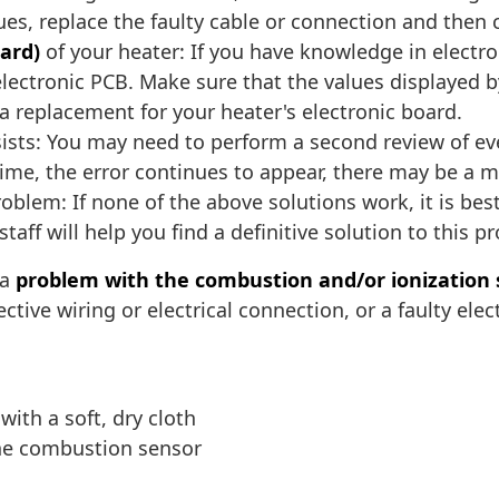
ssues, replace the faulty cable or connection and then 
oard)
of your heater: If you have knowledge in electr
ectronic PCB. Make sure that the values displayed by
 replacement for your heater's electronic board.
ists: You may need to perform a second review of ever
time, the error continues to appear, there may be a 
oblem: If none of the above solutions work, it is best
taff will help you find a definitive solution to this p
 a
problem with the combustion and/or ionization
tive wiring or electrical connection, or a faulty elec
ith a soft, dry cloth
the combustion sensor