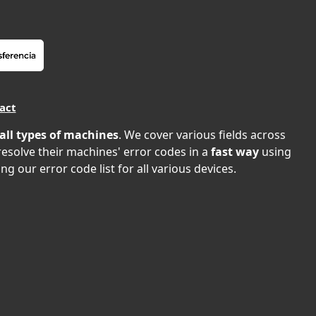
act
all types of machines
. We cover various fields across
 resolve their machines' error codes in a
fast way
using
ng our error code list for all various devices.