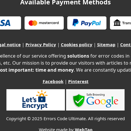
Available Payment Methods
gal notice
|
Privacy Policy
|
Cookies policy
|
Sitemap
|
Cont
ellence of our service offering
solutions
for error codes in
, etc. Our mission is to provide our visitors with articles to
ost important: time and money
. We are constantly updati
Facebook
|
Pinterest
Copyright © 2025 Errors Code Ultimate. All rights reserved
Website made by
WebTao