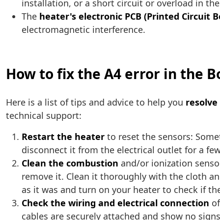
installation, or a short circuit or overload in th
The
heater's electronic PCB (Printed Circuit 
electromagnetic interference.
How to fix the A4 error in the 
Here is a list of tips and advice to help you
resolve
technical support:
Restart the heater
to reset the sensors: Somet
disconnect it from the electrical outlet for a f
Clean the combustion
and/or ionization sensor
remove it. Clean it thoroughly with the cloth and
as it was and turn on your heater to check if th
Check the wiring and electrical connection
of
cables are securely attached and show no signs 