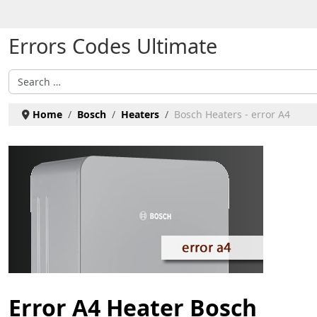
Select your language
Errors Codes Ultimate
Search
Home
Bosch
Heaters
Bosch Heaters - error A4
Error A4 Heater Bosch