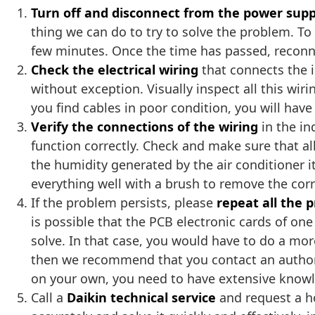
Turn off and disconnect from the power supp
thing we can do to try to solve the problem. To 
few minutes. Once the time has passed, reconne
Check the electrical wiring
that connects the i
without exception. Visually inspect all this wir
you find cables in poor condition, you will hav
Verify the connections of the wiring
in the in
function correctly. Check and make sure that al
the humidity generated by the air conditioner 
everything well with a brush to remove the cor
If the problem persists, please
repeat all the 
is possible that the PCB electronic cards of o
solve. In that case, you would have to do a mor
then we recommend that you contact an authoriz
on your own, you need to have extensive knowled
Call a
Daikin technical service
and request a ho