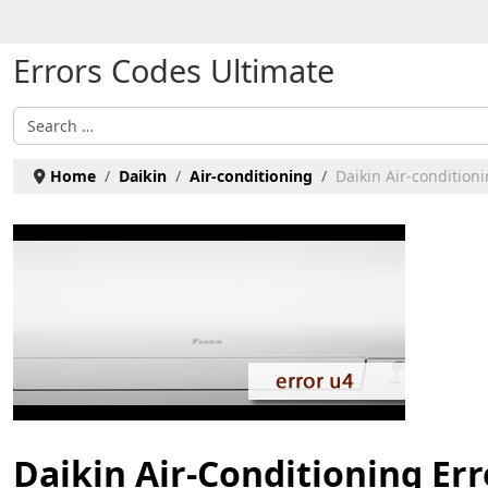
Select your language
Errors Codes Ultimate
Search
Home
Daikin
Air-conditioning
Daikin Air-conditioni
Daikin Air-Conditioning Err