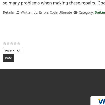
so many problems when making these repairs. Good
Details
Written by:
Errors Code Ultimate
Category:
Daikin
Please Rate