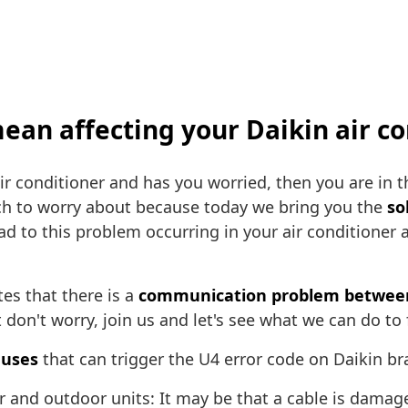
ean affecting your Daikin air co
r conditioner and has you worried, then you are in 
ch to worry about because today we bring you the
so
ad to this problem occurring in your air conditioner 
tes that there is a
communication problem between 
don't worry, join us and let's see what we can do to 
auses
that can trigger the U4 error code on Daikin br
 and outdoor units: It may be that a cable is damage