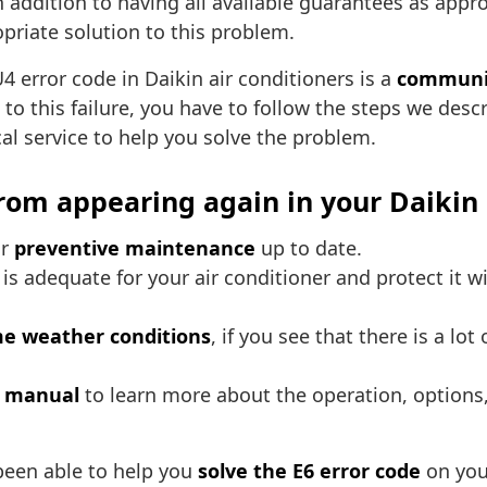
in addition to having all available guarantees as appro
opriate solution to this problem.
4 error code in Daikin air conditioners is a
communic
 to this failure, you have to follow the steps we descr
ical service to help you solve the problem.
from appearing again in your Daikin 
ur
preventive maintenance
up to date.
y is adequate for your air conditioner and protect it 
e weather conditions
, if you see that there is a lo
s manual
to learn more about the operation, options,
been able to help you
solve the E6 error code
on your