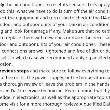
ly
the air conditioner to reset its sensors: Let's apply
do this, what we have to do is turn off the air condi
ct the equipment and turn it on to check if the U4 
ndoor and outdoor units of your Daikin air condition
ing and look for damage if any. Make sure that no cabl
e to replace them with new ones or make the necessar
door and outdoor units of your air conditioner: Thes
l connections are well tightened and free of dirt or
itself, in which case we recommend applying an elect
rosion.
previous steps
and make sure to follow everything to t
ne of the units, the power supply, or the temperatur
e thorough review or leave the problem in the hands o
ed Daikin service technician. Keep in mind that if y
ge in electronics, as well as the appropriate tools to
me visit for a more thorough review: A qualified Da