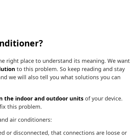
nditioner?
the right place to understand its meaning. We want
lution
to this problem. So keep reading and stay
and we will also tell you what solutions you can
the indoor and outdoor units
of your device.
fix this problem.
and air conditioners:
d or disconnected, that connections are loose or