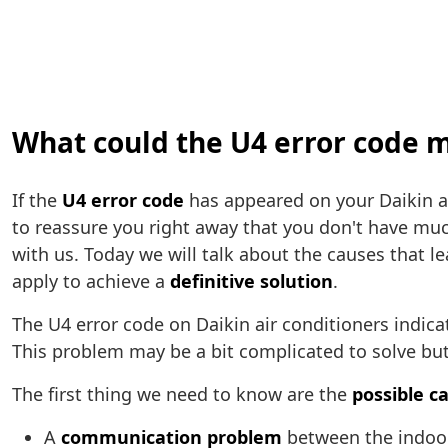
What could the U4 error code m
If the
U4 error code
has appeared on your Daikin ai
to reassure you right away that you don't have mu
with us. Today we will talk about the causes that le
apply to achieve a
definitive solution
.
The U4 error code on Daikin air conditioners indica
This problem may be a bit complicated to solve but 
The first thing we need to know are the
possible c
A
communication problem
between the indoor