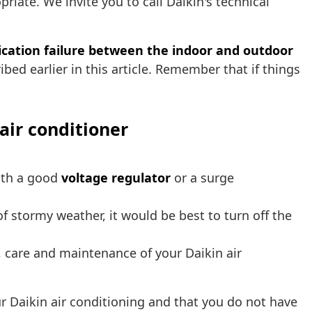
priate. We invite you to call Daikin's technical
ation failure between the indoor and outdoor
ibed earlier in this article. Remember that if things
air conditioner
with a good
voltage regulator
or a surge
t of stormy weather, it would be best to turn off the
 care and maintenance of your Daikin air
 Daikin air conditioning and that you do not have