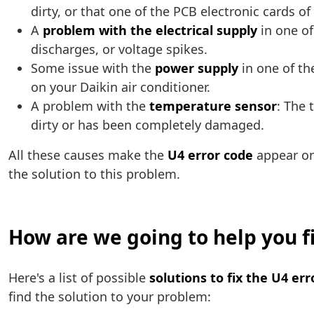
dirty, or that one of the PCB electronic cards o
A
problem with the electrical supply
in one of
discharges, or voltage spikes.
Some issue with the
power supply
in one of the
on your Daikin air conditioner.
A problem with the
temperature sensor
: The 
dirty or has been completely damaged.
All these causes make the
U4 error code
appear on
the solution to this problem.
How are we going to help you fi
Here's a list of possible
solutions to fix the U4 er
find the solution to your problem: