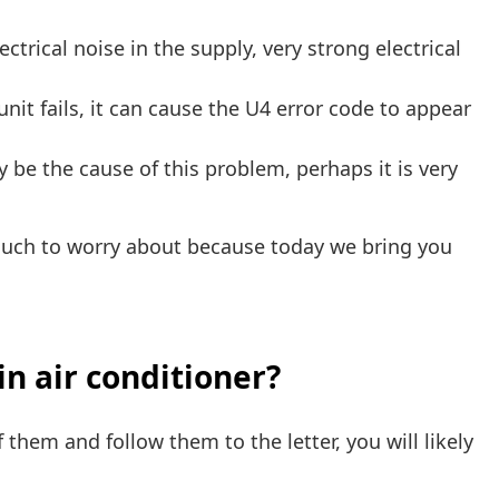
trical noise in the supply, very strong electrical
nit fails, it can cause the U4 error code to appear
 be the cause of this problem, perhaps it is very
much to worry about because today we bring you
in air conditioner?
 them and follow them to the letter, you will likely