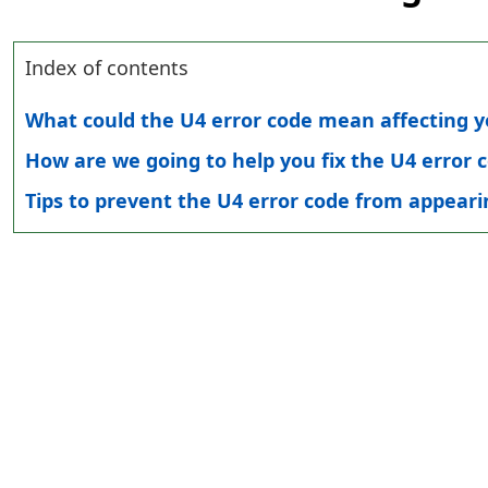
Index of contents
What could the U4 error code mean affecting yo
How are we going to help you fix the U4 error c
Tips to prevent the U4 error code from appearin