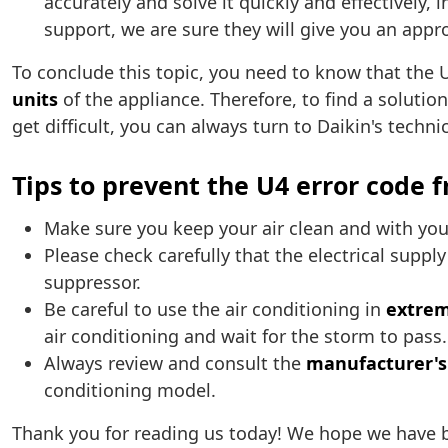
accurately and solve it quickly and effectively, 
support, we are sure they will give you an appr
To conclude this topic, you need to know that the U
units
of the appliance. Therefore, to find a solution
get difficult, you can always turn to Daikin's techn
Tips to prevent the U4 error code 
Make sure you keep your air clean and with yo
Please check carefully that the electrical suppl
suppressor.
Be careful to use the air conditioning in
extrem
air conditioning and wait for the storm to pass.
Always review and consult the
manufacturer'
conditioning model.
Thank you for reading us today! We hope we have 