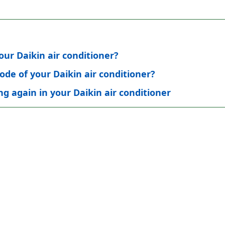
ur Daikin air conditioner?
ode of your Daikin air conditioner?
g again in your Daikin air conditioner