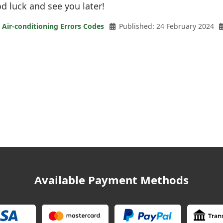
 luck and see you later!
 Air-conditioning Errors Codes
Published: 24 February 2024
Available Payment Methods