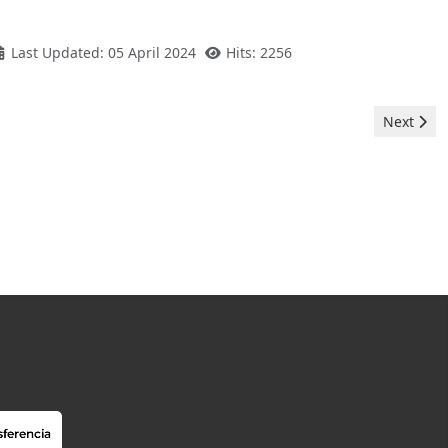
Last Updated: 05 April 2024
Hits: 2256
Next artic
Next