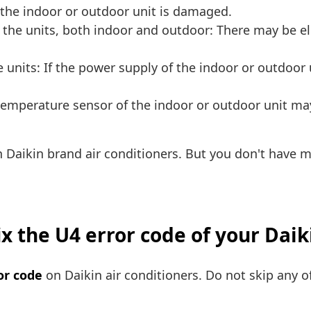
f the indoor or outdoor unit is damaged.
 the units, both indoor and outdoor: There may be elec
 units: If the power supply of the indoor or outdoor u
temperature sensor of the indoor or outdoor unit may
 Daikin brand air conditioners. But you don't have 
x the U4 error code of your Daik
ror code
on Daikin air conditioners. Do not skip any of