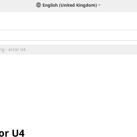
English (United Kingdom)
ng - error U4
or U4