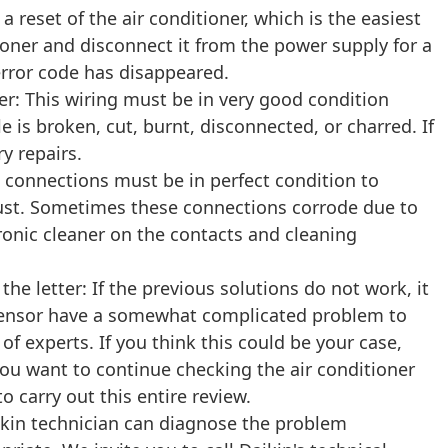
 a reset of the air conditioner, which is the easiest
tioner and disconnect it from the power supply for a
error code has disappeared.
er: This wiring must be in very good condition
e is broken, cut, burnt, disconnected, or charred. If
y repairs.
e connections must be in perfect condition to
 dust. Sometimes these connections corrode due to
ronic cleaner on the contacts and cleaning
he letter: If the previous solutions do not work, it
e sensor have a somewhat complicated problem to
f experts. If you think this could be your case,
ou want to continue checking the air conditioner
 carry out this entire review.
ikin technician can diagnose the problem