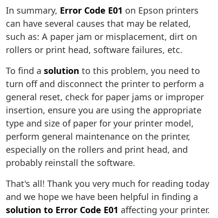
In summary,
Error Code E01
on Epson printers
can have several causes that may be related,
such as: A paper jam or misplacement, dirt on
rollers or print head, software failures, etc.
To find a
solution
to this problem, you need to
turn off and disconnect the printer to perform a
general reset, check for paper jams or improper
insertion, ensure you are using the appropriate
type and size of paper for your printer model,
perform general maintenance on the printer,
especially on the rollers and print head, and
probably reinstall the software.
That's all! Thank you very much for reading today
and we hope we have been helpful in finding a
solution to Error Code E01
affecting your printer.