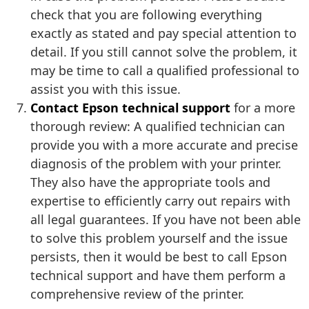
check that you are following everything
exactly as stated and pay special attention to
detail. If you still cannot solve the problem, it
may be time to call a qualified professional to
assist you with this issue.
Contact Epson technical support
for a more
thorough review: A qualified technician can
provide you with a more accurate and precise
diagnosis of the problem with your printer.
They also have the appropriate tools and
expertise to efficiently carry out repairs with
all legal guarantees. If you have not been able
to solve this problem yourself and the issue
persists, then it would be best to call Epson
technical support and have them perform a
comprehensive review of the printer.