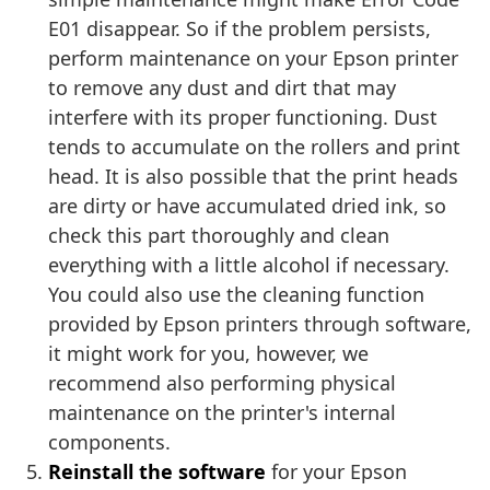
E01 disappear. So if the problem persists,
perform maintenance on your Epson printer
to remove any dust and dirt that may
interfere with its proper functioning. Dust
tends to accumulate on the rollers and print
head. It is also possible that the print heads
are dirty or have accumulated dried ink, so
check this part thoroughly and clean
everything with a little alcohol if necessary.
You could also use the cleaning function
provided by Epson printers through software,
it might work for you, however, we
recommend also performing physical
maintenance on the printer's internal
components.
Reinstall the software
for your Epson