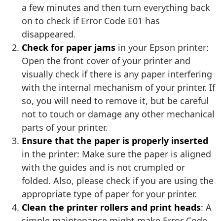
a few minutes and then turn everything back
on to check if Error Code E01 has
disappeared.
Check for paper jams
in your Epson printer:
Open the front cover of your printer and
visually check if there is any paper interfering
with the internal mechanism of your printer. If
so, you will need to remove it, but be careful
not to touch or damage any other mechanical
parts of your printer.
Ensure that the paper is properly inserted
in the printer: Make sure the paper is aligned
with the guides and is not crumpled or
folded. Also, please check if you are using the
appropriate type of paper for your printer.
Clean the printer rollers and print heads
: A
simple maintenance might make Error Code