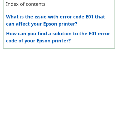
Index of contents
What is the issue with error code E01 that
can affect your Epson printer?
How can you find a solution to the E01 error
code of your Epson printer?