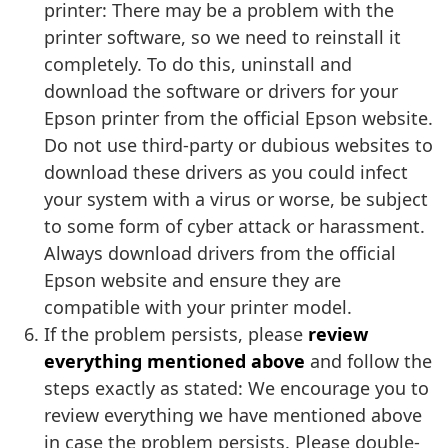
printer: There may be a problem with the
printer software, so we need to reinstall it
completely. To do this, uninstall and
download the software or drivers for your
Epson printer from the official Epson website.
Do not use third-party or dubious websites to
download these drivers as you could infect
your system with a virus or worse, be subject
to some form of cyber attack or harassment.
Always download drivers from the official
Epson website and ensure they are
compatible with your printer model.
If the problem persists, please
review
everything mentioned above
and follow the
steps exactly as stated: We encourage you to
review everything we have mentioned above
in case the problem persists. Please double-