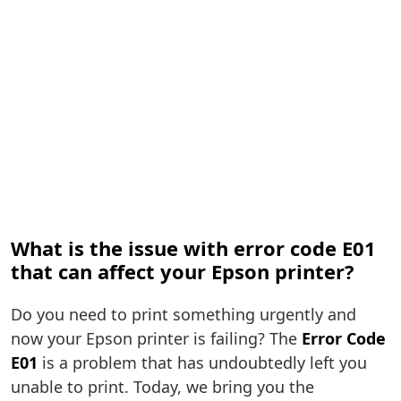
What is the issue with error code E01
that can affect your Epson printer?
Do you need to print something urgently and
now your Epson printer is failing? The
Error Code
E01
is a problem that has undoubtedly left you
unable to print. Today, we bring you the