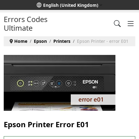
Select your language
English (United Kingdom)
Errors Codes
Ultimate
Home
Epson
Printers
Epson Printer - error E01
Epson Printer Error E01