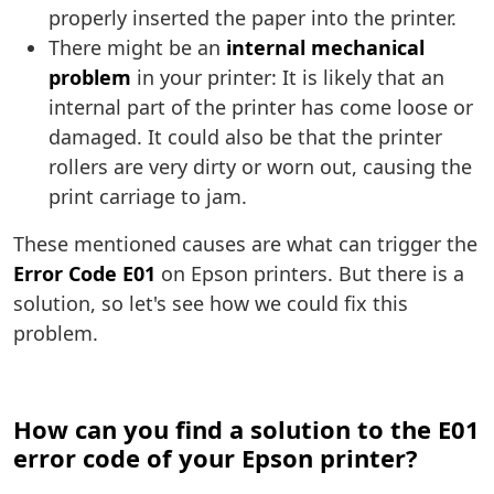
properly inserted the paper into the printer.
There might be an
internal mechanical
problem
in your printer: It is likely that an
internal part of the printer has come loose or
damaged. It could also be that the printer
rollers are very dirty or worn out, causing the
print carriage to jam.
These mentioned causes are what can trigger the
Error Code E01
on Epson printers. But there is a
solution, so let's see how we could fix this
problem.
How can you find a solution to the E01
error code of your Epson printer?