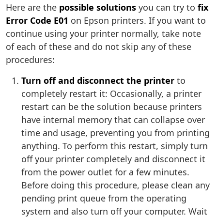
Here are the
possible solutions
you can try to
fix
Error Code E01
on Epson printers. If you want to
continue using your printer normally, take note
of each of these and do not skip any of these
procedures:
Turn off and disconnect the printer
to
completely restart it: Occasionally, a printer
restart can be the solution because printers
have internal memory that can collapse over
time and usage, preventing you from printing
anything. To perform this restart, simply turn
off your printer completely and disconnect it
from the power outlet for a few minutes.
Before doing this procedure, please clean any
pending print queue from the operating
system and also turn off your computer. Wait