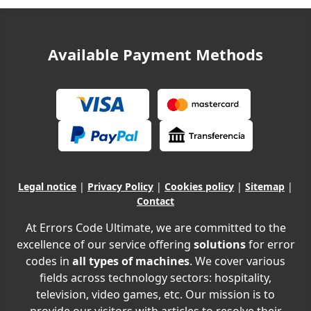
Available Payment Methods
Legal notice
|
Privacy Policy
|
Cookies policy
|
Sitemap
|
Contact
At Errors Code Ultimate, we are committed to the
excellence of our service offering
solutions
for error
codes in
all types of machines
. We cover various
fields across technology sectors: hospitality,
television, video games, etc. Our mission is to
provide our visitors with articles to resolve their