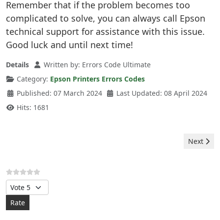
Remember that if the problem becomes too
complicated to solve, you can always call Epson
technical support for assistance with this issue.
Good luck and until next time!
Details
Written by:
Errors Code Ultimate
Category:
Epson Printers Errors Codes
Published: 07 March 2024
Last Updated: 08 April 2024
Hits: 1681
Next artic
Next
Please Rate