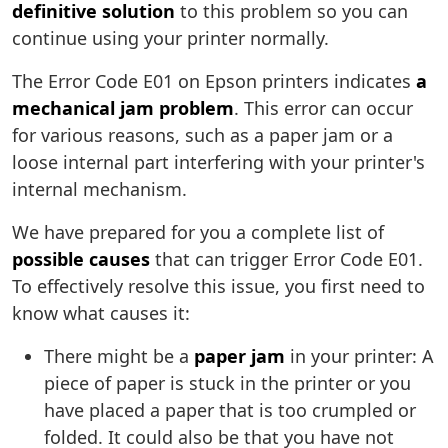
definitive solution
to this problem so you can
continue using your printer normally.
The Error Code E01 on Epson printers indicates
a
mechanical jam problem
. This error can occur
for various reasons, such as a paper jam or a
loose internal part interfering with your printer's
internal mechanism.
We have prepared for you a complete list of
possible causes
that can trigger Error Code E01.
To effectively resolve this issue, you first need to
know what causes it:
There might be a
paper jam
in your printer: A
piece of paper is stuck in the printer or you
have placed a paper that is too crumpled or
folded. It could also be that you have not