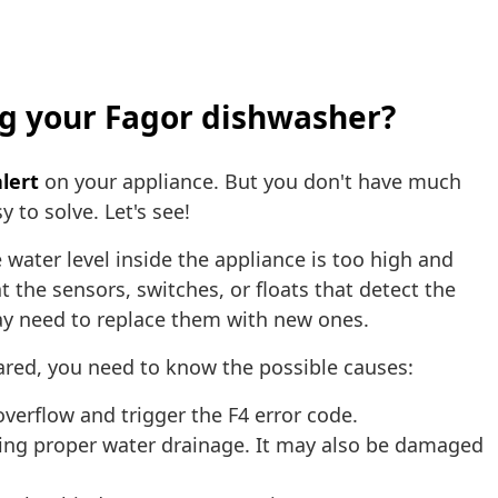
ing your Fagor dishwasher?
lert
on your appliance. But you don't have much
 to solve. Let's see!
water level inside the appliance is too high and
 the sensors, switches, or floats that detect the
 may need to replace them with new ones.
red, you need to know the possible causes:
erflow and trigger the F4 error code.
ting proper water drainage. It may also be damaged