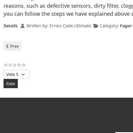
reasons, such as defective sensors, dirty filter, clo
you can follow the steps we have explained above 
Details
Written by:
Errors Code Ultimate
Category:
Fagor
Previous article: Fagor Dishwasher - error F9
Prev
Please Rate