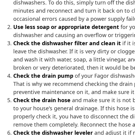
dishwashers. To do this, simply turn off the di
minutes and reconnect and turn it back on to c
occasional errors caused by a power supply fail
Use less soap or appropriate detergent
for y
dishwasher and causing an overflow or triggeri
Check the dishwasher filter and clean it
if it
leave the dishwasher. If it is very dirty or clog
and wash it with water, soap, a little vinegar, an
broken or very deteriorated, then it would be b
Check the drain pump
of your Fagor dishwasher
That is why we recommend checking the drain p
preventive maintenance on it, and make sure it 
Check the drain hose
and make sure it is not 
to your house's general drainage. If this hose i
properly check it, you have to disconnect the d
remove them completely. Reconnect the hose and
Check the dishwasher leveler
and adjust it if