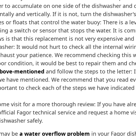
ter to accumulate on one side of the dishwasher and c
lly and vertically. If it is not, turn the dishwasher's f
 or floats that control the water buoy: There is a le
ating a switch or sensor that stops the water. It is 
s is that this replacement is not very expensive and 
sher: It would not hurt to check all the internal wir
exhaust your patience. We recommend checking this wir
poor condition, it would be best to repair them and ch
 above-mentioned
and follow the steps to the letter: 
 we have mentioned. We recommend that you read eve
 important to check each of the steps we have indicat
e visit for a more thorough review: If you have alre
ficial Fagor technical service and request a home vis
ishwasher safely.
e may be
a water overflow problem
in your Fagor dis