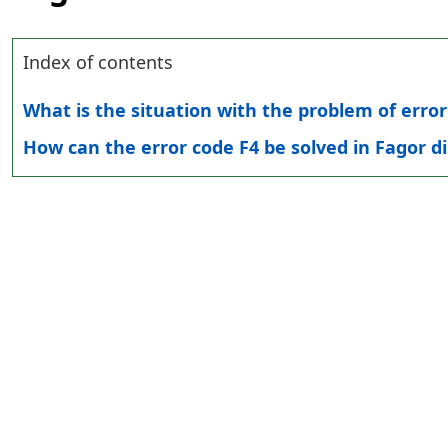
Index of contents
What is the situation with the problem of erro
How can the error code F4 be solved in Fagor 