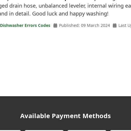
gged drain hose, unbalanced leveler, internal wiring eat
and in detail. Good luck and happy washing!
 Dishwasher Errors Codes
Published: 09 March 2024
Last U
Available Payment Methods