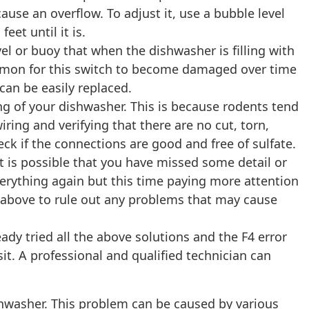
ause an overflow. To adjust it, use a bubble level
eet until it is.
vel or buoy that when the dishwasher is filling with
common for this switch to become damaged over time
can be easily replaced.
ing of your dishwasher. This is because rodents tend
ing and verifying that there are no cut, torn,
eck if the connections are good and free of sulfate.
It is possible that you have missed some detail or
rything again but this time paying more attention
ed above to rule out any problems that may cause
ady tried all the above solutions and the F4 error
it. A professional and qualified technician can
hwasher. This problem can be caused by various