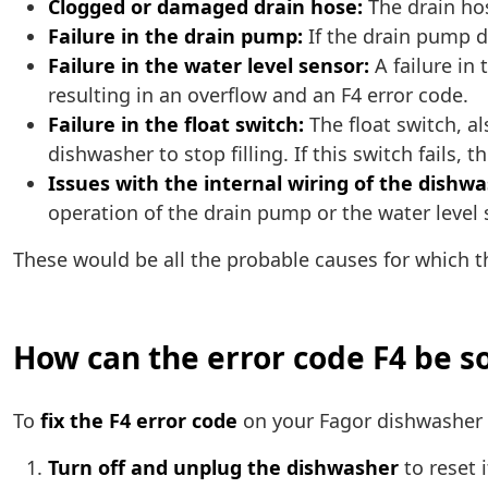
Clogged or damaged drain hose:
The drain ho
Failure in the drain pump:
If the drain pump d
Failure in the water level sensor:
A failure in 
resulting in an overflow and an F4 error code.
Failure in the float switch:
The float switch, al
dishwasher to stop filling. If this switch fails,
Issues with the internal wiring of the dishwa
operation of the drain pump or the water level 
These would be all the probable causes for which 
How can the error code F4 be s
To
fix the F4 error code
on your Fagor dishwasher a
Turn off and unplug the dishwasher
to reset 