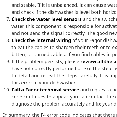
and stable. If it is unbalanced, it can cause wa
and check if the dishwasher is level both horizonta
Check the water level sensors
and the switches
water, this component is responsible for activ
and not send the signal correctly. The good new
Check the internal wiring
of your Fagor dishwa
to eat the cables to sharpen their teeth or to 
bitten, or burned cables. If you find cables in 
If the problem persists, please
review all the
have not correctly performed one of the steps
to detail and repeat the steps carefully. It is
this error in your dishwasher.
Call a Fagor technical service
and request a hom
code continues to appear, you can contact the of
diagnose the problem accurately and fix your d
In summary, the F4 error code indicates that ther