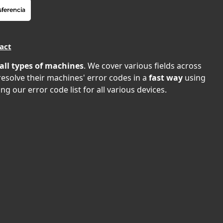
act
all types of machines
. We cover various fields across
 resolve their machines' error codes in a
fast way
using
ng our error code list for all various devices.