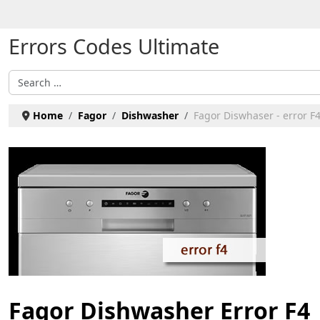
Select your language
Errors Codes Ultimate
Search
Home
Fagor
Dishwasher
Fagor Diswhaser - error F
Fagor Dishwasher Error F4