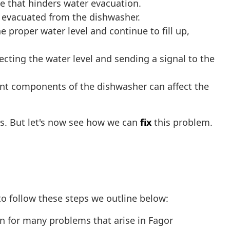
 that hinders water evacuation.
y evacuated from the dishwasher.
e proper water level and continue to fill up,
ecting the water level and sending a signal to the
rent components of the dishwasher can affect the
s. But let's now see how we can
fix
this problem.
o follow these steps we outline below:
ion for many problems that arise in Fagor