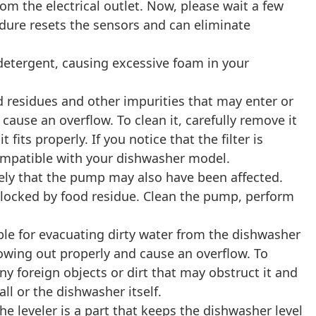
om the electrical outlet. Now, please wait a few
edure resets the sensors and can eliminate
etergent, causing excessive foam in your
food residues and other impurities that may enter or
 cause an overflow. To clean it, carefully remove it
fits properly. If you notice that the filter is
 compatible with your dishwasher model.
ikely that the pump may also have been affected.
locked by food residue. Clean the pump, perform
ble for evacuating dirty water from the dishwasher
flowing out properly and cause an overflow. To
y foreign objects or dirt that may obstruct it and
l or the dishwasher itself.
e leveler is a part that keeps the dishwasher level