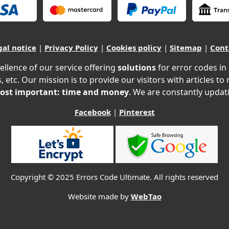
gal notice
|
Privacy Policy
|
Cookies policy
|
Sitemap
|
Cont
ellence of our service offering
solutions
for error codes in
, etc. Our mission is to provide our visitors with articles to
ost important: time and money
. We are constantly updati
Facebook
|
Pinterest
Copyright © 2025 Errors Code Ultimate. All rights reserved
Website made by
WebTao