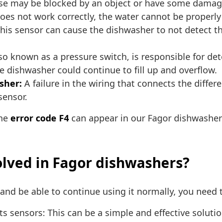
se may be blocked by an object or have some damage
oes not work correctly, the water cannot be properl
this sensor can cause the dishwasher to not detect th
so known as a pressure switch, is responsible for det
 the dishwasher could continue to fill up and overflow.
sher:
A failure in the wiring that connects the diffe
sensor.
the
error code F4
can appear in our Fagor dishwasher
olved in Fagor dishwashers?
nd be able to continue using it normally, you need t
its sensors: This can be a simple and effective solut