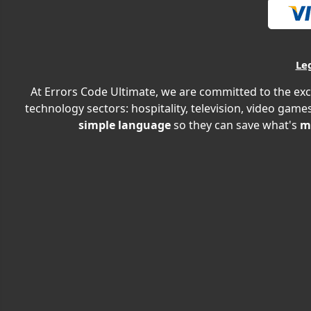
Le
At Errors Code Ultimate, we are committed to the exc
technology sectors: hospitality, television, video games
simple language
so they can save what's
m