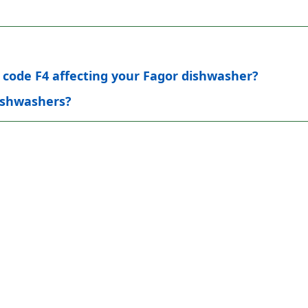
r code F4 affecting your Fagor dishwasher?
dishwashers?