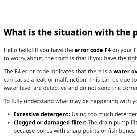
What is the situation with the
Hello hello! If you have the
error code F4
on your F
to worry about, the truth is that if you have the rig
The F4 error code indicates that there is a
water o
can cause a leak or malfunction. This can be due to
water level are defective and do not send the corre
To fully understand what may be happening with y
Excessive detergent:
Using too much detergent
Clogged or damaged filter:
The drain pump fil
because bones with sharp points or fish bones c