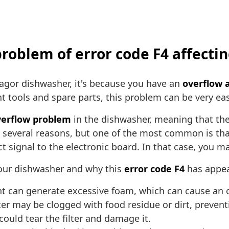
 problem of error code F4 affect
agor dishwasher, it's because you have an
overflow a
ht tools and spare parts, this problem can be very easy
verflow problem
in the dishwasher, meaning that the 
 several reasons, but one of the most common is that
ct signal to the electronic board. In that case, you
our dishwasher and why this
error code F4
has appea
 can generate excessive foam, which can cause an ov
ter may be clogged with food residue or dirt, preven
ould tear the filter and damage it.