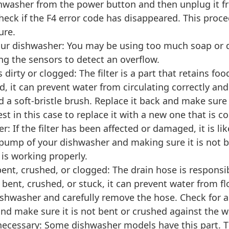
shwasher from the power button and then unplug it fr
heck if the F4 error code has disappeared. This proc
ure.
our dishwasher: You may be using too much soap or d
ng the sensors to detect an overflow.
 is dirty or clogged: The filter is a part that retains 
ged, it can prevent water from circulating correctly and
d a soft-bristle brush. Replace it back and make sure it 
est in this case to replace it with a new one that is
: If the filter has been affected or damaged, it is l
ump of your dishwasher and making sure it is not b
is working properly.
bent, crushed, or clogged: The drain hose is responsi
s bent, crushed, or stuck, it can prevent water from 
ishwasher and carefully remove the hose. Check for an
 make sure it is not bent or crushed against the wal
 necessary: Some dishwasher models have this part. Th