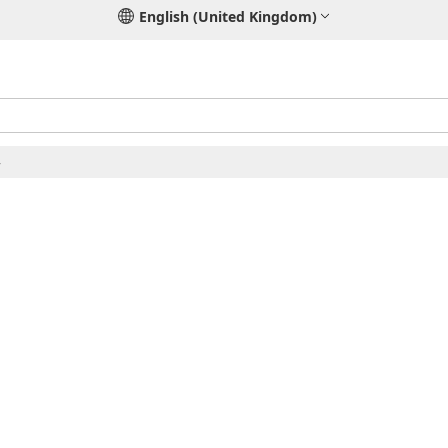
English (United Kingdom)
4