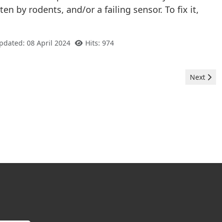
en by rodents, and/or a failing sensor. To fix it,
pdated: 08 April 2024
Hits: 974
Next arti
Next