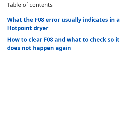
Table of contents
What the F08 error usually indicates in a
Hotpoint dryer
How to clear F08 and what to check so it
does not happen again