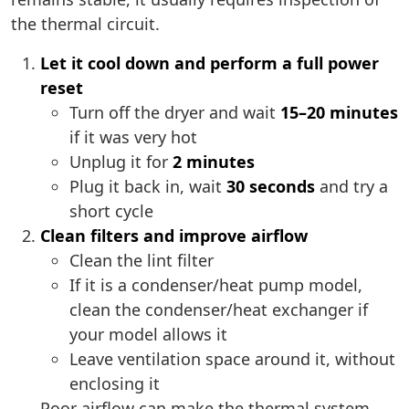
the thermal circuit.
Let it cool down and perform a full power
reset
Turn off the dryer and wait
15–20 minutes
if it was very hot
Unplug it for
2 minutes
Plug it back in, wait
30 seconds
and try a
short cycle
Clean filters and improve airflow
Clean the lint filter
If it is a condenser/heat pump model,
clean the condenser/heat exchanger if
your model allows it
Leave ventilation space around it, without
enclosing it
Poor airflow can make the thermal system