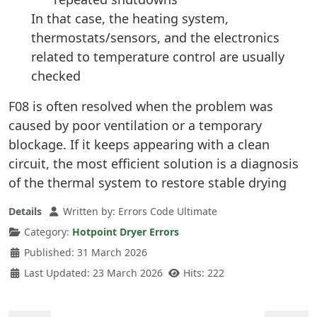
In that case, the heating system,
thermostats/sensors, and the electronics
related to temperature control are usually
checked
F08 is often resolved when the problem was
caused by poor ventilation or a temporary
blockage. If it keeps appearing with a clean
circuit, the most efficient solution is a diagnosis
of the thermal system to restore stable drying
Details
Written by:
Errors Code Ultimate
Category:
Hotpoint Dryer Errors
Published: 31 March 2026
Last Updated: 23 March 2026
Hits: 222