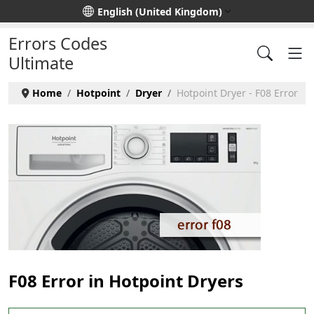
Select your language
English (United Kingdom)
Errors Codes
Ultimate
Home
Hotpoint
Dryer
Hotpoint Dryer - F08 Error
F08 Error in Hotpoint Dryers