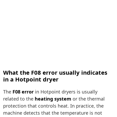
What the F08 error usually indicates
in a Hotpoint dryer
The
F08 error
in Hotpoint dryers is usually
related to the
heating system
or the thermal
protection that controls heat. In practice, the
machine detects that the temperature is not