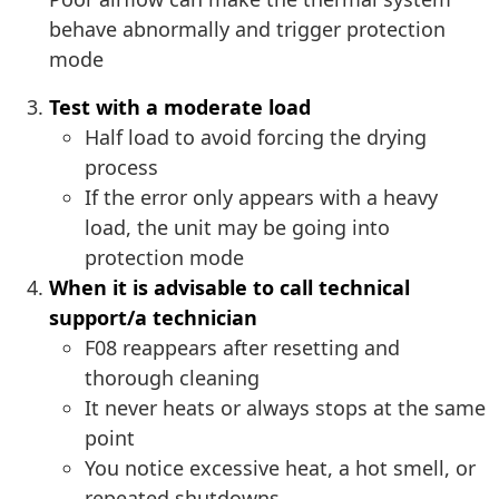
behave abnormally and trigger protection
mode
Test with a moderate load
Half load to avoid forcing the drying
process
If the error only appears with a heavy
load, the unit may be going into
protection mode
When it is advisable to call technical
support/a technician
F08 reappears after resetting and
thorough cleaning
It never heats or always stops at the same
point
You notice excessive heat, a hot smell, or
repeated shutdowns