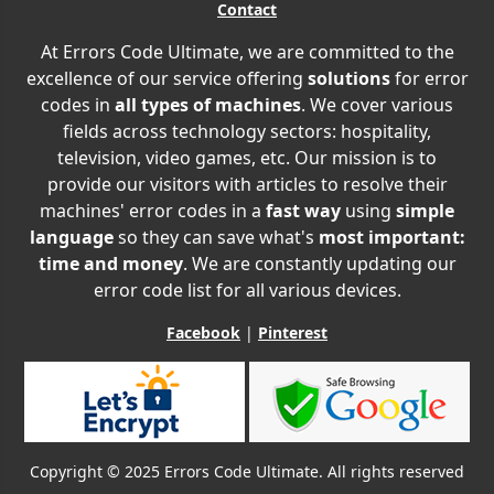
Contact
At Errors Code Ultimate, we are committed to the
excellence of our service offering
solutions
for error
codes in
all types of machines
. We cover various
fields across technology sectors: hospitality,
television, video games, etc. Our mission is to
provide our visitors with articles to resolve their
machines' error codes in a
fast way
using
simple
language
so they can save what's
most important:
time and money
. We are constantly updating our
error code list for all various devices.
Facebook
|
Pinterest
Copyright © 2025 Errors Code Ultimate. All rights reserved