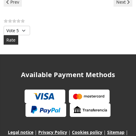
Previous article: Hotpoint Dryer - F09 Error
Next artic
Prev
Next
Please Rate
Available Payment Methods
Legal notice
|
Privacy Policy
|
Cookies policy
|
Sitemap
|