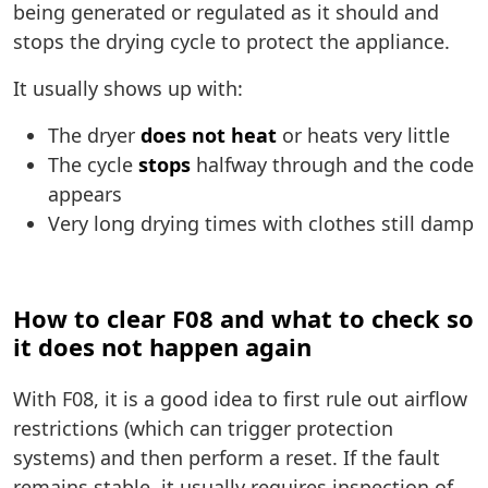
being generated or regulated as it should and
stops the drying cycle to protect the appliance.
It usually shows up with:
The dryer
does not heat
or heats very little
The cycle
stops
halfway through and the code
appears
Very long drying times with clothes still damp
How to clear F08 and what to check so
it does not happen again
With F08, it is a good idea to first rule out airflow
restrictions (which can trigger protection
systems) and then perform a reset. If the fault
remains stable, it usually requires inspection of