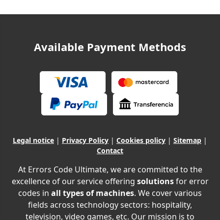
Available Payment Methods
Legal notice
|
Privacy Policy
|
Cookies policy
|
Sitemap
|
Contact
At Errors Code Ultimate, we are committed to the
excellence of our service offering
solutions
for error
codes in
all types of machines
. We cover various
fields across technology sectors: hospitality,
television, video games, etc. Our mission is to