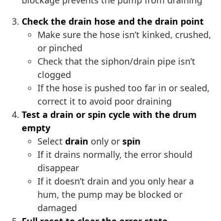
blockage prevents the pump from draining
Check the drain hose and the drain point
Make sure the hose isn’t kinked, crushed,
or pinched
Check that the siphon/drain pipe isn’t
clogged
If the hose is pushed too far in or sealed,
correct it to avoid poor draining
Test a drain or spin cycle with the drum
empty
Select
drain
only or
spin
If it drains normally, the error should
disappear
If it doesn’t drain and you only hear a
hum, the pump may be blocked or
damaged