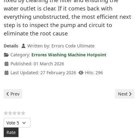
fixed by cleaning the filter and ensuring the
water outlet is clear. If it comes back with
everything unobstructed, the most efficient next
step is to inspect the pump and circuit to
eliminate the root cause
Details
Written by:
Errors Code Ultimate
Category:
Errores Washing Machine Hotpoint
Published: 01 March 2026
Last Updated: 27 February 2026
Hits: 296
Previous article: Hotpoint Washing Machine - F13 Error
Next arti
Prev
Next
Please Rate