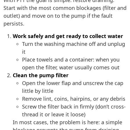
With F11 the goal is simple: restore draining.
Start with the most common blockages (filter and
outlet) and move on to the pump if the fault
persists.
Work safely and get ready to collect water
Turn the washing machine off and unplug
it
Place towels and a container: when you
open the filter, water usually comes out
Clean the pump filter
Open the lower flap and unscrew the cap
little by little
Remove lint, coins, hairpins, or any debris
Screw the filter back in firmly (don’t cross-
thread it or leave it loose)
In most cases, the problem is here: a simple