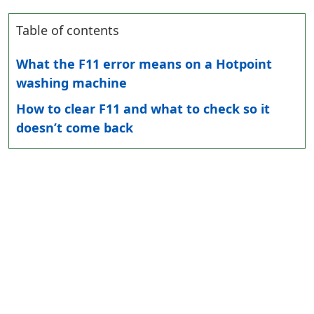
Table of contents
What the F11 error means on a Hotpoint
washing machine
How to clear F11 and what to check so it
doesn’t come back