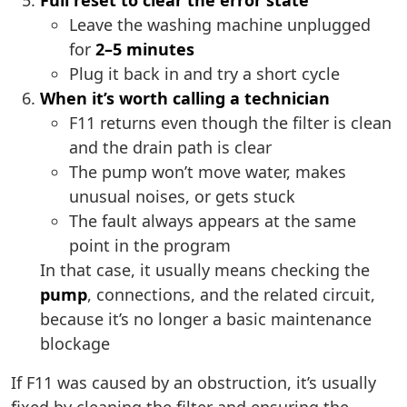
Full reset to clear the error state
Leave the washing machine unplugged
for
2–5 minutes
Plug it back in and try a short cycle
When it’s worth calling a technician
F11 returns even though the filter is clean
and the drain path is clear
The pump won’t move water, makes
unusual noises, or gets stuck
The fault always appears at the same
point in the program
In that case, it usually means checking the
pump
, connections, and the related circuit,
because it’s no longer a basic maintenance
blockage
If F11 was caused by an obstruction, it’s usually