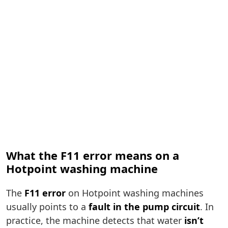
What the F11 error means on a
Hotpoint washing machine
The
F11 error
on Hotpoint washing machines
usually points to a
fault in the pump circuit
. In
practice, the machine detects that water
isn’t