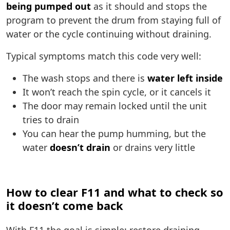
being pumped out
as it should and stops the
program to prevent the drum from staying full of
water or the cycle continuing without draining.
Typical symptoms match this code very well:
The wash stops and there is
water left inside
It won’t reach the spin cycle, or it cancels it
The door may remain locked until the unit
tries to drain
You can hear the pump humming, but the
water
doesn’t drain
or drains very little
How to clear F11 and what to check so
it doesn’t come back