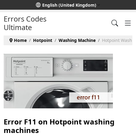
Select your language
English (United Kingdom)
Errors Codes
Ultimate
Home
Hotpoint
Washing Machine
Hotpoint Washin
Error F11 on Hotpoint washing
machines