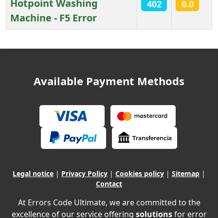
Hotpoint Washing
402
0.0
Machine - F5 Error
Articles
Available Payment Methods
Legal notice
|
Privacy Policy
|
Cookies policy
|
Sitemap
|
Contact
At Errors Code Ultimate, we are committed to the
excellence of our service offering
solutions
for error