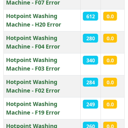
Machine - F07 Error
Hotpoint Washing
612
0.0
Machine - H20 Error
Hotpoint Washing
280
0.0
Machine - F04 Error
Hotpoint Washing
340
0.0
Machine - F03 Error
Hotpoint Washing
284
0.0
Machine - F02 Error
Hotpoint Washing
249
0.0
Machine - F19 Error
Hotpoint Washing
260
0.0