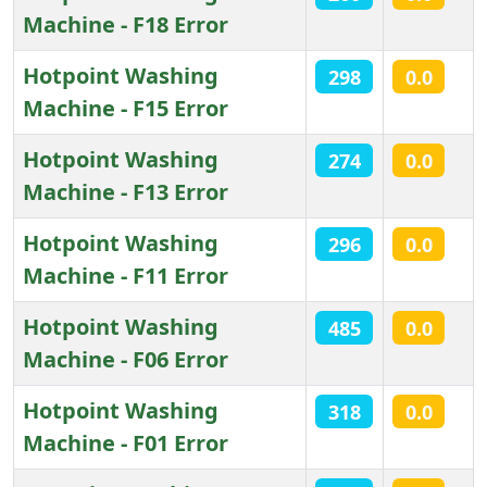
Machine - F18 Error
Hotpoint Washing
298
0.0
Machine - F15 Error
Hotpoint Washing
274
0.0
Machine - F13 Error
Hotpoint Washing
296
0.0
Machine - F11 Error
Hotpoint Washing
485
0.0
Machine - F06 Error
Hotpoint Washing
318
0.0
Machine - F01 Error