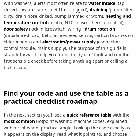
With washers, alerts most often relate to
water intake
(tap
closed, low pressure, inlet filter clogged),
draining
(pump filter
dirty, drain hose kinked, pump jammed or worn),
heating and
temperature control
(heater, NTC sensor, thermal control),
door safety
(lock, microswitch, wiring),
drum rotation
(unbalanced load, belt, tacho/speed sensor, carbon brushes on
older models) and
electronics/power supply
(connectors,
control module, mains supply). The purpose of this guide is
straightforward: help you frame the type of fault and run the
first sensible check before taking anything apart or calling a
technician.
Find your code and use the table as a
practical checklist roadmap
In the next section you’ll see a
quick reference table
with the
most common
Hotpoint washing machine codes, explained
with a real-world, practical angle. Look up the code exactly as
it appears on the display, read what it points to, and choose