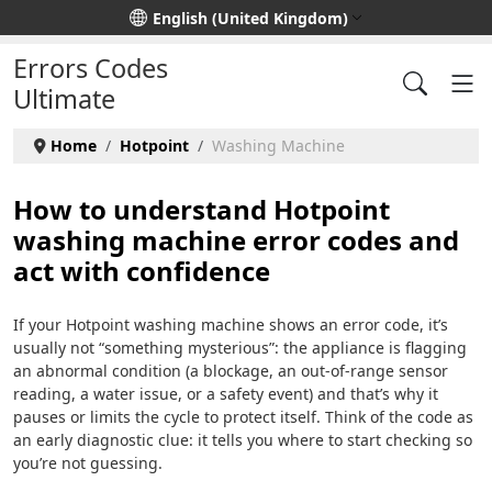
Select your language
English (United Kingdom)
Errors Codes
Ultimate
Home
Hotpoint
Washing Machine
How to understand Hotpoint
washing machine error codes and
act with confidence
If your Hotpoint washing machine shows an error code, it’s
usually not “something mysterious”: the appliance is flagging
an abnormal condition (a blockage, an out-of-range sensor
reading, a water issue, or a safety event) and that’s why it
pauses or limits the cycle to protect itself. Think of the code as
an early diagnostic clue: it tells you where to start checking so
you’re not guessing.