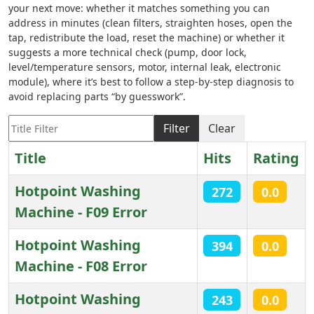
your next move: whether it matches something you can
address in minutes (clean filters, straighten hoses, open the
tap, redistribute the load, reset the machine) or whether it
suggests a more technical check (pump, door lock,
level/temperature sensors, motor, internal leak, electronic
module), where it’s best to follow a step-by-step diagnosis to
avoid replacing parts “by guesswork”.
Title Filter
Filter
Clear
Title
Hits
Rating
Hotpoint Washing
272
0.0
Machine - F09 Error
Hotpoint Washing
394
0.0
Machine - F08 Error
Hotpoint Washing
243
0.0