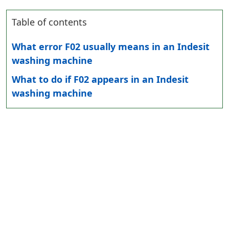
Table of contents
What error F02 usually means in an Indesit
washing machine
What to do if F02 appears in an Indesit
washing machine