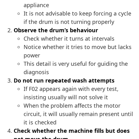
appliance
It is not advisable to keep forcing a cycle
if the drum is not turning properly
Observe the drum’s behaviour
Check whether it turns at intervals
Notice whether it tries to move but lacks
power
This detail is very useful for guiding the
diagnosis
Do not run repeated wash attempts
If F02 appears again with every test,
insisting usually will not solve it
When the problem affects the motor
circuit, it will usually remain present until
it is checked
Check whether the machine fills but does