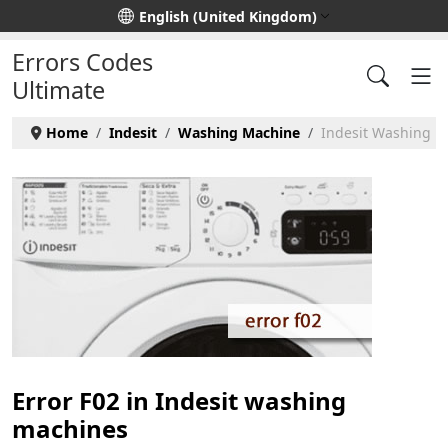
Select your language
English (United Kingdom)
Errors Codes
Ultimate
Home
Indesit
Washing Machine
Indesit Washing Ma
Error F02 in Indesit washing
machines