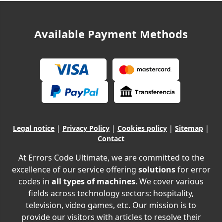
Available Payment Methods
Legal notice
|
Privacy Policy
|
Cookies policy
|
Sitemap
|
Contact
At Errors Code Ultimate, we are committed to the
excellence of our service offering
solutions
for error
codes in
all types of machines
. We cover various
fields across technology sectors: hospitality,
television, video games, etc. Our mission is to
provide our visitors with articles to resolve their