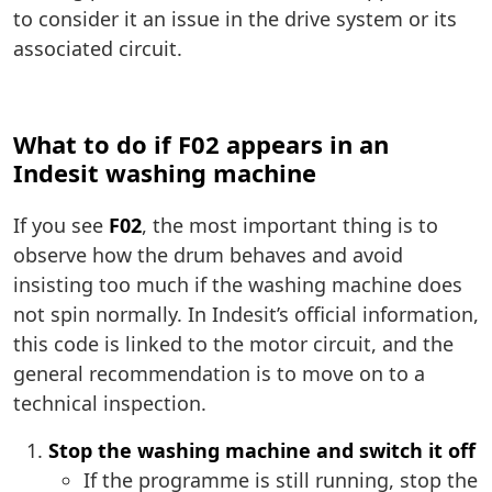
to consider it an issue in the drive system or its
associated circuit.
What to do if F02 appears in an
Indesit washing machine
If you see
F02
, the most important thing is to
observe how the drum behaves and avoid
insisting too much if the washing machine does
not spin normally. In Indesit’s official information,
this code is linked to the motor circuit, and the
general recommendation is to move on to a
technical inspection.
Stop the washing machine and switch it off
If the programme is still running, stop the