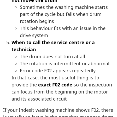
not move the drum
Sometimes the washing machine starts
part of the cycle but fails when drum
rotation begins
This behaviour fits with an issue in the
drive system
When to call the service centre or a
technician
The drum does not turn at all
The rotation is intermittent or abnormal
Error code F02 appears repeatedly
In that case, the most useful thing is to
provide the
exact F02 code
so the inspection
can focus from the beginning on the motor
and its associated circuit
If your Indesit washing machine shows F02, there