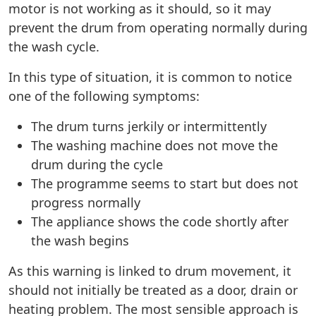
motor is not working as it should, so it may
prevent the drum from operating normally during
the wash cycle.
In this type of situation, it is common to notice
one of the following symptoms:
The drum turns jerkily or intermittently
The washing machine does not move the
drum during the cycle
The programme seems to start but does not
progress normally
The appliance shows the code shortly after
the wash begins
As this warning is linked to drum movement, it
should not initially be treated as a door, drain or
heating problem. The most sensible approach is