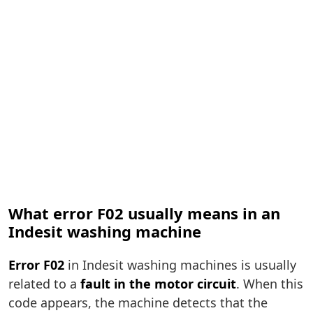
What error F02 usually means in an
Indesit washing machine
Error F02
in Indesit washing machines is usually
related to a
fault in the motor circuit
. When this
code appears, the machine detects that the