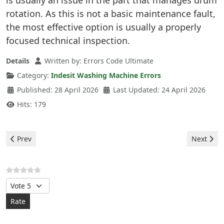
is usually an issue in the part that manages drum
rotation. As this is not a basic maintenance fault,
the most effective option is usually a properly
focused technical inspection.
Details
Written by:
Errors Code Ultimate
Category:
Indesit Washing Machine Errors
Published: 28 April 2026
Last Updated: 24 April 2026
Hits: 179
Previous article: Indesit Washing Machine - F03 Error
Next arti
Prev
Next
Please Rate