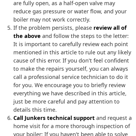
are fully open, as a half-open valve may
reduce gas pressure or water flow, and your
boiler may not work correctly.
If the problem persists, please
review all of
the above
and follow the steps to the letter:
It is important to carefully review each point
mentioned in this article to rule out any likely
cause of this error. If you don't feel confident
to make the repairs yourself, you can always
call a professional service technician to do it
for you. We encourage you to briefly review
everything we have described in this article,
just be more careful and pay attention to
details this time.
Call Junkers technical support
and request a
home visit for a more thorough inspection of
your boiler: If you haven't been able to solve