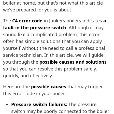
boiler at home, but that's not what this article
we've prepared for you is about.
The
C4 error code
in Junkers boilers indicates
a
fault in the pressure switch
. Although it may
sound like a complicated problem, this error
often has simple solutions that you can apply
yourself without the need to call a professional
service technician. In this article, we will guide
you through the
possible causes and solutions
so that you can resolve this problem safely,
quickly, and effectively.
Here are the
possible causes
that may trigger
this error code in your boiler:
Pressure switch failures:
The pressure
switch may be poorly connected to the boiler