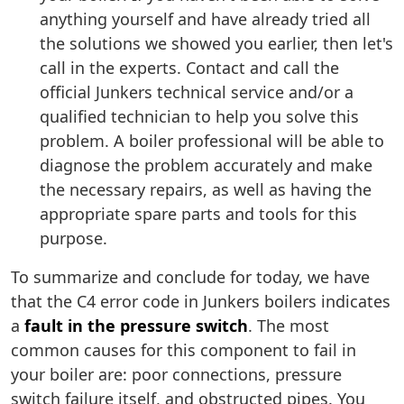
anything yourself and have already tried all
the solutions we showed you earlier, then let's
call in the experts. Contact and call the
official Junkers technical service and/or a
qualified technician to help you solve this
problem. A boiler professional will be able to
diagnose the problem accurately and make
the necessary repairs, as well as having the
appropriate spare parts and tools for this
purpose.
To summarize and conclude for today, we have
that the C4 error code in Junkers boilers indicates
a
fault in the pressure switch
. The most
common causes for this component to fail in
your boiler are: poor connections, pressure
switch failure itself, and obstructed pipes. You