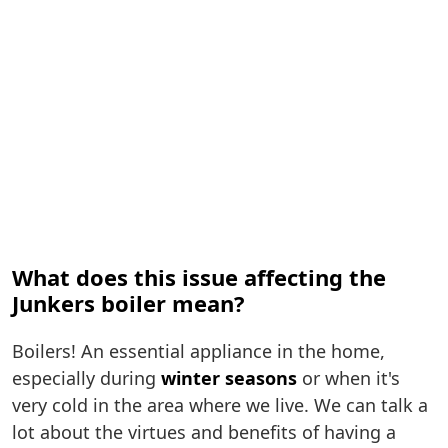
What does this issue affecting the
Junkers boiler mean?
Boilers! An essential appliance in the home,
especially during
winter seasons
or when it's
very cold in the area where we live. We can talk a
lot about the virtues and benefits of having a