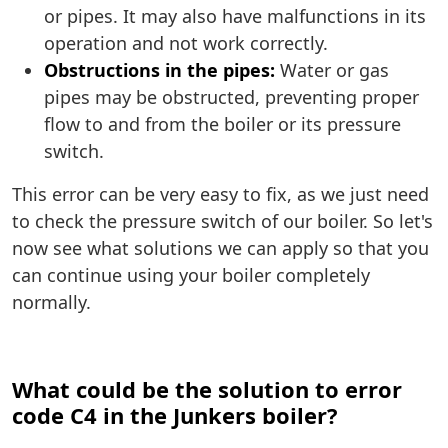
or pipes. It may also have malfunctions in its
operation and not work correctly.
Obstructions in the pipes:
Water or gas
pipes may be obstructed, preventing proper
flow to and from the boiler or its pressure
switch.
This error can be very easy to fix, as we just need
to check the pressure switch of our boiler. So let's
now see what solutions we can apply so that you
can continue using your boiler completely
normally.
What could be the solution to error
code C4 in the Junkers boiler?