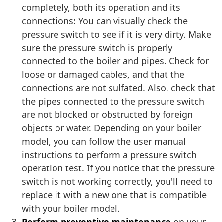
completely, both its operation and its
connections: You can visually check the
pressure switch to see if it is very dirty. Make
sure the pressure switch is properly
connected to the boiler and pipes. Check for
loose or damaged cables, and that the
connections are not sulfated. Also, check that
the pipes connected to the pressure switch
are not blocked or obstructed by foreign
objects or water. Depending on your boiler
model, you can follow the user manual
instructions to perform a pressure switch
operation test. If you notice that the pressure
switch is not working correctly, you'll need to
replace it with a new one that is compatible
with your boiler model.
Perform preventive maintenance
on your