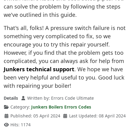
can solve the problem by following the steps
we've outlined in this guide.
That's all, folks! A pressure switch failure is not
something very complicated to fix, so we
encourage you to try this repair yourself.
However, if you find that the problem gets too
complicated, you can always ask for help from
Junkers technical support
. We hope we have
been very helpful and useful to you. Good luck
with repairing your boiler!
Details
Written by:
Errors Code Ultimate
Category:
Junkers Boilers Errors Codes
Published: 05 April 2024
Last Updated: 08 April 2024
Hits: 1174