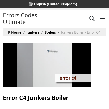
Select your language
English (United Kingdom)
Errors Codes
Ultimate
Home
Junkers
Boilers
Junkers Boiler - Error C4
Error C4 Junkers Boiler