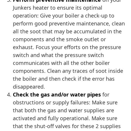
Junkers heater to ensure its optimal
operation: Give your boiler a check-up to
perform good preventive maintenance, clean
all the soot that may be accumulated in the
components and the smoke outlet or
exhaust. Focus your efforts on the pressure
switch and what the pressure switch
communicates with all the other boiler
components. Clean any traces of soot inside
the boiler and then check if the error has
disappeared.
Check the gas and/or water pipes
for
obstructions or supply failures: Make sure
that both the gas and water supplies are
activated and fully operational. Make sure
that the shut-off valves for these 2 supplies