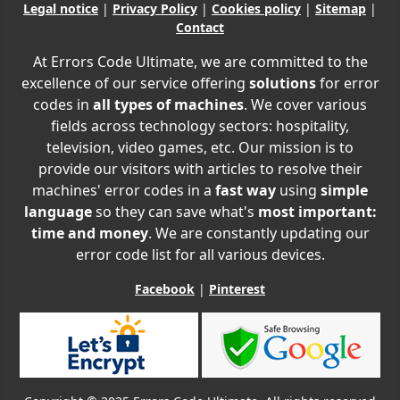
Legal notice
|
Privacy Policy
|
Cookies policy
|
Sitemap
|
Contact
At Errors Code Ultimate, we are committed to the
excellence of our service offering
solutions
for error
codes in
all types of machines
. We cover various
fields across technology sectors: hospitality,
television, video games, etc. Our mission is to
provide our visitors with articles to resolve their
machines' error codes in a
fast way
using
simple
language
so they can save what's
most important:
time and money
. We are constantly updating our
error code list for all various devices.
Facebook
|
Pinterest