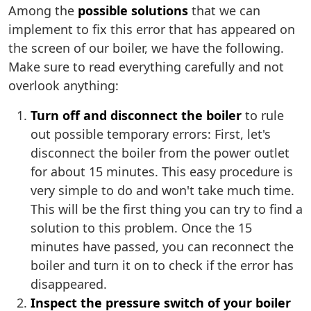
Among the
possible solutions
that we can
implement to fix this error that has appeared on
the screen of our boiler, we have the following.
Make sure to read everything carefully and not
overlook anything:
Turn off and disconnect the boiler
to rule
out possible temporary errors: First, let's
disconnect the boiler from the power outlet
for about 15 minutes. This easy procedure is
very simple to do and won't take much time.
This will be the first thing you can try to find a
solution to this problem. Once the 15
minutes have passed, you can reconnect the
boiler and turn it on to check if the error has
disappeared.
Inspect the pressure switch of your boiler