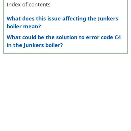
Index of contents
What does this issue affecting the Junkers
boiler mean?
What could be the solution to error code C4
in the Junkers boiler?