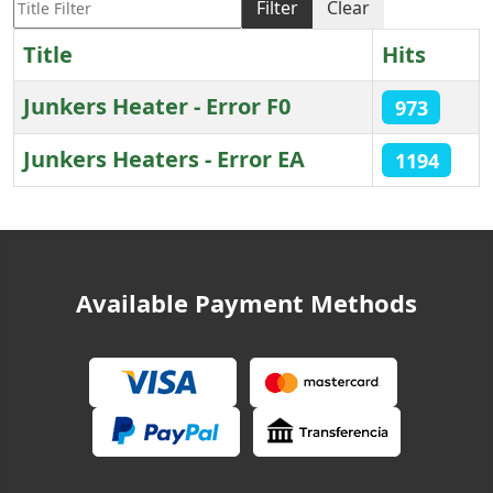
Filter
Clear
Title
Hits
Junkers Heater - Error F0
973
Junkers Heaters - Error EA
1194
Articles
Available Payment Methods