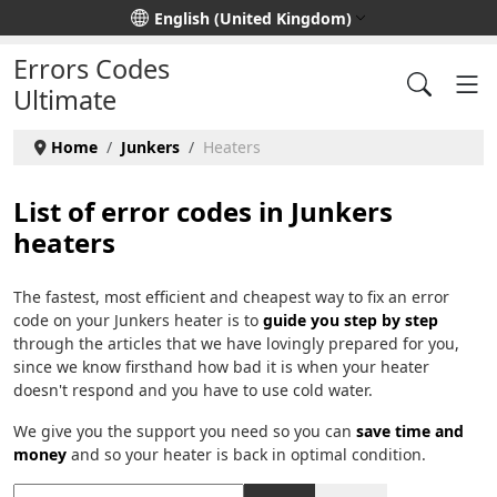
Select your language
English (United Kingdom)
Errors Codes
Ultimate
Home
Junkers
Heaters
List of error codes in Junkers
heaters
The fastest, most efficient and cheapest way to fix an error
code on your Junkers heater is to
guide you step by step
through the articles that we have lovingly prepared for you,
since we know firsthand how bad it is when your heater
doesn't respond and you have to use cold water.
We give you the support you need so you can
save time and
money
and so your heater is back in optimal condition.
Title Filter