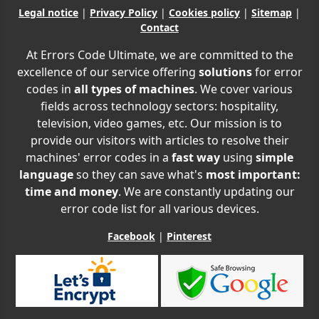
Legal notice
|
Privacy Policy
|
Cookies policy
|
Sitemap
|
Contact
At Errors Code Ultimate, we are committed to the
excellence of our service offering
solutions
for error
codes in
all types of machines
. We cover various
fields across technology sectors: hospitality,
television, video games, etc. Our mission is to
provide our visitors with articles to resolve their
machines' error codes in a
fast way
using
simple
language
so they can save what's
most important:
time and money
. We are constantly updating our
error code list for all various devices.
Facebook
|
Pinterest