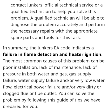
contact Junkers' official technical service or a
qualified technician to help you solve this
problem. A qualified technician will be able to
diagnose the problem accurately and perform
the necessary repairs with the appropriate
spare parts and tools for this task.
In summary, the Junkers EA code indicates a
failure in flame detection and heater ignition
.
The most common causes of this problem can be
poor installation, lack of maintenance, lack of
pressure in both water and gas, gas supply
failure, water supply failure and/or very low water
flow, electrical power failure and/or very dirty or
clogged flue or flue outlet. You can solve the
problem by following this guide of tips we have
prepared for you.