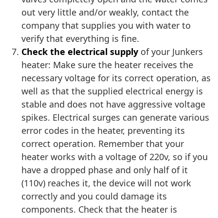
out very little and/or weakly, contact the
company that supplies you with water to
verify that everything is fine.
Check the electrical supply
of your Junkers
heater: Make sure the heater receives the
necessary voltage for its correct operation, as
well as that the supplied electrical energy is
stable and does not have aggressive voltage
spikes. Electrical surges can generate various
error codes in the heater, preventing its
correct operation. Remember that your
heater works with a voltage of 220v, so if you
have a dropped phase and only half of it
(110v) reaches it, the device will not work
correctly and you could damage its
components. Check that the heater is