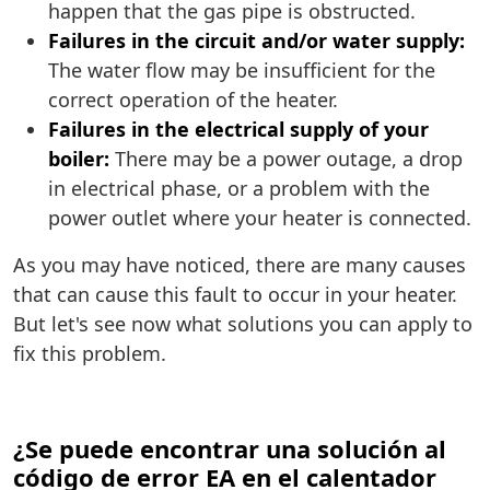
happen that the gas pipe is obstructed.
Failures in the circuit and/or water supply:
The water flow may be insufficient for the
correct operation of the heater.
Failures in the electrical supply of your
boiler:
There may be a power outage, a drop
in electrical phase, or a problem with the
power outlet where your heater is connected.
As you may have noticed, there are many causes
that can cause this fault to occur in your heater.
But let's see now what solutions you can apply to
fix this problem.
¿Se puede encontrar una solución al
código de error EA en el calentador