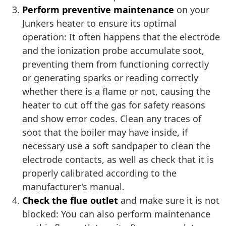
Perform preventive maintenance
on your
Junkers heater to ensure its optimal
operation: It often happens that the electrode
and the ionization probe accumulate soot,
preventing them from functioning correctly
or generating sparks or reading correctly
whether there is a flame or not, causing the
heater to cut off the gas for safety reasons
and show error codes. Clean any traces of
soot that the boiler may have inside, if
necessary use a soft sandpaper to clean the
electrode contacts, as well as check that it is
properly calibrated according to the
manufacturer's manual.
Check the flue outlet
and make sure it is not
blocked: You can also perform maintenance