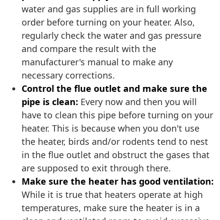
water and gas supplies are in full working
order before turning on your heater. Also,
regularly check the water and gas pressure
and compare the result with the
manufacturer's manual to make any
necessary corrections.
Control the flue outlet and make sure the
pipe is clean:
Every now and then you will
have to clean this pipe before turning on your
heater. This is because when you don't use
the heater, birds and/or rodents tend to nest
in the flue outlet and obstruct the gases that
are supposed to exit through there.
Make sure the heater has good ventilation:
While it is true that heaters operate at high
temperatures, make sure the heater is in a