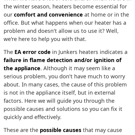
the winter season, heaters become essential for
our
comfort and convenience
at home or in the
office. But what happens when our heater has a
problem and doesn't allow us to use it? Well,
we're here to help you with that.
The
EA error code
in Junkers heaters indicates a
failure in flame detection and/or ignition of
the appliance
. Although it may seem like a
serious problem, you don't have much to worry
about. In many cases, the cause of this problem
is not in the appliance itself, but in external
factors. Here we will guide you through the
possible causes and solutions so you can fix it
quickly and effectively.
These are the
possible causes
that may cause