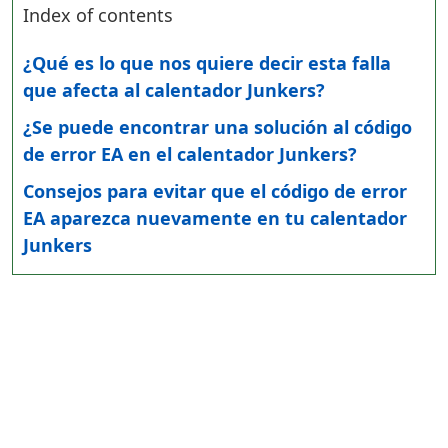
Index of contents
¿Qué es lo que nos quiere decir esta falla
que afecta al calentador Junkers?
¿Se puede encontrar una solución al código
de error EA en el calentador Junkers?
Consejos para evitar que el código de error
EA aparezca nuevamente en tu calentador
Junkers