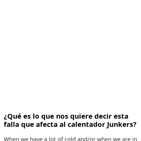
¿Qué es lo que nos quiere decir esta
falla que afecta al calentador Junkers?
When we have a lot of cold and/or when we are in