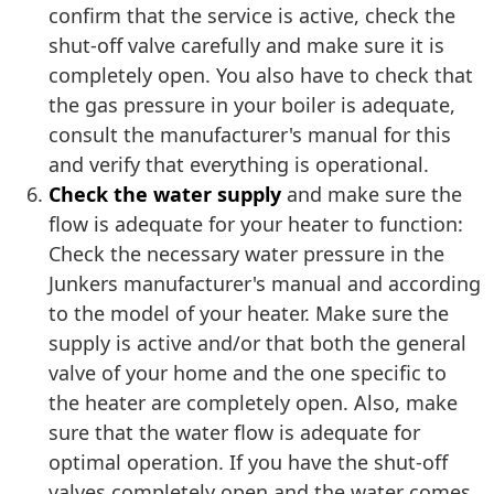
confirm that the service is active, check the
shut-off valve carefully and make sure it is
completely open. You also have to check that
the gas pressure in your boiler is adequate,
consult the manufacturer's manual for this
and verify that everything is operational.
Check the water supply
and make sure the
flow is adequate for your heater to function:
Check the necessary water pressure in the
Junkers manufacturer's manual and according
to the model of your heater. Make sure the
supply is active and/or that both the general
valve of your home and the one specific to
the heater are completely open. Also, make
sure that the water flow is adequate for
optimal operation. If you have the shut-off
valves completely open and the water comes