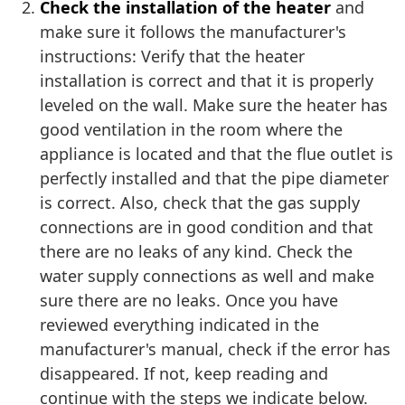
Check the installation of the heater
and
make sure it follows the manufacturer's
instructions: Verify that the heater
installation is correct and that it is properly
leveled on the wall. Make sure the heater has
good ventilation in the room where the
appliance is located and that the flue outlet is
perfectly installed and that the pipe diameter
is correct. Also, check that the gas supply
connections are in good condition and that
there are no leaks of any kind. Check the
water supply connections as well and make
sure there are no leaks. Once you have
reviewed everything indicated in the
manufacturer's manual, check if the error has
disappeared. If not, keep reading and
continue with the steps we indicate below.