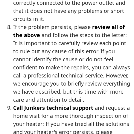
correctly connected to the power outlet and
that it does not have any problems or short
circuits in it.
If the problem persists, please
review all of
the above
and follow the steps to the letter:
It is important to carefully review each point
to rule out any cause of this error. If you
cannot identify the cause or do not feel
confident to make the repairs, you can always
call a professional technical service. However,
we encourage you to briefly review everything
we have described, but this time with more
care and attention to detail.
Call Junkers technical support
and request a
home visit for a more thorough inspection of
your heater: If you have tried all the solutions
and your heater's error persists, please