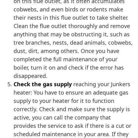
on this flue outlet, as it often accumulates
cobwebs, and even birds or rodents make
their nests in this flue outlet to take shelter.
Clean the flue outlet thoroughly and remove
anything that may be obstructing it, such as
tree branches, nests, dead animals, cobwebs,
dust, dirt, among others. Once you have
completed the full maintenance of your
boiler, turn it on and check if the error has
disappeared.
Check the gas supply
reaching your Junkers
heater: You have to ensure an adequate gas
supply to your heater for it to function
correctly. Check and make sure the supply is
active, you can call the company that
provides the service to ask if there is a cut or
scheduled maintenance in your area. If they