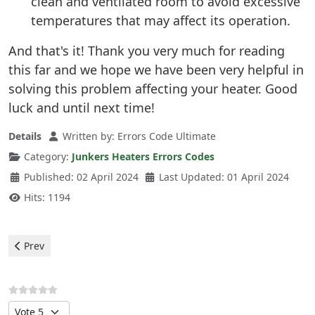
clean and ventilated room to avoid excessive
temperatures that may affect its operation.
And that's it! Thank you very much for reading
this far and we hope we have been very helpful in
solving this problem affecting your heater. Good
luck and until next time!
Details
Written by:
Errors Code Ultimate
Category:
Junkers Heaters Errors Codes
Published: 02 April 2024
Last Updated: 01 April 2024
Hits: 1194
Previous article: Junkers Heater - Error F0
Prev
Please Rate