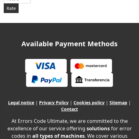
Available Payment Methods
Legal notice
|
Privacy Policy
|
Cookies policy
|
Sitemap
|
Contact
At Errors Code Ultimate, we are committed to the
excellence of our service offering
solutions
for error
codes in
all types of machines
. We cover various