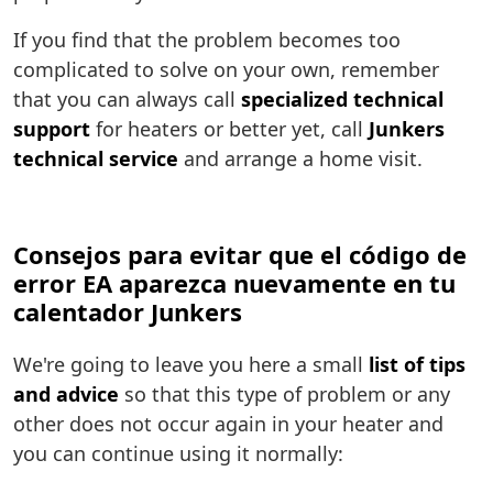
If you find that the problem becomes too
complicated to solve on your own, remember
that you can always call
specialized technical
support
for heaters or better yet, call
Junkers
technical service
and arrange a home visit.
Consejos para evitar que el código de
error EA aparezca nuevamente en tu
calentador Junkers
We're going to leave you here a small
list of tips
and advice
so that this type of problem or any
other does not occur again in your heater and
you can continue using it normally: