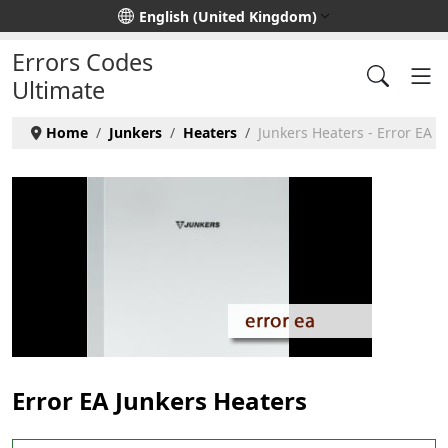
Select your language
English (United Kingdom)
Errors Codes
Ultimate
Home
Junkers
Heaters
Junkers Heaters - Error EA
Error EA Junkers Heaters