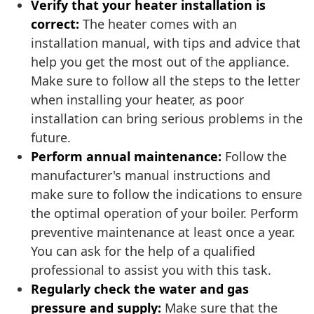
Verify that your heater installation is
correct:
The heater comes with an
installation manual, with tips and advice that
help you get the most out of the appliance.
Make sure to follow all the steps to the letter
when installing your heater, as poor
installation can bring serious problems in the
future.
Perform annual maintenance:
Follow the
manufacturer's manual instructions and
make sure to follow the indications to ensure
the optimal operation of your boiler. Perform
preventive maintenance at least once a year.
You can ask for the help of a qualified
professional to assist you with this task.
Regularly check the water and gas
pressure and supply:
Make sure that the