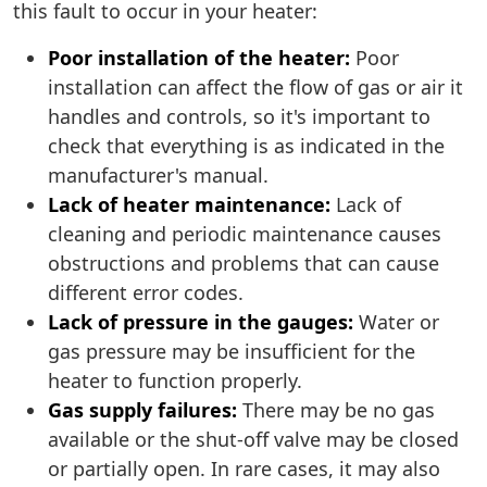
this fault to occur in your heater:
Poor installation of the heater:
Poor
installation can affect the flow of gas or air it
handles and controls, so it's important to
check that everything is as indicated in the
manufacturer's manual.
Lack of heater maintenance:
Lack of
cleaning and periodic maintenance causes
obstructions and problems that can cause
different error codes.
Lack of pressure in the gauges:
Water or
gas pressure may be insufficient for the
heater to function properly.
Gas supply failures:
There may be no gas
available or the shut-off valve may be closed
or partially open. In rare cases, it may also