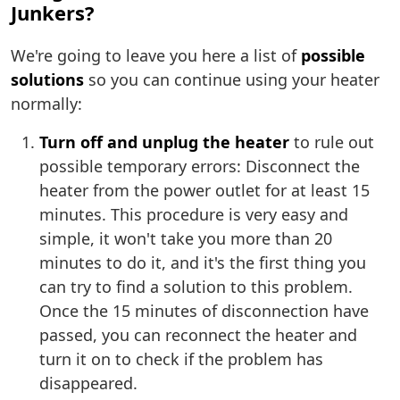
Junkers?
We're going to leave you here a list of
possible
solutions
so you can continue using your heater
normally:
Turn off and unplug the heater
to rule out
possible temporary errors: Disconnect the
heater from the power outlet for at least 15
minutes. This procedure is very easy and
simple, it won't take you more than 20
minutes to do it, and it's the first thing you
can try to find a solution to this problem.
Once the 15 minutes of disconnection have
passed, you can reconnect the heater and
turn it on to check if the problem has
disappeared.