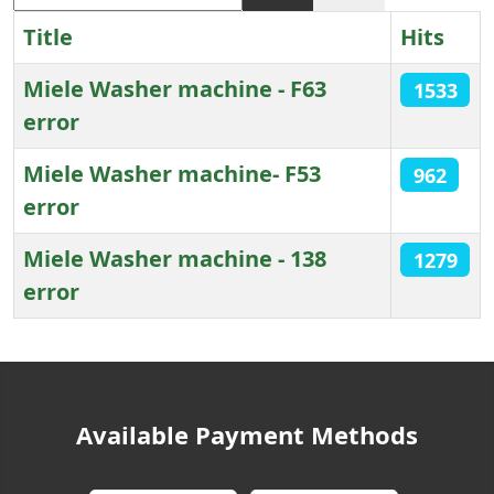
Title
Hits
Miele Washer machine - F63
1533
error
Miele Washer machine- F53
962
error
Miele Washer machine - 138
1279
error
Articles
Available Payment Methods