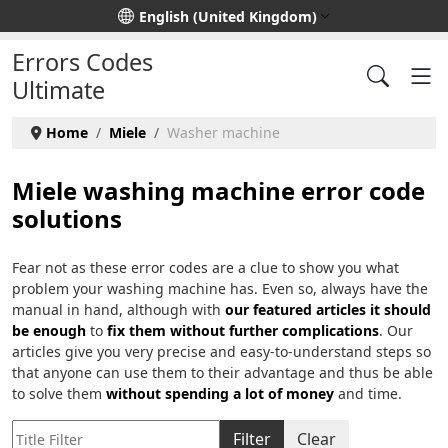
Select your language
English (United Kingdom)
Errors Codes
Ultimate
Home
Miele
Washer machine
Miele washing machine error code
solutions
Fear not as these error codes are a clue to show you what
problem your washing machine has. Even so, always have the
manual in hand, although with
our featured articles it should
be enough
to
fix them without further complications
. Our
articles give you very precise and easy-to-understand steps so
that anyone can use them to their advantage and thus be able
to solve them
without spending a lot of money
and time.
Title Filter
Filter
Clear