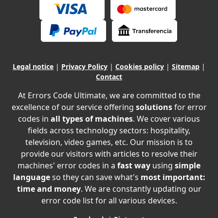
Legal notice
|
Privacy Policy
|
Cookies policy
|
Sitemap
|
Contact
At Errors Code Ultimate, we are committed to the
excellence of our service offering
solutions
for error
codes in
all types of machines
. We cover various
fields across technology sectors: hospitality,
television, video games, etc. Our mission is to
provide our visitors with articles to resolve their
machines' error codes in a
fast way
using
simple
language
so they can save what's
most important:
time and money
. We are constantly updating our
error code list for all various devices.