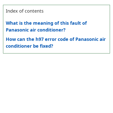
Index of contents
What is the meaning of this fault of
Panasonic air conditioner?
How can the h97 error code of Panasonic air
conditioner be fixed?