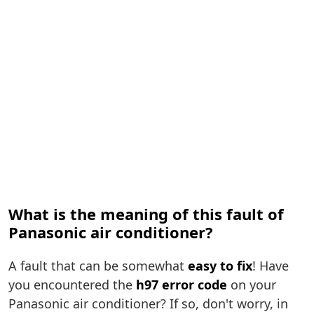
What is the meaning of this fault of
Panasonic air conditioner?
A fault that can be somewhat
easy to fix
! Have
you encountered the
h97 error code
on your
Panasonic air conditioner? If so, don't worry, in