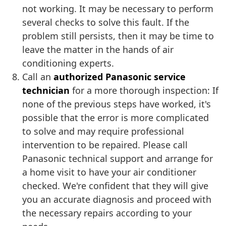
not working. It may be necessary to perform
several checks to solve this fault. If the
problem still persists, then it may be time to
leave the matter in the hands of air
conditioning experts.
Call an
authorized Panasonic service
technician
for a more thorough inspection: If
none of the previous steps have worked, it's
possible that the error is more complicated
to solve and may require professional
intervention to be repaired. Please call
Panasonic technical support and arrange for
a home visit to have your air conditioner
checked. We're confident that they will give
you an accurate diagnosis and proceed with
the necessary repairs according to your