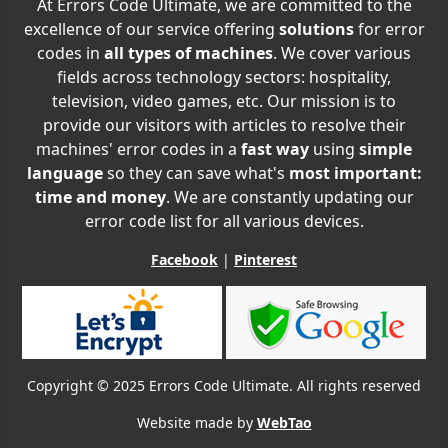
At Errors Code Ultimate, we are committed to the
excellence of our service offering
solutions
for error
codes in
all types of machines
. We cover various
fields across technology sectors: hospitality,
television, video games, etc. Our mission is to
provide our visitors with articles to resolve their
machines' error codes in a
fast way
using
simple
language
so they can save what's
most important:
time and money
. We are constantly updating our
error code list for all various devices.
Facebook
|
Pinterest
Copyright © 2025 Errors Code Ultimate. All rights reserved
Website made by
WebTao