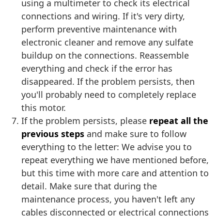
using a multimeter to check its electrical
connections and wiring. If it's very dirty,
perform preventive maintenance with
electronic cleaner and remove any sulfate
buildup on the connections. Reassemble
everything and check if the error has
disappeared. If the problem persists, then
you'll probably need to completely replace
this motor.
If the problem persists, please
repeat all the
previous steps
and make sure to follow
everything to the letter: We advise you to
repeat everything we have mentioned before,
but this time with more care and attention to
detail. Make sure that during the
maintenance process, you haven't left any
cables disconnected or electrical connections