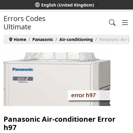
Select your language
English (United Kingdom)
Errors Codes
Ultimate
Home
Panasonic
Air-conditioning
Panasonic Air-co
Panasonic Air-conditioner Error
h97