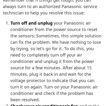
Remember that if things get tough, you can
always turn to an authorized Panasonic service
technician to help you resolve this issue:
Turn off and unplug
your Panasonic air
conditioner from the power source to reset
the sensors: Sometimes, this simple solution
can fix the problem. We have nothing to lose
by trying, so let's go for it. To do this, you
need to completely turn off your air
conditioner and unplug it from the power
source for a few minutes. After about 15
minutes, plug it back in and wait for the
voltage protector to indicate that you can
turn it on again. Turn on your Panasonic air
conditioner and check if the problem has
been resolved.