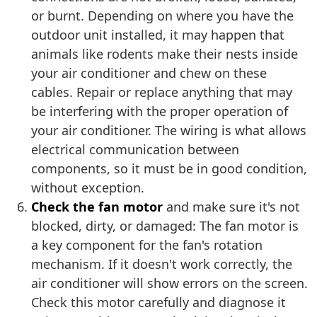
or burnt. Depending on where you have the
outdoor unit installed, it may happen that
animals like rodents make their nests inside
your air conditioner and chew on these
cables. Repair or replace anything that may
be interfering with the proper operation of
your air conditioner. The wiring is what allows
electrical communication between
components, so it must be in good condition,
without exception.
Check the fan motor
and make sure it's not
blocked, dirty, or damaged: The fan motor is
a key component for the fan's rotation
mechanism. If it doesn't work correctly, the
air conditioner will show errors on the screen.
Check this motor carefully and diagnose it