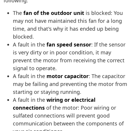
following:
The
fan of the outdoor unit
is blocked: You
may not have maintained this fan for a long
time, and that's why it has ended up being
blocked.
A fault in the
fan speed sensor
: If the sensor
is very dirty or in poor condition, it may
prevent the motor from receiving the correct
signal to operate.
A fault in the
motor capacitor
: The capacitor
may be failing and preventing the motor from
starting or staying running.
A fault in the
wiring or electrical
connections
of the motor: Poor wiring or
sulfated connections will prevent good
communication between the components of