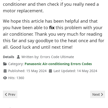
conditioner and then check if you really need a
motor replacement.
We hope this article has been helpful and that
you have been able to
fix
this problem with your
air conditioner. Thank you very much for reading
this far and say goodbye to the heat once and for
all. Good luck and until next time!
Details
Written by:
Errors Code Ultimate
Category:
Panasonic Air-conditioning Errors Codes
Published: 15 May 2024
Last Updated: 14 May 2024
Hits: 1360
Previous article: Panasonic Air-conditioning - e04 error
Next artic
Prev
Next