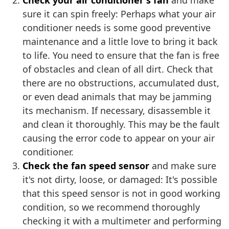
Check your air conditioner's fan
and make
sure it can spin freely: Perhaps what your air
conditioner needs is some good preventive
maintenance and a little love to bring it back
to life. You need to ensure that the fan is free
of obstacles and clean of all dirt. Check that
there are no obstructions, accumulated dust,
or even dead animals that may be jamming
its mechanism. If necessary, disassemble it
and clean it thoroughly. This may be the fault
causing the error code to appear on your air
conditioner.
Check the fan speed sensor
and make sure
it's not dirty, loose, or damaged: It's possible
that this speed sensor is not in good working
condition, so we recommend thoroughly
checking it with a multimeter and performing