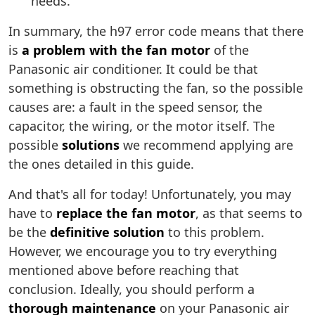
needs.
In summary, the h97 error code means that there
is
a problem with the fan motor
of the
Panasonic air conditioner. It could be that
something is obstructing the fan, so the possible
causes are: a fault in the speed sensor, the
capacitor, the wiring, or the motor itself. The
possible
solutions
we recommend applying are
the ones detailed in this guide.
And that's all for today! Unfortunately, you may
have to
replace the fan motor
, as that seems to
be the
definitive solution
to this problem.
However, we encourage you to try everything
mentioned above before reaching that
conclusion. Ideally, you should perform a
thorough maintenance
on your Panasonic air