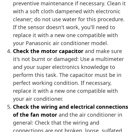
preventive maintenance if necessary. Clean it
with a soft cloth dampened with electronic
cleaner; do not use water for this procedure.
If the sensor doesn't work, you'll need to
replace it with a new one compatible with
your Panasonic air conditioner model.
Check the motor capacitor
and make sure
it's not burnt or damaged: Use a multimeter
and your super electronics knowledge to
perform this task. The capacitor must be in
perfect working condition. If necessary,
replace it with a new one compatible with
your air conditioner.
Check the wiring and electrical connections
of the fan motor
and the air conditioner in
general: Check that the wiring and
connections are not broken, loose, sulfated,