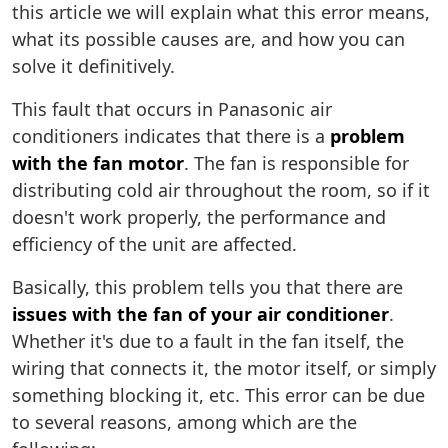
this article we will explain what this error means,
what its possible causes are, and how you can
solve it definitively.
This fault that occurs in Panasonic air
conditioners indicates that there is a
problem
with the fan motor
. The fan is responsible for
distributing cold air throughout the room, so if it
doesn't work properly, the performance and
efficiency of the unit are affected.
Basically, this problem tells you that there are
issues with the fan of your air conditioner
.
Whether it's due to a fault in the fan itself, the
wiring that connects it, the motor itself, or simply
something blocking it, etc. This error can be due
to several reasons, among which are the