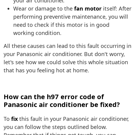
your air conditioner.
Wear or damage to the
fan motor
itself: After
performing preventive maintenance, you will
need to check if this motor is in good
working condition.
All these causes can lead to this fault occurring in
your Panasonic air conditioner. But don't worry,
let's see how we could solve this whole situation
that has you feeling hot at home.
How can the h97 error code of
Panasonic air conditioner be fixed?
To
fix
this fault in your Panasonic air conditioner,
you can follow the steps outlined below.