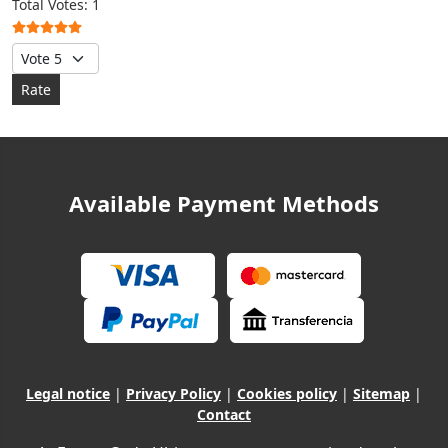
User Rating:
5
/
5
Total Votes: 1
Please Rate
Available Payment Methods
Legal notice
|
Privacy Policy
|
Cookies policy
|
Sitemap
|
Contact