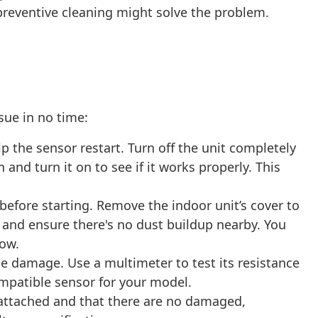
preventive cleaning might solve the problem.
ssue in no time:
the sensor restart. Turn off the unit completely
nd turn it on to see if it works properly. This
efore starting. Remove the indoor unit’s cover to
it and ensure there's no dust buildup nearby. You
low.
le damage. Use a multimeter to test its resistance
compatible sensor for your model.
attached and that there are no damaged,