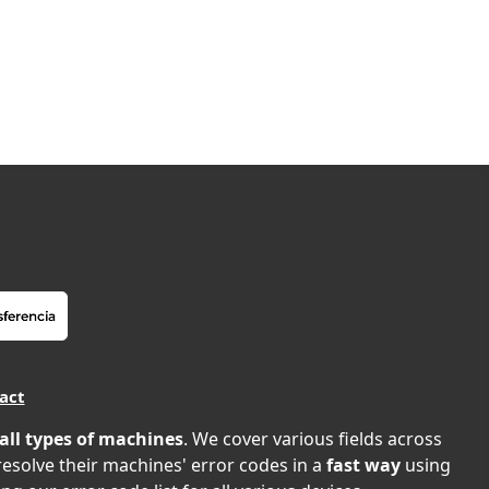
act
all types of machines
. We cover various fields across
 resolve their machines' error codes in a
fast way
using