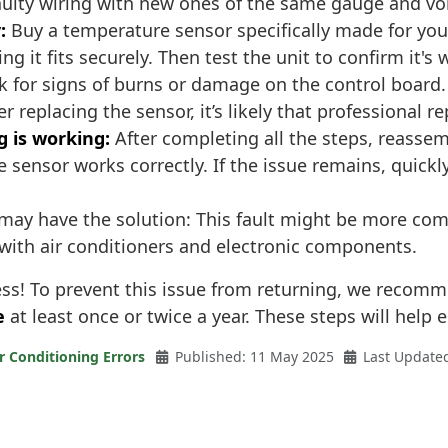
aulty wiring with new ones of the same gauge and vol
:
Buy a temperature sensor specifically made for yo
ng it fits securely. Then test the unit to confirm it's
 for signs of burns or damage on the control board.
 replacing the sensor, it’s likely that professional re
g is working:
After completing all the steps, reassemb
e sensor works correctly. If the issue remains, quick
may have the solution: This fault might be more compl
 with air conditioners and electronic components.
cess! To prevent this issue from returning, we recom
e
at least once or twice a year. These steps will help e
r Conditioning Errors
Published: 11 May 2025
Last Update