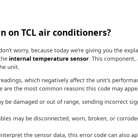
n on TCL air conditioners?
 don’t worry, because today we’re giving you the expla
 the
internal temperature sensor
. This component, a
he unit.
eadings, which negatively affect the unit's performan
Here are the most common reasons this code may appea
 be damaged or out of range, sending incorrect signa
bles may be disconnected, worn, broken, or corroded.
interpret the sensor data, this error code can also ap