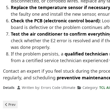
disconnected, or corroded wires. Replace any f
Replace the temperature sensor if necessary
the faulty one and install the new sensor, ensuri
Check the PCB (electronic control board):
Look
board is defective or the problem continues after
Test the air conditioner to confirm everythin
check whether the E2 error is resolved and if th
was done properly.
If the problem persists, a
qualified technician
from a certified service technician experienced
Contact an expert if you feel stuck during the pro
regularly, and scheduling
preventive maintenanc
Details
Written by:
Errors Code Ultimate
Category:
TCL Ai
Previous article: TCL Air Conditioner - Error P9
Prev