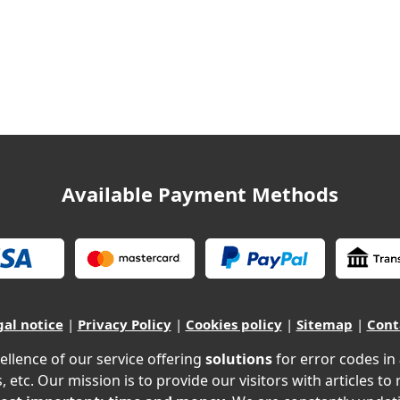
Available Payment Methods
gal notice
|
Privacy Policy
|
Cookies policy
|
Sitemap
|
Cont
ellence of our service offering
solutions
for error codes in
, etc. Our mission is to provide our visitors with articles to