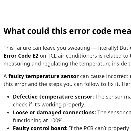
What could this error code mea
This failure can leave you sweating — literally! But
Error Code E2
on TCL air conditioners is related to
measuring and regulating the temperature inside t
A
faulty temperature sensor
can cause incorrect r
this error and the steps you can follow to fix it. 
Defective temperature sensor:
The sensor may
check if it’s working properly.
Loose or damaged connections:
The sensor ca
functioning at 100%.
Faulty control board:
If the PCB can’t properly 