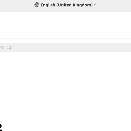
English (United Kingdom)
ror E2
2