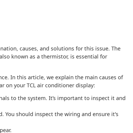
nation, causes, and solutions for this issue. The
lso known as a thermistor, is essential for
ce. In this article, we explain the main causes of
r on your TCL air conditioner display:
ls to the system. It’s important to inspect it and
 You should inspect the wiring and ensure it's
pear.