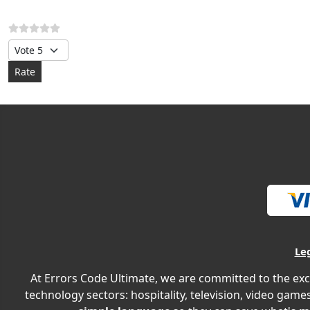
Please Rate
Le
At Errors Code Ultimate, we are committed to the exc
technology sectors: hospitality, television, video games