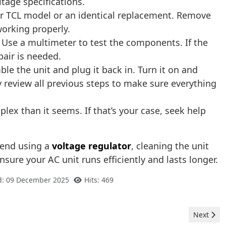
tage specifications.
ur TCL model or an identical replacement. Remove
 working properly.
 Use a multimeter to test the components. If the
pair is needed.
le the unit and plug it back in. Turn it on and
ly review all previous steps to make sure everything
ex than it seems. If that’s your case, seek help
mend using a
voltage regulator
, cleaning the unit
nsure your AC unit runs efficiently and lasts longer.
d: 09 December 2025
Hits: 469
Next artic
Next