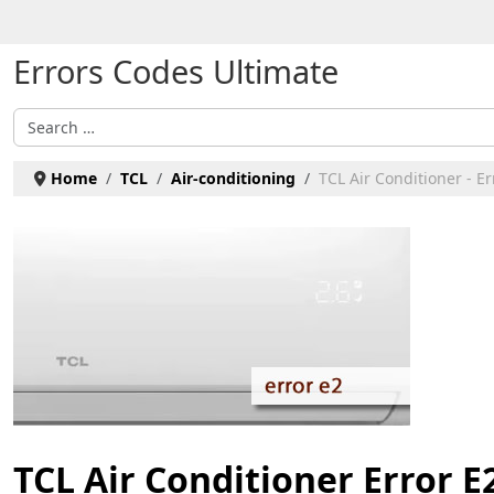
Select your language
Errors Codes Ultimate
Search
Home
TCL
Air-conditioning
TCL Air Conditioner - Er
TCL Air Conditioner Error E