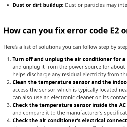
Dust or dirt buildup:
Dust or particles may inte
How can you fix error code E2 o
Here’s a list of solutions you can follow step by step.
Turn off and unplug the air conditioner for 
and unplug it from the power source for about 1
helps discharge any residual electricity from 
Clean the temperature sensor and the indoor
access the sensor, which is typically located ne
can also use an electronic cleaner on its contac
Check the temperature sensor inside the AC 
and compare it to the manufacturer’s specificati
Check the air conditioner’s electrical connect