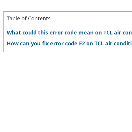
Table of Contents
What could this error code mean on TCL air con
How can you fix error code E2 on TCL air condit