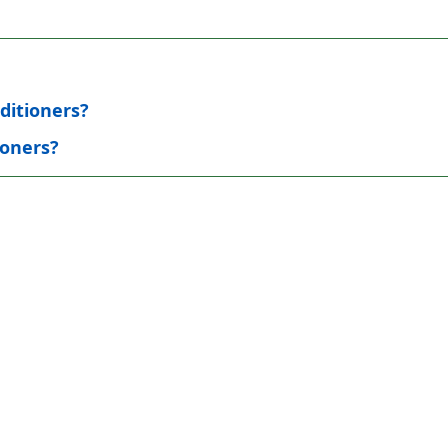
ditioners?
ioners?