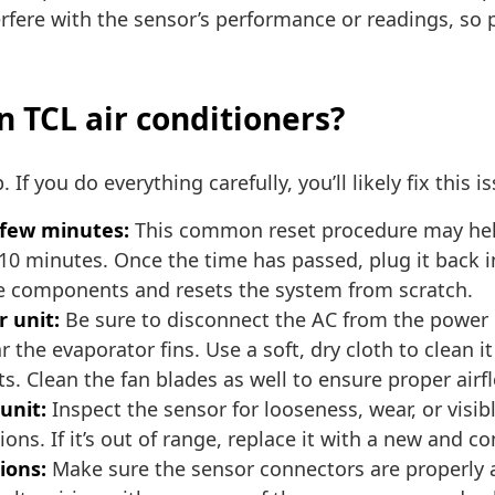
rfere with the sensor’s performance or readings, so 
n TCL air conditioners?
 If you do everything carefully, you’ll likely fix this i
a few minutes:
This common reset procedure may help 
0 minutes. Once the time has passed, plug it back in a
the components and resets the system from scratch.
 unit:
Be sure to disconnect the AC from the power b
ar the evaporator fins. Use a soft, dry cloth to clean 
ts. Clean the fan blades as well to ensure proper airf
unit:
Inspect the sensor for looseness, wear, or visib
ons. If it’s out of range, replace it with a new and 
ions:
Make sure the sensor connectors are properly 