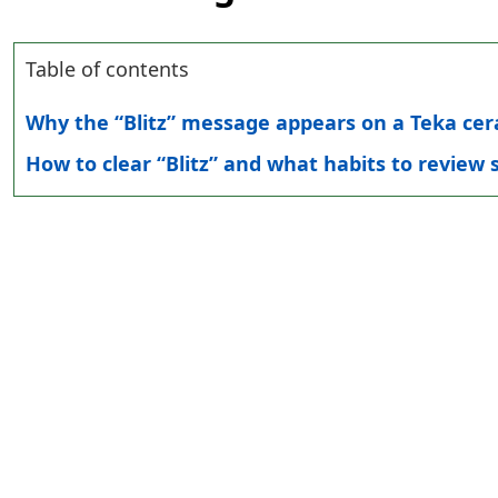
Table of contents
Why the “Blitz” message appears on a Teka ce
How to clear “Blitz” and what habits to review s