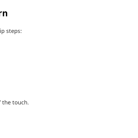
rn
ip steps:
 the touch.