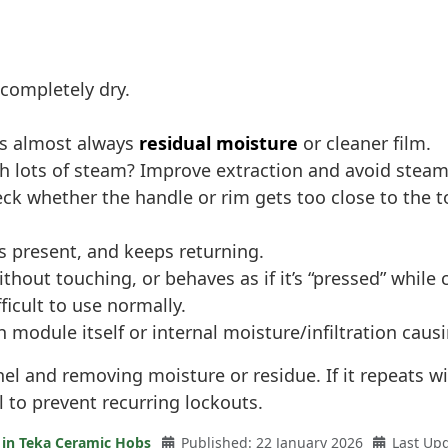
 completely dry.
t’s almost always
residual moisture
or cleaner film.
h lots of steam? Improve extraction and avoid steam 
eck whether the handle or rim gets too close to the t
ts present, and keeps returning.
ithout touching, or behaves as if it’s “pressed” while 
icult to use normally.
ch module itself or internal moisture/infiltration ca
anel and removing moisture or residue. If it repeats w
 to prevent recurring lockouts.
 in Teka Ceramic Hobs
Published: 22 January 2026
Last Up