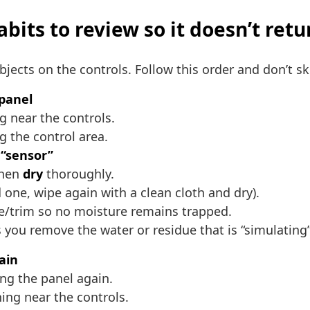
bits to review so it doesn’t retu
objects on the controls. Follow this order and don’t sk
 panel
ng near the controls.
g the control area.
 “sensor”
then
dry
thoroughly.
d one, wipe again with a clean cloth and dry).
dge/trim so no moisture remains trapped.
ou remove the water or residue that is “simulating”
ain
ng the panel again.
ing near the controls.