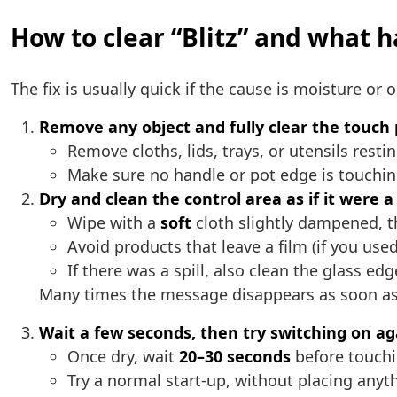
How to clear “Blitz” and what ha
The fix is usually quick if the cause is moisture or 
Remove any object and fully clear the touch
Remove cloths, lids, trays, or utensils resti
Make sure no handle or pot edge is touchin
Dry and clean the control area as if it were a
Wipe with a
soft
cloth slightly dampened, 
Avoid products that leave a film (if you use
If there was a spill, also clean the glass e
Many times the message disappears as soon as y
Wait a few seconds, then try switching on ag
Once dry, wait
20–30 seconds
before touchi
Try a normal start-up, without placing anyth