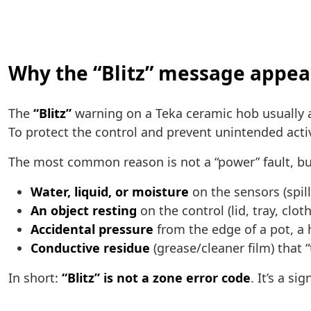
Why the “Blitz” message appea
The
“Blitz”
warning on a Teka ceramic hob usually
To protect the control and prevent unintended acti
The most common reason is not a “power” fault, but
Water, liquid, or moisture
on the sensors (spill
An object resting
on the control (lid, tray, cloth
Accidental pressure
from the edge of a pot, a 
Conductive residue
(grease/cleaner film) that 
In short:
“Blitz” is not a zone error code
. It’s a s