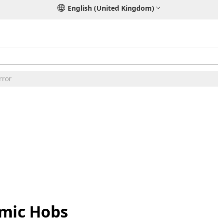
English (United Kingdom)
rror
amic Hobs