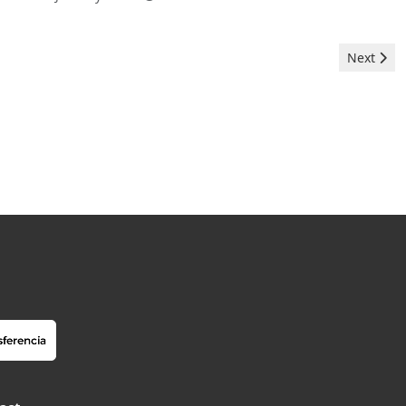
Next arti
Next