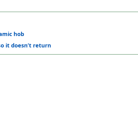
ramic hob
o it doesn’t return