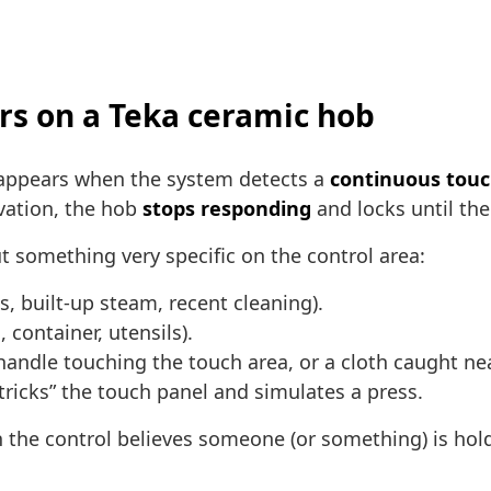
rs on a Teka ceramic hob
 appears when the system detects a
continuous tou
vation, the hob
stops responding
and locks until th
 something very specific on the control area:
s, built-up steam, recent cleaning).
, container, utensils).
handle touching the touch area, or a cloth caught nea
“tricks” the touch panel and simulates a press.
ign the control believes someone (or something) is ho