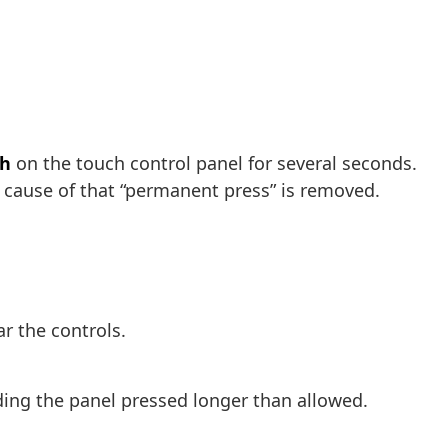
ch
on the touch control panel for several seconds.
e cause of that “permanent press” is removed.
r the controls.
lding the panel pressed longer than allowed.