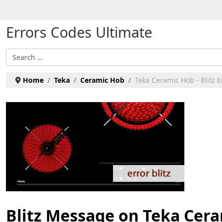
Select your language
Errors Codes Ultimate
Search
Home
Teka
Ceramic Hob
Teka Ceramic Hob - Blitz E
Blitz Message on Teka Cer