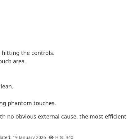
hitting the controls.
ouch area.
clean.
using phantom touches.
ith no obvious external cause, the most efficient
dated: 19 January 2026
Hits: 340