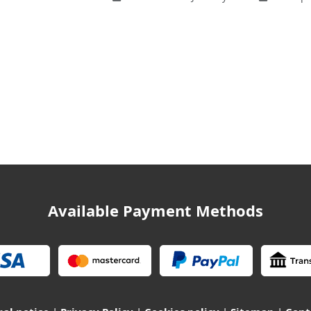
Available Payment Methods