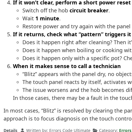
If it won’t clear, perform a short power reset
Switch off the hob
circuit breaker
.
Wait
1 minute
.
Restore power and try again with the panel
If it returns, check what “pattern” triggers it
Does it happen right after cleaning? Then i
Does it happen when boiling or cooking wit
Does it happen only with a specific pot? Ch
When it makes sense to call a technician
“Blitz” appears with the panel dry, no objec
The touch panel reacts by itself, activates w
The issue worsens and the hob becomes diff
In those cases, there may be a fault in the tou
In most cases, “Blitz” is resolved by clearing the p
approach is to focus diagnosis on the touch control
Details
Written by:
Errors Code Ultimate
Category:
Errors